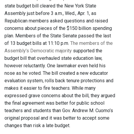
state budget bill cleared the New York State
Assembly just before 3 a.m., Wed., Apr. 1, as
Republican members asked questions and raised
concerns about pieces of the $150 billion spending
plan. Members of the State Senate passed the last
of 13 budget bills at 11:10 p.m.
The members of the
Assembly’s Democratic majority
supported the
budget bill that overhauled state education law,
however reluctantly. One lawmaker even held his
nose as he voted. The bill created a new educator
evaluation system, rolls back tenure protections and
makes it easier to fire teachers. While many
expressed grave concerns about the bill, they argued
the final agreement was better for public school
teachers and students than Gov. Andrew M. Cuomo’s
original proposal and it was better to accept some
changes than risk a late budget.