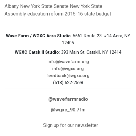
Albany
New York State Senate
New York State
Assembly
education reform
2015-16 state budget
Wave Farm / WGXC Acra Studio
: 5662 Route 23, #14 Acra, NY
12405
WGXC Catskill Studio
: 393 Main St. Catskill, NY 12414
info@wavefarm.org
info@wgxc.org
feedback@wgxc.org
(518) 622-2598
@wavefarmradio
@wgxc_90.7fm
Sign up for our newsletter