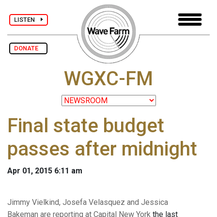
LISTEN
DONATE
WGXC-FM
Final state budget
passes after midnight
Apr 01, 2015 6:11 am
Jimmy Vielkind, Josefa Velasquez and Jessica
Bakeman are reporting at Capital New York
the last