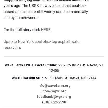
years ago. The USGS, however, said that coal-tar-
based sealants are still widely used commercially
and by homeowners.
For the full story click
HERE
.
Upstate New York
coal
blacktop
asphalt
water
reservoirs
Wave Farm / WGXC Acra Studio
: 5662 Route 23, #14 Acra, NY
12405
WGXC Catskill Studio
: 393 Main St. Catskill, NY 12414
info@wavefarm.org
info@wgxc.org
feedback@wgxc.org
(518) 622-2598