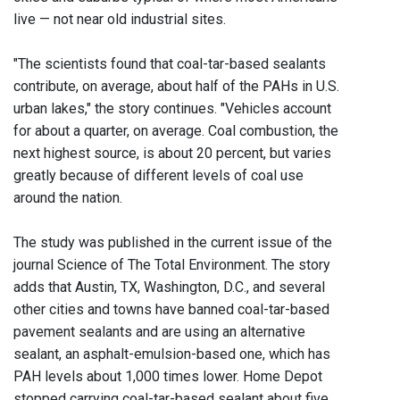
live — not near old industrial sites.
"The scientists found that coal-tar-based sealants
contribute, on average, about half of the PAHs in U.S.
urban lakes," the story continues. "Vehicles account
for about a quarter, on average. Coal combustion, the
next highest source, is about 20 percent, but varies
greatly because of different levels of coal use
around the nation.
The study was published in the current issue of the
journal Science of The Total Environment. The story
adds that Austin, TX, Washington, D.C., and several
other cities and towns have banned coal-tar-based
pavement sealants and are using an alternative
sealant, an asphalt-emulsion-based one, which has
PAH levels about 1,000 times lower. Home Depot
stopped carrying coal-tar-based sealant about five