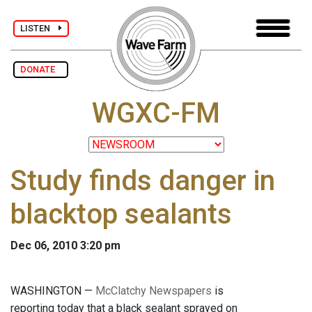
LISTEN
DONATE
WGXC-FM
Study finds danger in
blacktop sealants
Dec 06, 2010 3:20 pm
WASHINGTON —
McClatchy Newspapers
is
reporting today that a black sealant sprayed on