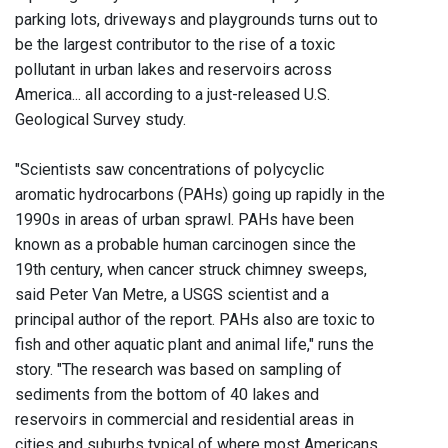
parking lots, driveways and playgrounds turns out to
be the largest contributor to the rise of a toxic
pollutant in urban lakes and reservoirs across
America... all according to a just-released U.S.
Geological Survey study.
"Scientists saw concentrations of polycyclic
aromatic hydrocarbons (PAHs) going up rapidly in the
1990s in areas of urban sprawl. PAHs have been
known as a probable human carcinogen since the
19th century, when cancer struck chimney sweeps,
said Peter Van Metre, a USGS scientist and a
principal author of the report. PAHs also are toxic to
fish and other aquatic plant and animal life," runs the
story. "The research was based on sampling of
sediments from the bottom of 40 lakes and
reservoirs in commercial and residential areas in
cities and suburbs typical of where most Americans