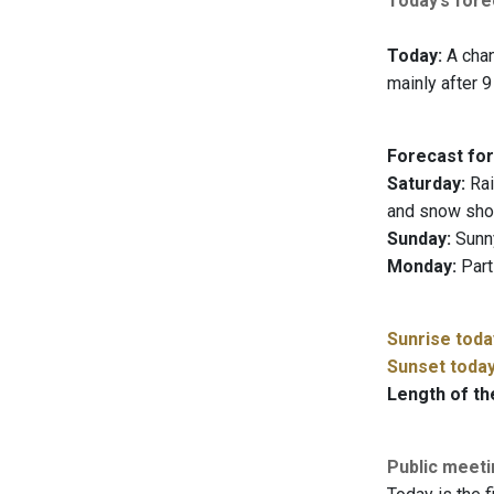
Today’s forec
Today:
A chanc
mainly after 9
Forecast for
Saturday:
Rai
and snow show
Sunday:
Sunny
Monday:
Part
Sunrise toda
Sunset toda
Length of th
Public meet