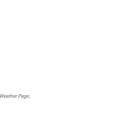
 Weather Page
.