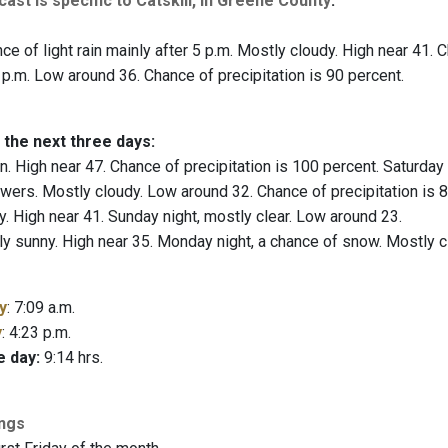
ast is specific to Catskill, in Greene County
:
e of light rain mainly after 5 p.m. Mostly cloudy. High near 41. Ch
 p.m. Low around 36. Chance of precipitation is 90 percent.
 the next three days:
n. High near 47. Chance of precipitation is 100 percent. Saturday 
ers. Mostly cloudy. Low around 32. Chance of precipitation is 8
. High near 41. Sunday night, mostly clear. Low around 23.
ly sunny. High near 35. Monday night, a chance of snow. Mostly 
y
: 7:09 a.m.
y
: 4:23 p.m.
e day:
9:14 hrs.
ings