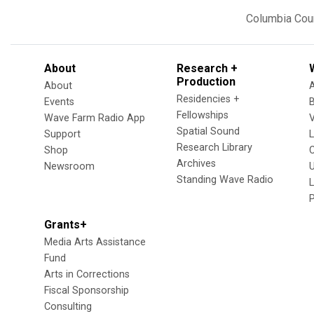
Columbia Cou
About
Research +
Production
About
Residencies +
Events
Fellowships
Wave Farm Radio App
V
Spatial Sound
Support
Research Library
Shop
Archives
Newsroom
U
Standing Wave Radio
L
Grants+
Media Arts Assistance
Fund
Arts in Corrections
Fiscal Sponsorship
Consulting