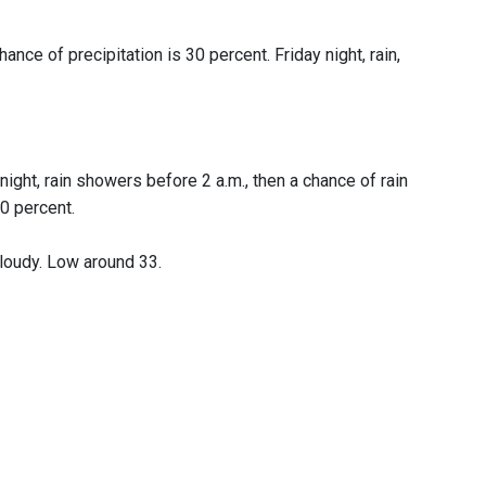
ance of precipitation is 30 percent. Friday night, rain,
night, rain showers before 2 a.m., then a chance of rain
0 percent.
cloudy. Low around 33.