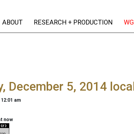
(current)
(curren
ABOUT
RESEARCH + PRODUCTION
WG
y, December 5, 2014 loca
 12:01 am
ht now