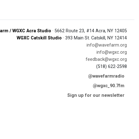
arm / WGXC Acra Studio
· 5662 Route 23, #14 Acra, NY 12405
WGXC Catskill Studio
· 393 Main St. Catskill, NY 12414
info@wavefarm.org
info@wgxc.org
feedback@wgxc.org
(518) 622-2598
@wavefarmradio
@wgxc_90.7fm
Sign up for our newsletter