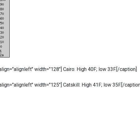
 align="alignleft" width="128"]
Cairo: High 40F; low 33F.[/caption]
 align="alignleft" width="125"]
Catskill: High 41F; low 35F.[/caption