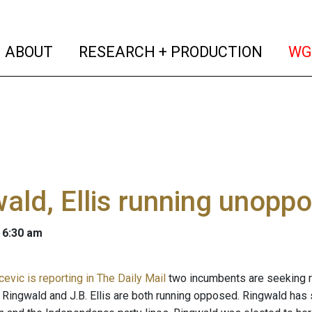
(current)
(curren
ABOUT
RESEARCH + PRODUCTION
WG
ald, Ellis running unopp
 6:30 am
evic is reporting in The Daily Mail
two incumbents are seeking r
 Ringwald and J.B. Ellis are both running opposed. Ringwald has s