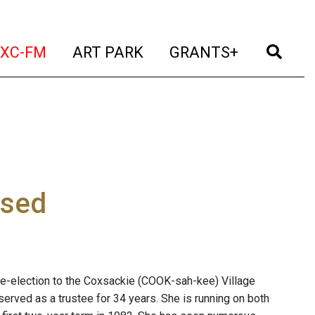
t)
(current)
(current)
(current)
(cur
XC-FM
ART PARK
GRANTS+
osed
e-election to the Coxsackie (COOK-sah-kee) Village
erved as a trustee for 34 years. She is running on both