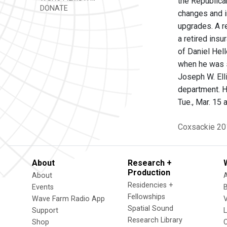
the Republica
DONATE
changes and i
upgrades. A r
a retired insu
of Daniel Hel
when he was si
Joseph W. Elli
department. H
Tue., Mar. 15 a
Coxsackie
20
About
Research +
Production
About
Residencies +
Events
Fellowships
Wave Farm Radio App
V
Spatial Sound
Support
Research Library
Shop