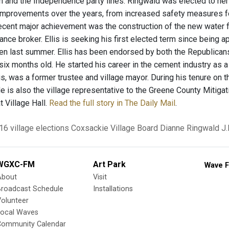
n and the Independence party lines. Ringwald was elected to her
mprovements over the years, from increased safety measures for 
ecent major achievement was the construction of the new water fil
rance broker. Ellis is seeking his first elected term since being a
len last summer. Ellis has been endorsed by both the Republican
x months old. He started his career in the cement industry as a j
s, was a former trustee and village mayor. During his tenure on th
e is also the village representative to the Greene County Mitigat
t Village Hall.
Read the full story in The Daily Mail
.
16 village elections
Coxsackie Village Board
Dianne Ringwald
J.
WGXC-FM
Art Park
Wave F
About
Visit
Broadcast Schedule
Installations
olunteer
Local Waves
Community Calendar