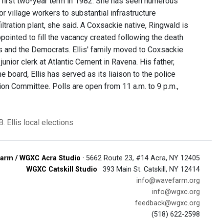
 first two-year term in 1982. She has seen numerous
village workers to substantial infrastructure
tration plant, she said. A Coxsackie native, Ringwald is
ppointed to fill the vacancy created following the death
s and the Democrats. Ellis' family moved to Coxsackie
unior clerk at Atlantic Cement in Ravena. His father,
e board, Ellis has served as its liaison to the police
ion Committee. Polls are open from 11 a.m. to 9 p.m.,
B. Ellis
local elections
arm / WGXC Acra Studio
· 5662 Route 23, #14 Acra, NY 12405
WGXC Catskill Studio
· 393 Main St. Catskill, NY 12414
info@wavefarm.org
info@wgxc.org
feedback@wgxc.org
(518) 622-2598