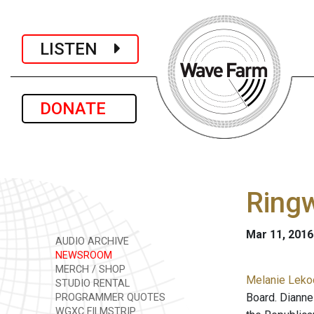
LISTEN
DONATE
Ringw
Mar 11, 2016
AUDIO ARCHIVE
NEWSROOM
MERCH / SHOP
Melanie Lekoc
STUDIO RENTAL
Board. Dianne
PROGRAMMER QUOTES
WGXC FILMSTRIP