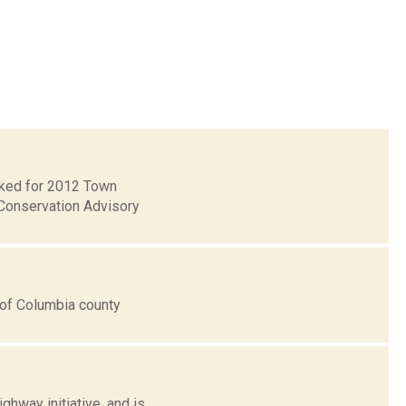
ecked for 2012 Town
Conservation Advisory
s of Columbia county
hway initiative, and is