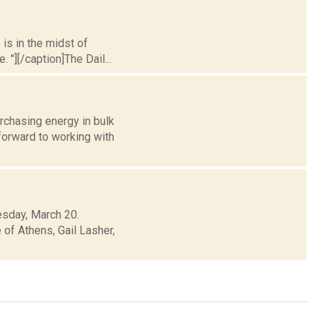
 is in the midst of
 "][/caption]The Dail...
rchasing energy in bulk
orward to working with
esday, March 20.
 of Athens, Gail Lasher,