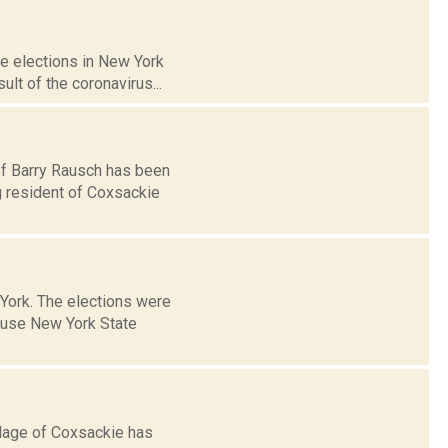
e elections in New York
ult of the coronavirus...
ef Barry Rausch has been
g resident of Coxsackie
 York. The elections were
ause New York State
llage of Coxsackie has