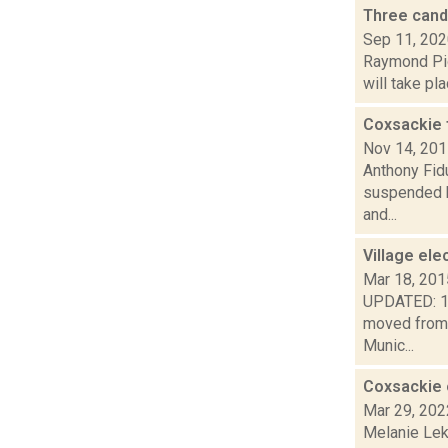
Three cand
Sep 11, 20
Raymond Pig
will take pl
Coxsackie 
Nov 14, 20
Anthony Fid
suspended by
and...
Village ele
Mar 18, 201
UPDATED: 1:5
moved from 
Munic...
Coxsackie 
Mar 29, 202
Melanie Lek