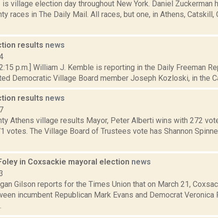
1 is village election day throughout New York. Daniel Zuckerman 
y races in The Daily Mail. All races, but one, in Athens, Catskill
ction results
news
4
 2:15 p.m.] William J. Kemble is reporting in the Daily Freeman 
ed Democratic Village Board member Joseph Kozloski, in the Catsk
ction results
news
7
y Athens village results Mayor, Peter Alberti wins with 272 vot
71 votes. The Village Board of Trustees vote has Shannon Spinne
Foley in Coxsackie mayoral election
news
3
an Gilson reports for the Times Union that on March 21, Coxsack
een incumbent Republican Mark Evans and Democrat Veronica F
.