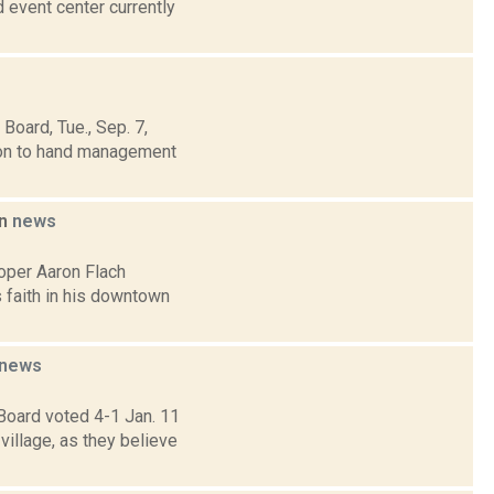
 event center currently
oard, Tue., Sep. 7,
sion to hand management
on
news
oper Aaron Flach
 faith in his downtown
news
Board voted 4-1 Jan. 11
illage, as they believe