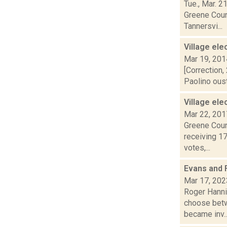
Tue., Mar. 2
Greene Count
Tannersvi...
Village ele
Mar 19, 201
[Correction,
Paolino oust
Village ele
Mar 22, 201
Greene Count
receiving 1
votes,...
Evans and 
Mar 17, 202
Roger Hannig
choose betw
became inv..