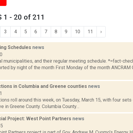
1 - 20 of 211
3
4
5
6
7
8
9
10
11
›
ing Schedules
news
10
al municipalities, and their regular meeting schedule. *=fact-ch
rted by night of the month First Monday of the month ANCRAM 
ections in Columbia and Greene counties
news
1
tions roll around this week, on Tuesday, March 15, with four set
ive in Greene County. Columbia County…
al Project: West Point Partners
news
15
nt Partners project is part of Gov. Andrew M. Cuomo’s Energy Hig