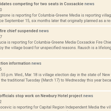
idates competing for two seats in Coxsackie
news
20
none is reporting for Columbia-Greene Media is reporting villag
ace September 15, six months later that originally planned as a res
fire chief suspended
news
17
ucia is reporting for Columbia-Greene Media Coxsackie Fire Chi
 the village board for unspecified reasons. Rausch is a lifelon
ction information
news
5
5 p.m. Wed., Mar. 18 is village election day in the state of New
the traditional Tuesday (March 17) to Wednesday this year bec
officials stop work on Newbury Hotel project
news
2
ocevic is reporting for Capital Region Independent Media the vi