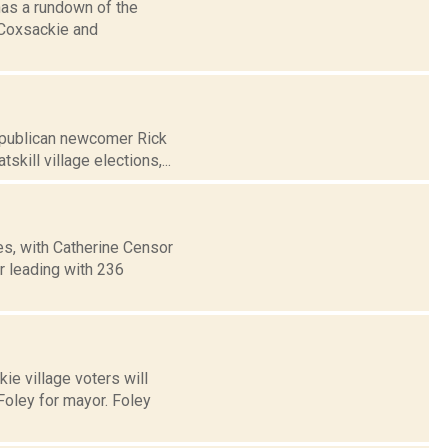
has a rundown of the
, Coxsackie and
Republican newcomer Rick
ill village elections,...
es, with Catherine Censor
r leading with 236
ie village voters will
oley for mayor. Foley