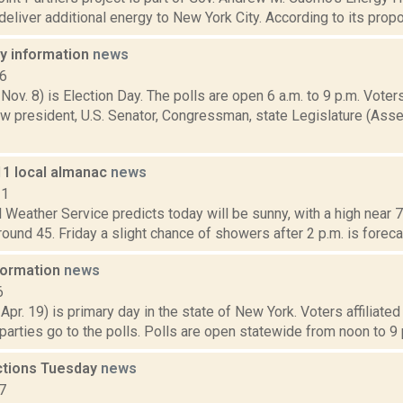
deliver additional energy to New York City. According to its propo
ay information
news
16
 Nov. 8) is Election Day. The polls are open 6 a.m. to 9 p.m. Voters
w president, U.S. Senator, Congressman, state Legislature (Asse
11 local almanac
news
11
 Weather Service predicts today will be sunny, with a high near 72
round 45. Friday a slight chance of showers after 2 p.m. is forecast
nformation
news
6
 Apr. 19) is primary day in the state of New York. Voters affiliate
arties go to the polls. Polls are open statewide from noon to 9 p
ections Tuesday
news
7