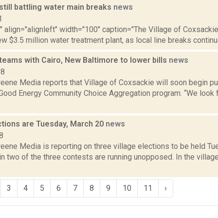
till battling water main breaks
news
1
"" align="alignleft" width="100" caption="The Village of Coxsackie
ew $3.5 million water treatment plant, as local line breaks continue.
eams with Cairo, New Baltimore to lower bills
news
18
eene Media reports that Village of Coxsackie will soon begin pu
 Good Energy Community Choice Aggregation program. “We look f
ections are Tuesday, March 20
news
8
ene Media is reporting on three village elections to be held Tu
n two of the three contests are running unopposed. In the village
3
4
5
6
7
8
9
10
11
›