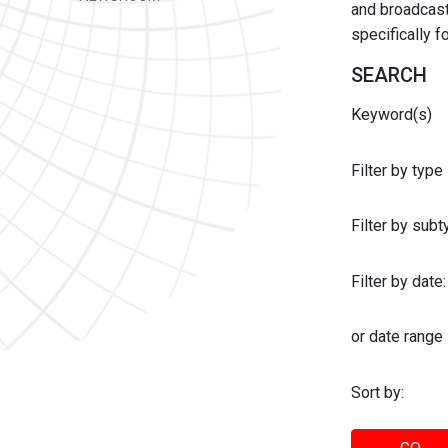
and broadcast 
specifically 
SEARCH
Keyword(s)
Filter by type
Filter by sub
Filter by date:
or date range
Sort by: