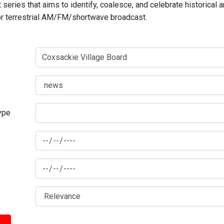
series that aims to identify, coalesce, and celebrate historical 
for terrestrial AM/FM/shortwave broadcast.
type