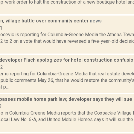
p-work order to halt the construction of a new boutique hotel and
n, village battle over community center
news
21
ocevic is reporting for Columbia-Greene Media the Athens Town B
2 to 2 on a vote that would have reversed a five-year-old deci
developer Flach apologizes for hotel construction confusi
22
r is reporting for Columbia-Greene Media that real estate devel
 public comments May 26, that he would restore the community’s
 p...
passes mobile home park law; developer says they will sue
8
bo in Columbia-Greene Media reports that the Coxsackie Village 
ocal Law No. 6-A, and United Mobile Homes says it will sue the v