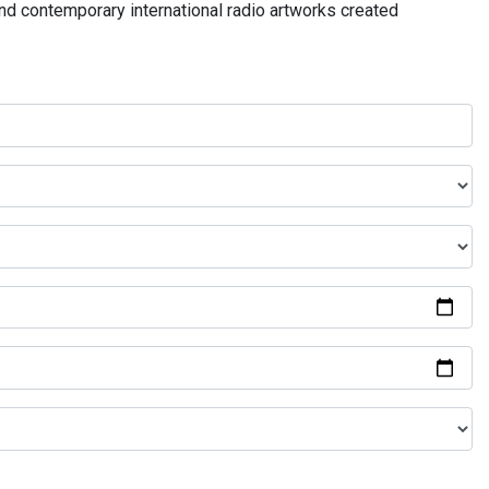
and contemporary international radio artworks created