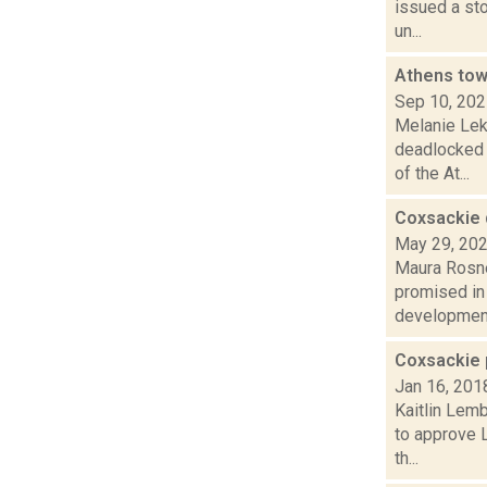
issued a sto
un...
Athens tow
Sep 10, 20
Melanie Lek
deadlocked 
of the At...
Coxsackie 
May 29, 20
Maura Rosne
promised in
development
Coxsackie 
Jan 16, 201
Kaitlin Lem
to approve L
th...