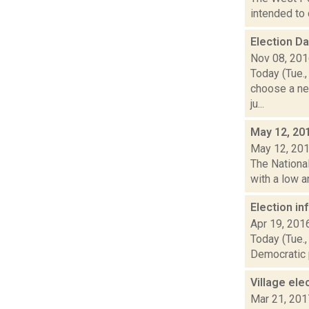
intended to 
Election D
Nov 08, 20
Today (Tue.,
choose a ne
ju...
May 12, 20
May 12, 20
The National
with a low a
Election i
Apr 19, 201
Today (Tue.,
Democratic p
Village el
Mar 21, 201