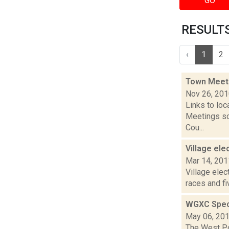
GO
RESULTS 
‹
1
2
Town Meet
Nov 26, 20
Links to loc
Meetings so
Cou...
Village el
Mar 14, 201
Village elec
races and f
WGXC Speci
May 06, 20
The West Poi