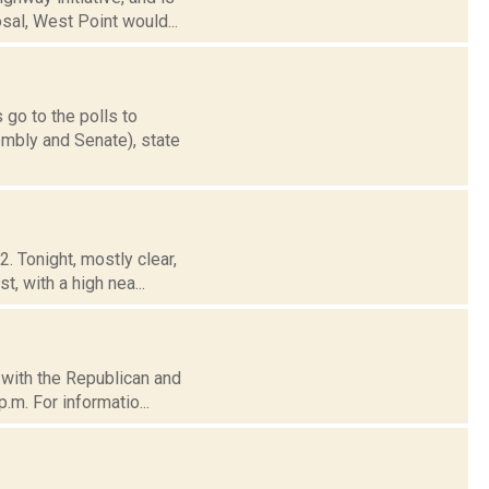
sal, West Point would...
 go to the polls to
mbly and Senate), state
. Tonight, mostly clear,
, with a high nea...
d with the Republican and
.m. For informatio...