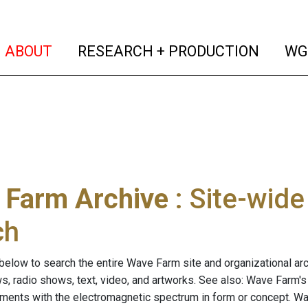
(current)
(curren
ABOUT
RESEARCH + PRODUCTION
WG
 Farm Archive
: Site-wid
ch
below to search the entire Wave Farm site and organizational arch
ws, radio shows, text, video, and artworks. See also: Wave Farm'
riments with the electromagnetic spectrum in form or concept. W