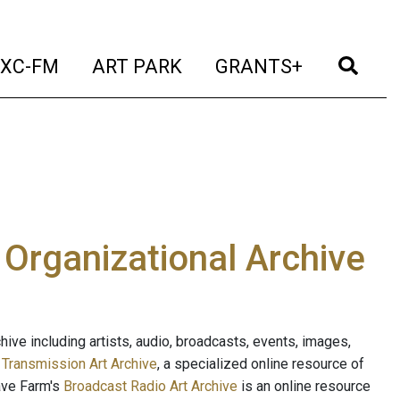
t)
(current)
(current)
(current)
(cur
XC-FM
ART PARK
GRANTS+
e Organizational Archive
ive including artists, audio, broadcasts, events, images,
s
Transmission Art Archive
, a specialized online resource of
ave Farm's
Broadcast Radio Art Archive
is an online resource