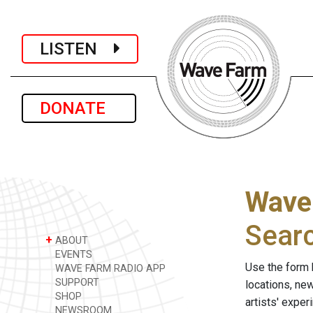
LISTEN
DONATE
Wave
Sear
+
ABOUT
EVENTS
Use the form 
WAVE FARM RADIO APP
SUPPORT
locations, ne
SHOP
artists' expe
NEWSROOM