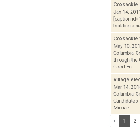
Coxsackie s
Jan 14, 201
[caption id=
building a n
Coxsackie t
May 10, 20
Columbia-Gr
through the
Good En...
Village el
Mar 14, 201
Columbia-Gre
Candidates i
Michae...
‹
1
2