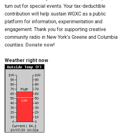
turn out for special events. Your tax-deductible
contribution will help sustain WGXC as a public
platform for information, experimentation and
engagement. Thank you for supporting creative
community radio in New York’s Greene and Columbia
counties.
Donate now!
Weather right now