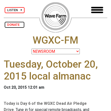
LISTEN
DONATE
WGXC-FM
Tuesday, October 20,
2015 local almanac
Oct 20, 2015 12:01 am
Today is Day 6 of the WGXC Dead Air Pledge
Drive
. Tune in for special remote broadcasts, and