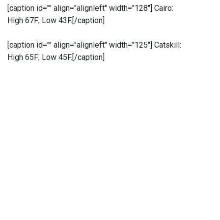
[caption id="" align="alignleft" width="128"]
Cairo:
High 67F; Low 43F.[/caption]
[caption id="" align="alignleft" width="125"]
Catskill:
High 65F; Low 45F.[/caption]