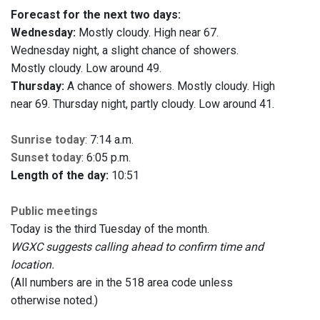
Forecast for the next two days:
Wednesday:
Mostly cloudy. High near 67.
Wednesday night, a slight chance of showers.
Mostly cloudy. Low around 49.
Thursday:
A chance of showers. Mostly cloudy. High
near 69. Thursday night, partly cloudy. Low around 41.
Sunrise today
: 7:14 a.m.
Sunset today
: 6:05 p.m.
Length of the day:
10:51
Public meetings
Today is the third Tuesday of the month.
WGXC suggests calling ahead to confirm time and
location.
(All numbers are in the 518 area code unless
otherwise noted.)