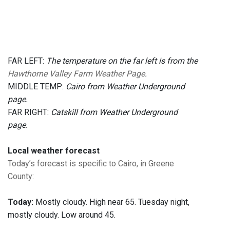
FAR LEFT:
The temperature on the far left is from the
Hawthorne Valley Farm Weather Page
.
MIDDLE TEMP:
Cairo from Weather Underground
page.
FAR RIGHT:
Catskill from Weather Underground
page.
Local weather forecast
Today’s forecast is specific to Cairo, in Greene
County
:
Today:
Mostly cloudy. High near 65. Tuesday night,
mostly cloudy. Low around 45.