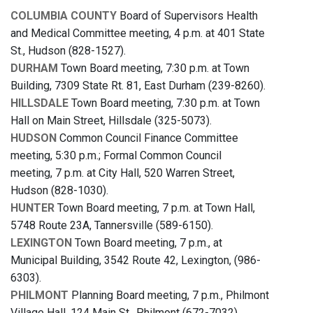
COLUMBIA COUNTY
Board of Supervisors Health
and Medical Committee meeting, 4 p.m. at 401 State
St., Hudson (828-1527).
DURHAM
Town Board meeting, 7:30 p.m. at Town
Building, 7309 State Rt. 81, East Durham (239-8260).
HILLSDALE
Town Board meeting, 7:30 p.m. at Town
Hall on Main Street, Hillsdale (325-5073).
HUDSON
Common Council Finance Committee
meeting, 5:30 p.m.; Formal Common Council
meeting, 7 p.m. at City Hall, 520 Warren Street,
Hudson (828-1030).
HUNTER
Town Board meeting, 7 p.m. at Town Hall,
5748 Route 23A, Tannersville (589-6150).
LEXINGTON
Town Board meeting, 7 p.m., at
Municipal Building, 3542 Route 42, Lexington, (986-
6303).
PHILMONT
Planning Board meeting, 7 p.m., Philmont
Village Hall, 124 Main St., Philmont (672-7032).