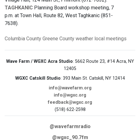
TAGHKANIC
Planning Board workshop meeting, 7
p.m. at Town Hall, Route 82, West Taghkanic (851-
7638).
Columbia County
Greene County
weather
local meetings
Wave Farm / WGXC Acra Studio
: 5662 Route 23, #14 Acra, NY
12405
WGXC Catskill Studio
: 393 Main St. Catskill, NY 12414
info@wavefarm.org
info@wgxc.org
feedback@wgxc.org
(518) 622-2598
@wavefarmradio
@wgxc_90.7fm