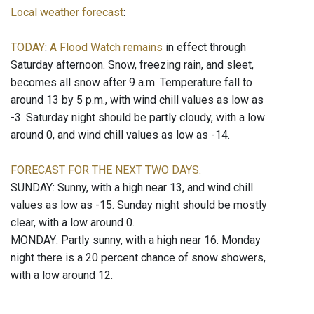
Local weather forecast
:
TODAY
:
A Flood Watch remains
in effect through
Saturday afternoon. Snow, freezing rain, and sleet,
becomes all snow after 9 a.m. Temperature fall to
around 13 by 5 p.m., with wind chill values as low as
-3. Saturday night should be partly cloudy, with a low
around 0, and wind chill values as low as -14.
FORECAST FOR THE NEXT TWO DAYS:
SUNDAY: Sunny, with a high near 13, and wind chill
values as low as -15. Sunday night should be mostly
clear, with a low around 0.
MONDAY: Partly sunny, with a high near 16. Monday
night there is a 20 percent chance of snow showers,
with a low around 12.