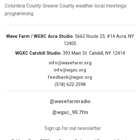
Columbia County
Greene County
weather
local meetings
programming
Wave Farm / WGXC Acra Studio
: 5662 Route 23, #14 Acra, NY
12405
WGXC Catskill Studio
: 393 Main St. Catskill, NY 12414
info@wavefarm.org
info@wgxc.org
feedback@wgxc.org
(518) 622-2598
@wavefarmradio
@wgxc_90.7fm
Sign up for our newsletter