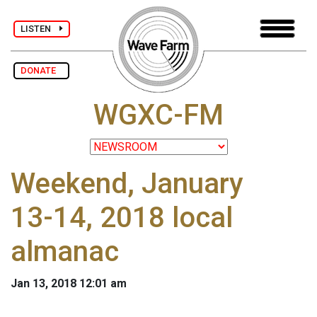
LISTEN
DONATE
WGXC-FM
Weekend, January
13-14, 2018 local
almanac
Jan 13, 2018 12:01 am