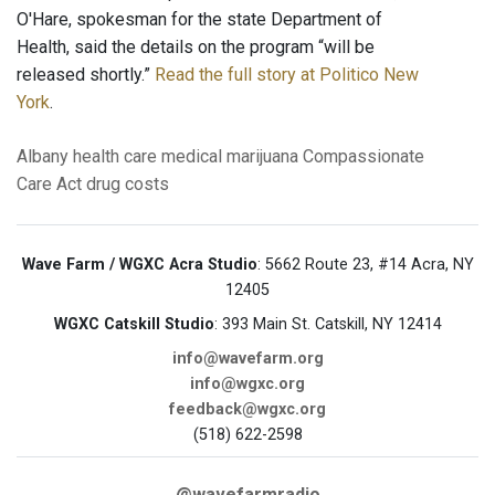
O'Hare, spokesman for the state Department of
Health, said the details on the program “will be
released shortly.”
Read the full story at Politico New
York
.
Albany
health care
medical marijuana
Compassionate
Care Act
drug costs
Wave Farm / WGXC Acra Studio
: 5662 Route 23, #14 Acra, NY
12405
WGXC Catskill Studio
: 393 Main St. Catskill, NY 12414
info@wavefarm.org
info@wgxc.org
feedback@wgxc.org
(518) 622-2598
@wavefarmradio