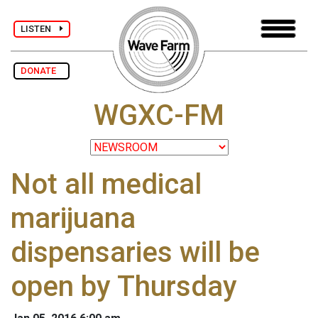
LISTEN
DONATE
WGXC-FM
Not all medical
marijuana
dispensaries will be
open by Thursday