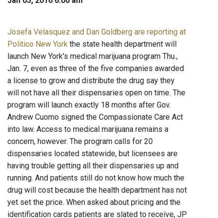
Jan 05, 2016 6:00 am
Josefa Velasquez and Dan Goldberg are reporting at
Politico New York
the state health department will
launch New York's medical marijuana program Thu.,
Jan. 7, even as three of the five companies awarded
a license to grow and distribute the drug say they
will not have all their dispensaries open on time. The
program will launch exactly 18 months after Gov.
Andrew Cuomo signed the Compassionate Care Act
into law. Access to medical marijuana remains a
concern, however. The program calls for 20
dispensaries located statewide, but licensees are
having trouble getting all their dispensaries up and
running. And patients still do not know how much the
drug will cost because the health department has not
yet set the price. When asked about pricing and the
identification cards patients are slated to receive, JP