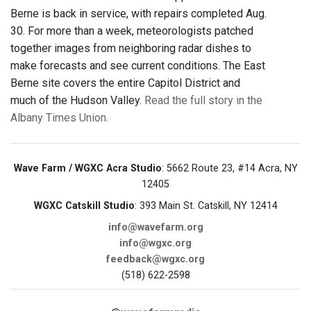
Berne is back in service, with repairs completed Aug.
30. For more than a week, meteorologists patched
together images from neighboring radar dishes to
make forecasts and see current conditions. The East
Berne site covers the entire Capitol District and
much of the Hudson Valley.
Read the full story in the
Albany Times Union.
Wave Farm / WGXC Acra Studio
: 5662 Route 23, #14 Acra, NY
12405
WGXC Catskill Studio
: 393 Main St. Catskill, NY 12414
info@wavefarm.org
info@wgxc.org
feedback@wgxc.org
(518) 622-2598