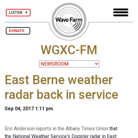
LISTEN
DONATE
WGXC-FM
East Berne weather
radar back in service
Sep 04, 2017 1:11 pm
Eric Anderson reports in the Albany Times Union
that
the National Weather Service's Doppler radar in East