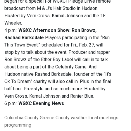
began for a special For WGXC! Pledge Drive remote
broadcast from M & J's Hair Studio in Hudson.
Hosted by Vern Cross, Kamal Johnson and the 18
Wheeler.
4 p.m.:
WGXC Afternoon Show: Ron Browz,
Rashad Barksdale
Players participating in the “Run
This Town Event,” scheduled for Fri., Feb. 27, will
stop by to talk about the event. Producer and rapper
Ron Browz of the Ether Boy Label will call in to talk
about being a part of the Celebrity Game. And
Hudson native Rashad Barksdale, founder of the “It’s
Ok To Dream” charity will also call in. Plus in the final
half hour: Freestyle and so much more. Hosted by
Vern Cross, Kamal Johnson and Ranier Blue.
6 p.m.:
WGXC Evening News
Columbia County
Greene County
weather
local meetings
programming