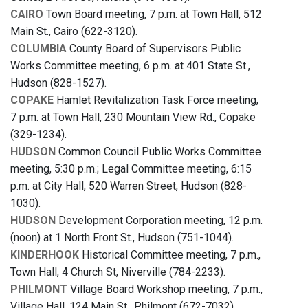
CAIRO
Town Board meeting, 7 p.m. at Town Hall, 512
Main St., Cairo (622-3120).
COLUMBIA
County Board of Supervisors Public
Works Committee meeting, 6 p.m. at 401 State St.,
Hudson (828-1527).
COPAKE
Hamlet Revitalization Task Force meeting,
7 p.m. at Town Hall, 230 Mountain View Rd., Copake
(329-1234).
HUDSON
Common Council Public Works Committee
meeting, 5:30 p.m.; Legal Committee meeting, 6:15
p.m. at City Hall, 520 Warren Street, Hudson (828-
1030).
HUDSON
Development Corporation meeting, 12 p.m.
(noon) at 1 North Front St., Hudson (751-1044).
KINDERHOOK
Historical Committee meeting, 7 p.m.,
Town Hall, 4 Church St, Niverville (784-2233).
PHILMONT
Village Board Workshop meeting, 7 p.m.,
Village Hall, 124 Main St., Philmont (672-7032).