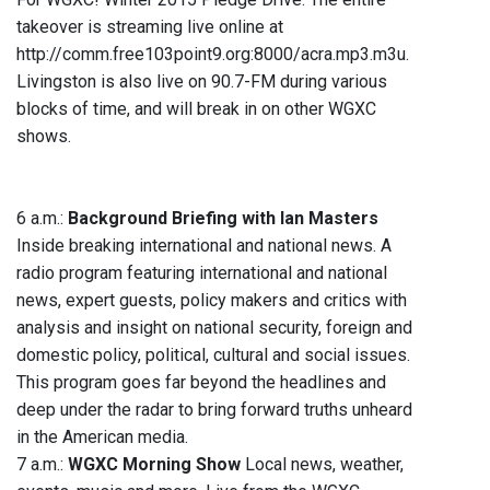
takeover is streaming live online at
http://comm.free103point9.org:8000/acra.mp3.m3u.
Livingston is also live on 90.7-FM during various
blocks of time, and will break in on other WGXC
shows.
6 a.m.:
Background Briefing with Ian Masters
Inside breaking international and national news. A
radio program featuring international and national
news, expert guests, policy makers and critics with
analysis and insight on national security, foreign and
domestic policy, political, cultural and social issues.
This program goes far beyond the headlines and
deep under the radar to bring forward truths unheard
in the American media.
7 a.m.:
WGXC Morning Show
Local news, weather,