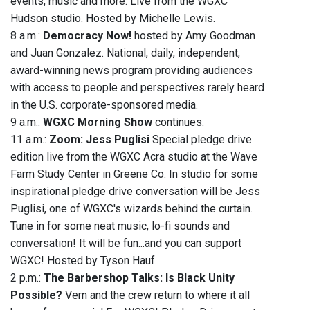
events, music and more. Live from the WGXC
Hudson studio. Hosted by Michelle Lewis.
8 a.m.:
Democracy Now!
hosted by Amy Goodman
and Juan Gonzalez. National, daily, independent,
award-winning news program providing audiences
with access to people and perspectives rarely heard
in the U.S. corporate-sponsored media.
9 a.m.:
WGXC Morning Show
continues.
11 a.m.:
Zoom: Jess Puglisi
Special pledge drive
edition live from the WGXC Acra studio at the Wave
Farm Study Center in Greene Co. In studio for some
inspirational pledge drive conversation will be Jess
Puglisi, one of WGXC's wizards behind the curtain.
Tune in for some neat music, lo-fi sounds and
conversation! It will be fun...and you can support
WGXC! Hosted by Tyson Hauf.
2 p.m.:
The Barbershop Talks: Is Black Unity
Possible?
Vern and the crew return to where it all