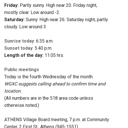
Friday:
Partly sunny. High near 20. Friday night,
mostly clear. Low around -2.
Saturday:
Sunny. High near 26. Saturday night, partly
cloudy. Low around 3.
Sunrise today
: 6:35 a.m.
Sunset today
: 5:40 p.m.
Length of the day:
11:05 hrs.
Public meetings
Today is the fourth Wednesday of the month.
WGXC suggests calling ahead to confirm time and
location.
(All numbers are in the 518 area code unless
otherwise noted.)
ATHENS
Village Board meeting, 7 p.m. at Community
Center, 2 First St., Athens (945-1551).