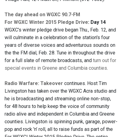
The day ahead on WGXC 90.7-FM
For WGXC Winter 2015 Pledge Drive
: Day 14
WGXC's winter pledge drive began Thu., Feb. 12, and
will culminate in a celebration of the station's four
years of diverse voices and adventurous sounds on
the the FM dial, Feb. 28. Tune in throughout the drive
for a full slate of remote broadcasts, and
turn out for
special events in Greene and Columbia counties
.
Radio Warfare: Takeover
continues. Host Tim
Livingston has taken over the WGXC Acra studio and
he is broadcasting and streaming online non-stop,
for 48 hours to help keep the voice of community
radio alive and independent in Columbia and Greene
counties. Livingston is spinning punk, garage, power-
pop and rock 'n’ roll, all to raise funds as part of the
For WGXC! Winter 2015 Pledge Drive. The entire