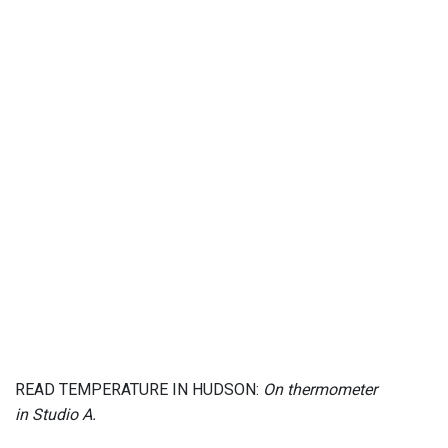
READ TEMPERATURE IN HUDSON:
On thermometer
in Studio A.