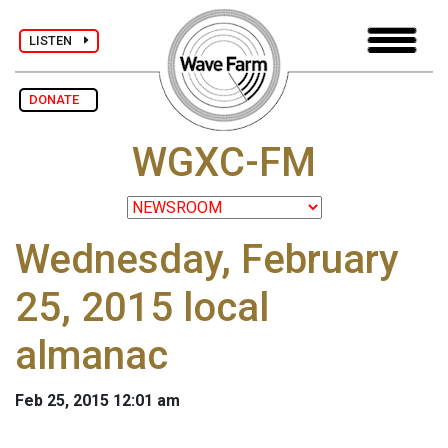
LISTEN
DONATE
WGXC-FM
Wednesday, February
25, 2015 local
almanac
Feb 25, 2015 12:01 am