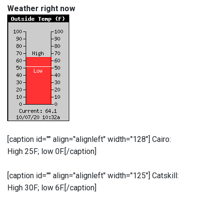
Weather right now
[caption id="" align="alignleft" width="128"]
Cairo:
High 25F; low 0F.[/caption]
[caption id="" align="alignleft" width="125"]
Catskill:
High 30F; low 6F.[/caption]