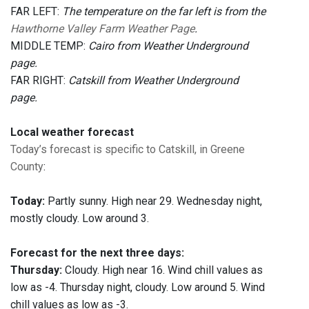
FAR LEFT:
The temperature on the far left is from the
Hawthorne Valley Farm Weather Page
.
MIDDLE TEMP:
Cairo from Weather Underground
page.
FAR RIGHT:
Catskill from Weather Underground
page.
Local weather forecast
Today’s forecast is specific to Catskill, in Greene
County
:
Today:
Partly sunny. High near 29. Wednesday night,
mostly cloudy. Low around 3.
Forecast for the next three days:
Thursday:
Cloudy. High near 16. Wind chill values as
low as -4. Thursday night, cloudy. Low around 5. Wind
chill values as low as -3.