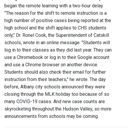
began the remote learning with a two-hour delay.
"The reason for the shift to remote instruction is a
high number of positive cases being reported at the
high school and the shift applies to CHS students
only," Dr. Ronel Cook, the Superintendent of Catskill
schools, wrote in an online message. "Students will
log in to their classes as they did last year. They can
use a Chromebook or log in to their Google account
and use a Chrome browser on another device.
Students should also check their email for further
instruction from their teachers," he wrote. The day
before, Albany city schools announced they were
closing through the MLK holiday too because of so
many COVID-19 cases. And new case counts are
skyrocketing throughout the Hudson Valley, so more
announcements from schools may be coming.