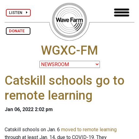
LISTEN
DONATE
WGXC-FM
Catskill schools go to
remote learning
Jan 06, 2022 2:02 pm
Catskill schools on Jan. 6
moved to remote learning
through at least Jan. 14, due to COVID-19. They