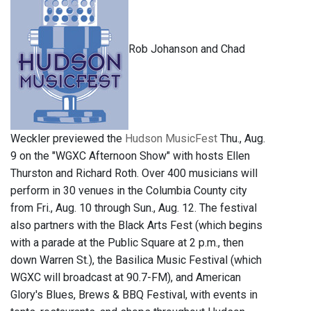
Rob Johanson and Chad
Weckler previewed the
Hudson MusicFest
Thu., Aug.
9 on the "WGXC Afternoon Show" with hosts Ellen
Thurston and Richard Roth. Over 400 musicians will
perform in 30 venues in the Columbia County city
from Fri., Aug. 10 through Sun., Aug. 12. The festival
also partners with the Black Arts Fest (which begins
with a parade at the Public Square at 2 p.m., then
down Warren St.), the Basilica Music Festival (which
WGXC will broadcast at 90.7-FM), and American
Glory's Blues, Brews & BBQ Festival, with events in