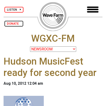
LISTEN
DONATE
WGXC-FM
Hudson MusicFest
ready for second year
Aug 10, 2012 12:04 am