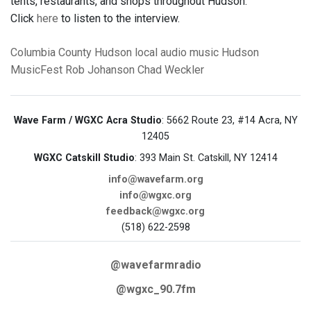
tents, restaurants, and shops throughout Hudson.
Click
here
to listen to the interview.
Columbia County
Hudson
local audio
music
Hudson
MusicFest
Rob Johanson
Chad Weckler
Wave Farm / WGXC Acra Studio
: 5662 Route 23, #14 Acra, NY
12405
WGXC Catskill Studio
: 393 Main St. Catskill, NY 12414
info@wavefarm.org
info@wgxc.org
feedback@wgxc.org
(518) 622-2598
@wavefarmradio
@wgxc_90.7fm