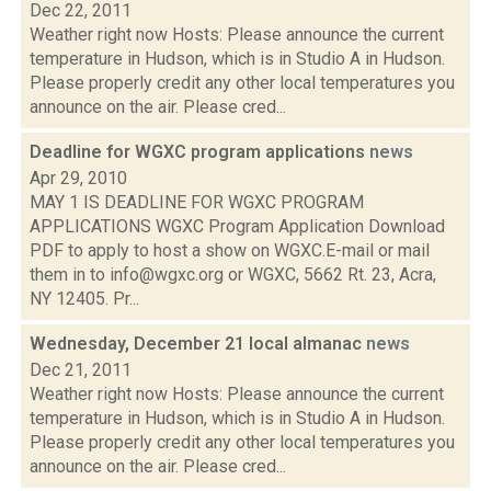
Dec 22, 2011
Weather right now Hosts: Please announce the current
temperature in Hudson, which is in Studio A in Hudson.
Please properly credit any other local temperatures you
announce on the air. Please cred...
Deadline for WGXC program applications
news
Apr 29, 2010
MAY 1 IS DEADLINE FOR WGXC PROGRAM
APPLICATIONS WGXC Program Application Download
PDF to apply to host a show on WGXC.E-mail or mail
them in to info@wgxc.org or WGXC, 5662 Rt. 23, Acra,
NY 12405. Pr...
Wednesday, December 21 local almanac
news
Dec 21, 2011
Weather right now Hosts: Please announce the current
temperature in Hudson, which is in Studio A in Hudson.
Please properly credit any other local temperatures you
announce on the air. Please cred...