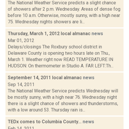
The National Weather Service predicts a slight chance
of showers after 2 p.m. Wednesday. Areas of dense fog
before 10 a.m. Otherwise, mostly sunny, with a high near
75. Wednesday nights showers are li...
Thursday, March 1, 2012 local almanac
news
Mar 01, 2012
Delays/closings The Roxbury school district in
Delaware County is opening two hours late on Thu.,
March 1. Weather right now READ TEMPERATURE IN
HUDSON: On thermometer in Studio A. FAR LEFT:Th...
September 14, 2011 local almanac
news
Sep 14, 2011
The National Weather Service predicts Wednesday will
be mostly sunny, with a high near 76. Wednesday night
there is a slight chance of showers and thunderstorms,
with a low around 53. Thursday rain is...
TEDx comes to Columbia County...
news
Feb 14, 2011