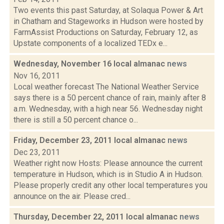
Two events this past Saturday, at Solaqua Power & Art
in Chatham and Stageworks in Hudson were hosted by
FarmAssist Productions on Saturday, February 12, as
Upstate components of a localized TEDx e...
Wednesday, November 16 local almanac
news
Nov 16, 2011
Local weather forecast The National Weather Service
says there is a 50 percent chance of rain, mainly after 8
a.m. Wednesday, with a high near 56. Wednesday night
there is still a 50 percent chance o...
Friday, December 23, 2011 local almanac
news
Dec 23, 2011
Weather right now Hosts: Please announce the current
temperature in Hudson, which is in Studio A in Hudson.
Please properly credit any other local temperatures you
announce on the air. Please cred...
Thursday, December 22, 2011 local almanac
news