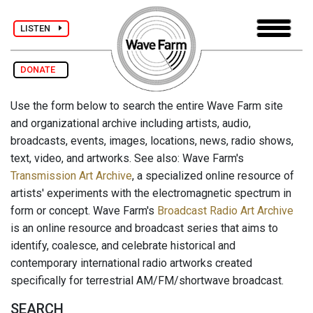
LISTEN
DONATE
Use the form below to search the entire Wave Farm site
and organizational archive including artists, audio,
broadcasts, events, images, locations, news, radio shows,
text, video, and artworks. See also: Wave Farm's
Transmission Art Archive
, a specialized online resource of
artists' experiments with the electromagnetic spectrum in
form or concept. Wave Farm's
Broadcast Radio Art Archive
is an online resource and broadcast series that aims to
identify, coalesce, and celebrate historical and
contemporary international radio artworks created
specifically for terrestrial AM/FM/shortwave broadcast.
SEARCH