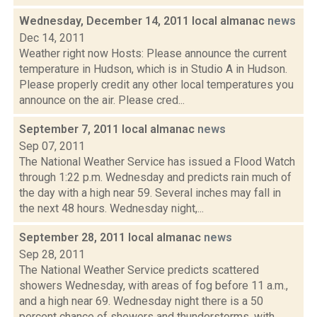
Wednesday, December 14, 2011 local almanac
news
Dec 14, 2011
Weather right now Hosts: Please announce the current
temperature in Hudson, which is in Studio A in Hudson.
Please properly credit any other local temperatures you
announce on the air. Please cred...
September 7, 2011 local almanac
news
Sep 07, 2011
The National Weather Service has issued a Flood Watch
through 1:22 p.m. Wednesday and predicts rain much of
the day with a high near 59. Several inches may fall in
the next 48 hours. Wednesday night,...
September 28, 2011 local almanac
news
Sep 28, 2011
The National Weather Service predicts scattered
showers Wednesday, with areas of fog before 11 a.m.,
and a high near 69. Wednesday night there is a 50
percent chance of showers and thunderstorms, with...