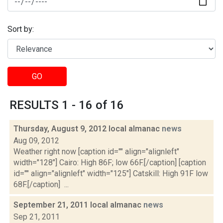
Sort by:
GO
RESULTS 1 - 16 of 16
Thursday, August 9, 2012 local almanac
news
Aug 09, 2012
Weather right now [caption id="" align="alignleft"
width="128"] Cairo: High 86F; low 66F.[/caption] [caption
id="" align="alignleft" width="125"] Catskill: High 91F low
68F.[/caption] ...
September 21, 2011 local almanac
news
Sep 21, 2011