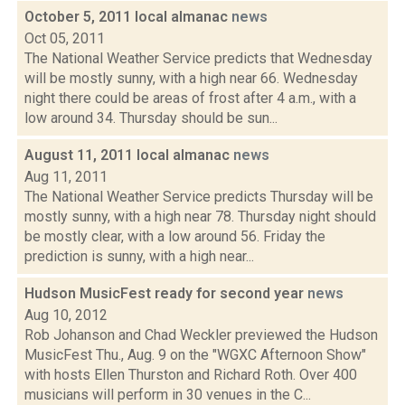
October 5, 2011 local almanac
news
Oct 05, 2011
The National Weather Service predicts that Wednesday
will be mostly sunny, with a high near 66. Wednesday
night there could be areas of frost after 4 a.m., with a
low around 34. Thursday should be sun...
August 11, 2011 local almanac
news
Aug 11, 2011
The National Weather Service predicts Thursday will be
mostly sunny, with a high near 78. Thursday night should
be mostly clear, with a low around 56. Friday the
prediction is sunny, with a high near...
Hudson MusicFest ready for second year
news
Aug 10, 2012
Rob Johanson and Chad Weckler previewed the Hudson
MusicFest Thu., Aug. 9 on the "WGXC Afternoon Show"
with hosts Ellen Thurston and Richard Roth. Over 400
musicians will perform in 30 venues in the C...