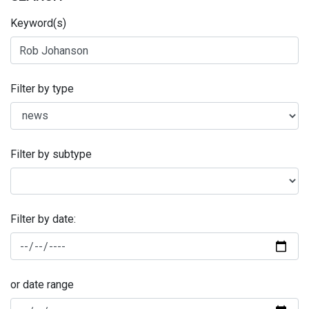
Keyword(s)
Filter by type
Filter by subtype
Filter by date:
or date range