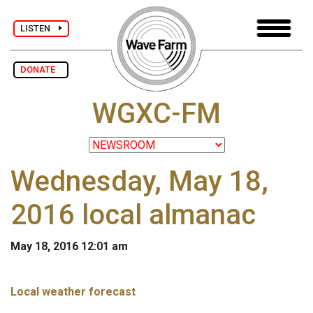
LISTEN
DONATE
WGXC-FM
Wednesday, May 18,
2016 local almanac
May 18, 2016 12:01 am
Local weather forecast