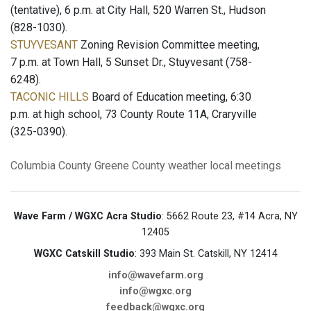
(tentative), 6 p.m. at City Hall, 520 Warren St., Hudson
(828-1030).
STUYVESANT
Zoning Revision Committee meeting,
7 p.m. at Town Hall, 5 Sunset Dr., Stuyvesant (758-
6248).
TACONIC HILLS
Board of Education meeting, 6:30
p.m. at high school, 73 County Route 11A, Craryville
(325-0390).
Columbia County
Greene County
weather
local meetings
Wave Farm / WGXC Acra Studio
: 5662 Route 23, #14 Acra, NY
12405
WGXC Catskill Studio
: 393 Main St. Catskill, NY 12414
info@wavefarm.org
info@wgxc.org
feedback@wgxc.org