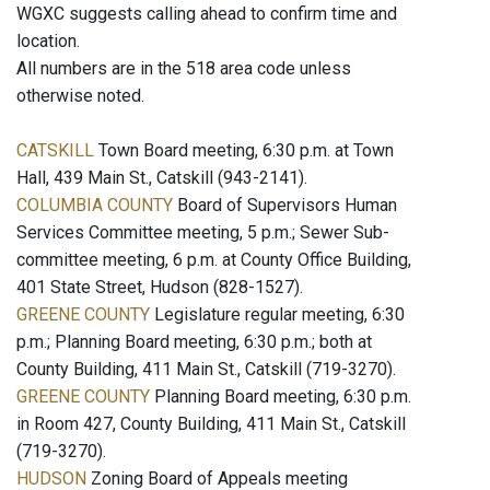
WGXC suggests calling ahead to confirm time and
location.
All numbers are in the 518 area code unless
otherwise noted.
CATSKILL
Town Board meeting, 6:30 p.m. at Town
Hall, 439 Main St., Catskill (943-2141).
COLUMBIA COUNTY
Board of Supervisors Human
Services Committee meeting, 5 p.m.; Sewer Sub-
committee meeting, 6 p.m. at County Office Building,
401 State Street, Hudson (828-1527).
GREENE COUNTY
Legislature regular meeting, 6:30
p.m.; Planning Board meeting, 6:30 p.m.; both at
County Building, 411 Main St., Catskill (719-3270).
GREENE COUNTY
Planning Board meeting, 6:30 p.m.
in Room 427, County Building, 411 Main St., Catskill
(719-3270).
HUDSON
Zoning Board of Appeals meeting