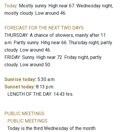
Today
: Mostly sunny. High near 67. Wednesday night,
mostly cloudy. Low around 46.
FORECAST FOR THE NEXT TWO DAYS
THURSDAY: A chance of showers, mainly after 11
a.m. Partly sunny. Hihg near 66. Thursday night, partly
cloudy. Low around 46.
FRIDAY: Sunny. High near 72. Friday night, partly
cloudy. Low around 50.
Sunrise today
:
5:30 a.m.
Sunset today
:
8:13 p.m.
LENGTH OF THE DAY: 14:43 hrs.
PUBLIC MEETINGS
PUBLIC MEETINGS
Today is the third Wednesday of the month.