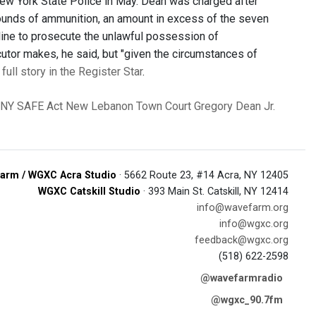
New York State Police in May. Dean was charged after
ounds of ammunition, an amount in excess of the seven
line to prosecute the unlawful possession of
utor makes, he said, but "given the circumstances of
full story in the Register Star
.
NY SAFE Act
New Lebanon Town Court
Gregory Dean Jr.
arm / WGXC Acra Studio
· 5662 Route 23, #14 Acra, NY 12405
WGXC Catskill Studio
· 393 Main St. Catskill, NY 12414
info@wavefarm.org
info@wgxc.org
feedback@wgxc.org
(518) 622-2598
@wavefarmradio
@wgxc_90.7fm