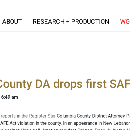
(current)
(curren
ABOUT
RESEARCH + PRODUCTION
WG
County DA drops first SA
 6:49 am
reports in the Register Star
Columbia County District Attorney P
 SAFE Act violation in the county. In an appearance in New Leban