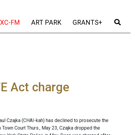
t)
(current)
(current)
(current)
(cur
XC-FM
ART PARK
GRANTS+
FE Act charge
aul Czajka (CHAI-kah) has declined to prosecute the
on Town Court Thurs., May 23, Czajka dropped the