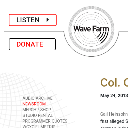
LISTEN
DONATE
Col. 
May 24, 2013
AUDIO ARCHIVE
NEWSROOM
MERCH / SHOP
Gail Heinsohn 
STUDIO RENTAL
first alleged
PROGRAMMER QUOTES
WGXC FILMSTRIP