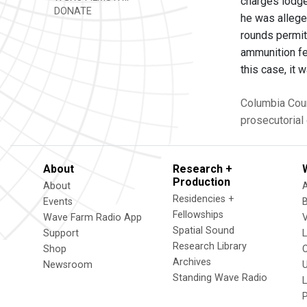
charges lodge
DONATE
he was allege
rounds permit
ammunition fe
this case, it 
Columbia Cou
prosecutorial 
About
Research +
Production
About
Residencies +
Events
Fellowships
Wave Farm Radio App
V
Spatial Sound
Support
Research Library
Shop
Archives
Newsroom
U
Standing Wave Radio
L