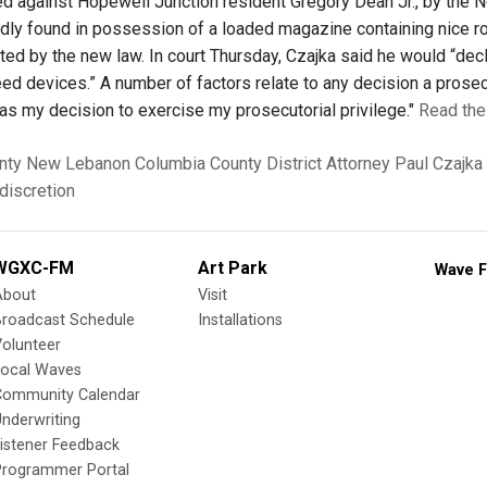
d against Hopewell Junction resident Gregory Dean Jr., by the 
dly found in possession of a loaded magazine containing nice r
ted by the new law. In court Thursday, Czajka said he would “dec
ed devices.” A number of factors relate to any decision a prosec
was my decision to exercise my prosecutorial privilege."
Read the 
nty
New Lebanon
Columbia County District Attorney
Paul Czajka
discretion
WGXC-FM
Art Park
Wave F
About
Visit
Broadcast Schedule
Installations
olunteer
Local Waves
Community Calendar
nderwriting
istener Feedback
Programmer Portal