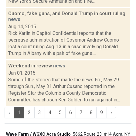
New York’s Secure Ammunition and Fire...
Cuomo, fake guns, and Donald Trump in court ruling
news
Aug 14, 2015
Rick Karlin in Capitol Confidential reports that the
secretive administration of Governor Andrew Cuomo
lost a court ruling Aug. 13 in a case involving Donald
Trump in Albany with a pair of fake guns....
Weekend in review
news
Jun 01, 2015
Some of the stories that made the news Fri., May 29
through Sun., May 31 Arthur Cusano reported in the
Register Star the Columbia County Democratic
Committee has chosen Ken Golden to run against in...
‹
1
2
3
4
5
6
7
8
9
›
Wave Farm / WGXC Acra Studio
: 5662 Route 23, #14 Acra, NY