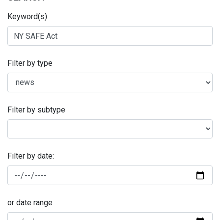
Keyword(s)
Filter by type
Filter by subtype
Filter by date:
or date range