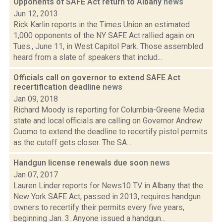
Opponents of SAFE Act return to Albany
news
Jun 12, 2013
Rick Karlin reports in the Times Union an estimated
1,000 opponents of the NY SAFE Act rallied again on
Tues., June 11, in West Capitol Park. Those assembled
heard from a slate of speakers that includ...
Officials call on governor to extend SAFE Act
recertification deadline
news
Jan 09, 2018
Richard Moody is reporting for Columbia-Greene Media
state and local officials are calling on Governor Andrew
Cuomo to extend the deadline to recertify pistol permits
as the cutoff gets closer. The SA...
Handgun license renewals due soon
news
Jan 07, 2017
Lauren Linder reports for News10 TV in Albany that the
New York SAFE Act, passed in 2013, requires handgun
owners to recertify their permits every five years,
beginning Jan. 3. Anyone issued a handgun...