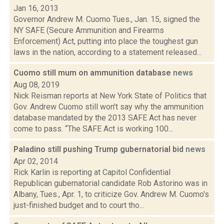
Jan 16, 2013
Governor Andrew M. Cuomo Tues., Jan. 15, signed the
NY SAFE (Secure Ammunition and Firearms
Enforcement) Act, putting into place the toughest gun
laws in the nation, according to a statement released...
Cuomo still mum on ammunition database
news
Aug 08, 2019
Nick Reisman reports at New York State of Politics that
Gov. Andrew Cuomo still won't say why the ammunition
database mandated by the 2013 SAFE Act has never
come to pass. “The SAFE Act is working 100...
Paladino still pushing Trump gubernatorial bid
news
Apr 02, 2014
Rick Karlin is reporting at Capitol Confidential
Republican gubernatorial candidate Rob Astorino was in
Albany, Tues., Apr. 1, to criticize Gov. Andrew M. Cuomo's
just-finished budget and to court tho...