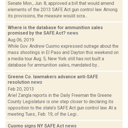
Senate Mon., Jun. 8, approved a bill that would amend
elements of the 2013 SAFE Act gun control law. Among
its provisions, the measure would scra...
Where is the database for ammunition sales
promised by the SAFE Act?
news
Aug 06, 2019
While Gov. Andrew Cuomo expressed outrage about the
mass shootings in El Paso and Dayton this weekend on
a media tour Aug. 5, New York still has not built a
database for ammunition sales, mandated by...
Greene Co. lawmakers advance anti-SAFE
resolution
news
Feb 20, 2013
Ariel Zangla reports in the Daily Freeman the Greene
County Legislature is one step closer to declaring its
opposition to the state’s SAFE Act gun control law. At a
meeting Tues., Feb. 19, of the Legi...
Cuomo signs NY SAFE Act
news