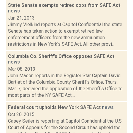
State Senate exempts retired cops from SAFE Act
news
Jun 21, 2013
Jimmy Vielkind reports at Capitol Confidential the state
Senate has taken action to exempt retired law
enforcement officers from the new ammunition
restrictions in New York's SAFE Act. All other provi...
Columbia Co. Sheriff's Office opposes SAFE Act
news
Mar 08, 2013
John Mason reports in the Register Star Captain David
Bartlet of the Columbia County Sheriff's Office, Thurs.,
Mar. 7, declared the opposition of the Sheriff’s Office to
most parts of the NY SAFE Act,...
Federal court upholds New York SAFE Act
news
Oct 20, 2015
Casey Seiler is reporting at Capitol Confidential the U.S.
Court of Appeals for the Second Circuit has upheld the