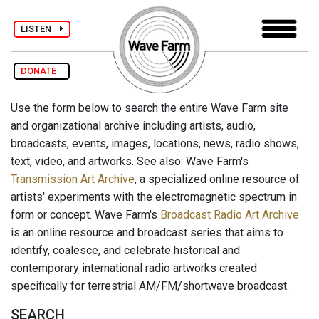
LISTEN
DONATE
Use the form below to search the entire Wave Farm site
and organizational archive including artists, audio,
broadcasts, events, images, locations, news, radio shows,
text, video, and artworks. See also: Wave Farm's
Transmission Art Archive
, a specialized online resource of
artists' experiments with the electromagnetic spectrum in
form or concept. Wave Farm's
Broadcast Radio Art Archive
is an online resource and broadcast series that aims to
identify, coalesce, and celebrate historical and
contemporary international radio artworks created
specifically for terrestrial AM/FM/shortwave broadcast.
SEARCH