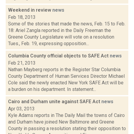
Weekend in review
news
Feb 18, 2013
Some of the stories that made the news, Feb. 15 to Feb.
18: Ariel Zangla reported in the Daily Freeman the
Greene County Legislature will vote on a resolution
Tues., Feb. 19, expressing opposition...
Columbia County official objects to SAFE Act
news
Feb 21, 2013
Nathan Mayberg reports in the Register Star Columbia
County Department of Human Services Director Michael
Cole said the newly enacted New York SAFE Act will be
a burden on his department. In statement...
Cairo and Durham unite against SAFE Act
news
Apr 03, 2013
Kyle Adams reports in The Daily Mail the towns of Cairo
and Durham have joined New Baltimore and Greene
County in passing a resolution stating their opposition to