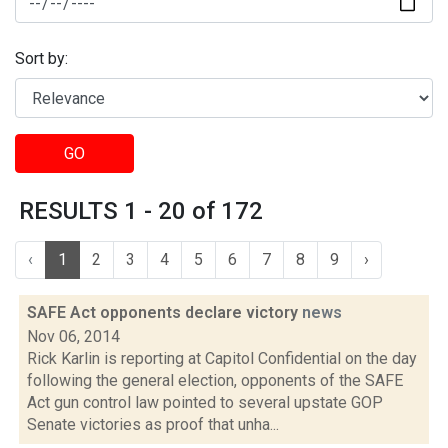
Sort by:
GO
RESULTS 1 - 20 of 172
‹
1
2
3
4
5
6
7
8
9
›
SAFE Act opponents declare victory
news
Nov 06, 2014
Rick Karlin is reporting at Capitol Confidential on the day
following the general election, opponents of the SAFE
Act gun control law pointed to several upstate GOP
Senate victories as proof that unha...