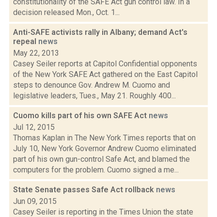
constitutionality of the SAFE Act gun control law. In a
decision released Mon., Oct. 1...
Anti-SAFE activists rally in Albany; demand Act's
repeal
news
May 22, 2013
Casey Seiler reports at Capitol Confidential opponents
of the New York SAFE Act gathered on the East Capitol
steps to denounce Gov. Andrew M. Cuomo and
legislative leaders, Tues., May 21. Roughly 400...
Cuomo kills part of his own SAFE Act
news
Jul 12, 2015
Thomas Kaplan in The New York Times reports that on
July 10, New York Governor Andrew Cuomo eliminated
part of his own gun-control Safe Act, and blamed the
computers for the problem. Cuomo signed a me...
State Senate passes Safe Act rollback
news
Jun 09, 2015
Casey Seiler is reporting in the Times Union the state