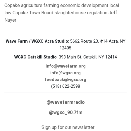
Copake
agriculture
farming
economic development
local
law
Copake Town Board
slaughterhouse regulation
Jeff
Nayer
Wave Farm / WGXC Acra Studio
: 5662 Route 23, #14 Acra, NY
12405
WGXC Catskill Studio
: 393 Main St. Catskill, NY 12414
info@wavefarm.org
info@wgxc.org
feedback@wgxc.org
(518) 622-2598
@wavefarmradio
@wgxc_90.7fm
Sign up for our newsletter