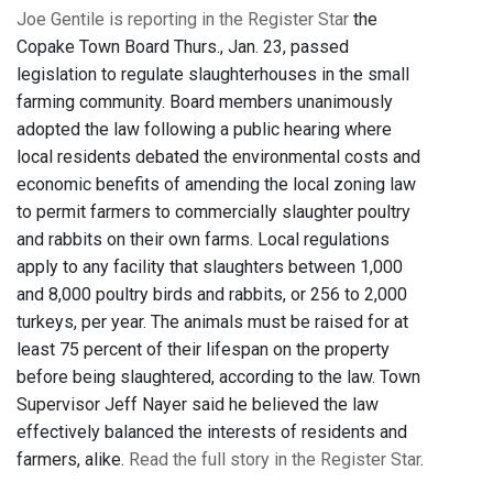
Joe Gentile is reporting in the Register Star
the
Copake Town Board Thurs., Jan. 23, passed
legislation to regulate slaughterhouses in the small
farming community. Board members unanimously
adopted the law following a public hearing where
local residents debated the environmental costs and
economic benefits of amending the local zoning law
to permit farmers to commercially slaughter poultry
and rabbits on their own farms. Local regulations
apply to any facility that slaughters between 1,000
and 8,000 poultry birds and rabbits, or 256 to 2,000
turkeys, per year. The animals must be raised for at
least 75 percent of their lifespan on the property
before being slaughtered, according to the law. Town
Supervisor Jeff Nayer said he believed the law
effectively balanced the interests of residents and
farmers, alike.
Read the full story in the Register Star
.