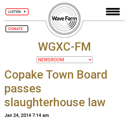
LISTEN
DONATE
WGXC-FM
Copake Town Board
passes
slaughterhouse law
Jan 24, 2014 7:14 am