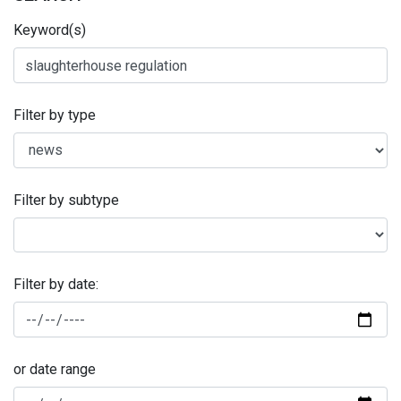
Keyword(s)
Filter by type
Filter by subtype
Filter by date:
or date range