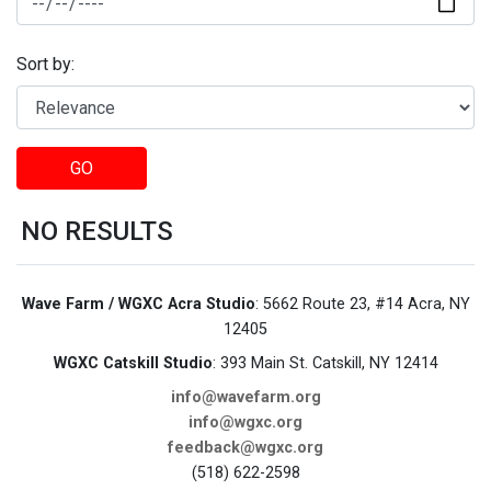
Sort by:
GO
NO RESULTS
Wave Farm / WGXC Acra Studio
: 5662 Route 23, #14 Acra, NY
12405
WGXC Catskill Studio
: 393 Main St. Catskill, NY 12414
info@wavefarm.org
info@wgxc.org
feedback@wgxc.org
(518) 622-2598