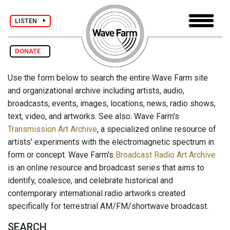
LISTEN
DONATE
Use the form below to search the entire Wave Farm site
and organizational archive including artists, audio,
broadcasts, events, images, locations, news, radio shows,
text, video, and artworks. See also: Wave Farm's
Transmission Art Archive
, a specialized online resource of
artists' experiments with the electromagnetic spectrum in
form or concept. Wave Farm's
Broadcast Radio Art Archive
is an online resource and broadcast series that aims to
identify, coalesce, and celebrate historical and
contemporary international radio artworks created
specifically for terrestrial AM/FM/shortwave broadcast.
SEARCH