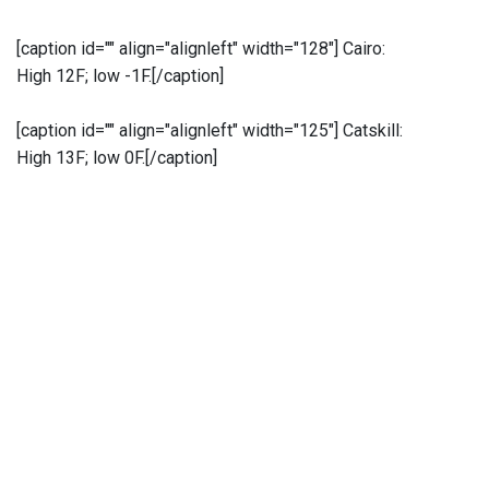
[caption id="" align="alignleft" width="128"]
Cairo:
High 12F; low -1F.[/caption]
[caption id="" align="alignleft" width="125"]
Catskill:
High 13F; low 0F.[/caption]