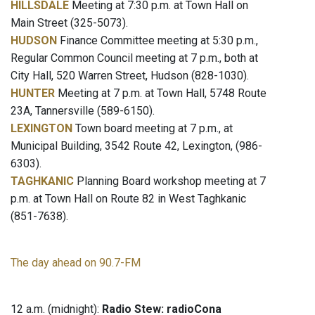
HILLSDALE
Meeting at 7:30 p.m. at Town Hall on
Main Street (325-5073).
HUDSON
Finance Committee meeting at 5:30 p.m.,
Regular Common Council meeting at 7 p.m., both at
City Hall, 520 Warren Street, Hudson (828-1030).
HUNTER
Meeting at 7 p.m. at Town Hall, 5748 Route
23A, Tannersville (589-6150).
LEXINGTON
Town board meeting at 7 p.m., at
Municipal Building, 3542 Route 42, Lexington, (986-
6303).
TAGHKANIC
Planning Board workshop meeting at 7
p.m. at Town Hall on Route 82 in West Taghkanic
(851-7638).
The day ahead on 90.7-FM
12 a.m. (midnight):
Radio Stew: radioCona