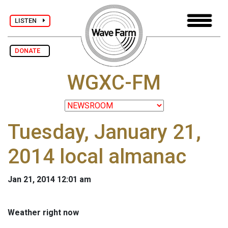
LISTEN
DONATE
WGXC-FM
Tuesday, January 21,
2014 local almanac
Jan 21, 2014 12:01 am
Weather right now