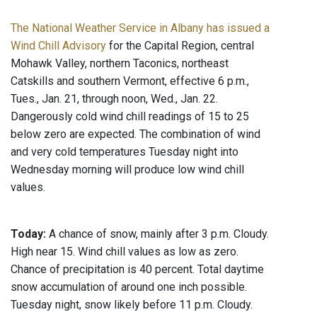
The National Weather Service in Albany has issued a
Wind Chill Advisory
for the Capital Region, central
Mohawk Valley, northern Taconics, northeast
Catskills and southern Vermont, effective 6 p.m.,
Tues., Jan. 21, through noon, Wed., Jan. 22.
Dangerously cold wind chill readings of 15 to 25
below zero are expected. The combination of wind
and very cold temperatures Tuesday night into
Wednesday morning will produce low wind chill
values.
Today:
A chance of snow, mainly after 3 p.m. Cloudy.
High near 15. Wind chill values as low as zero.
Chance of precipitation is 40 percent. Total daytime
snow accumulation of around one inch possible.
Tuesday night, snow likely before 11 p.m. Cloudy.