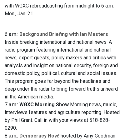
with WGXC rebroadcasting from midnight to 6 a.m.
Mon., Jan. 21.
6 a.m.:
Background Briefing with Ian Masters
Inside breaking international and national news. A
radio program featuring international and national
news, expert guests, policy makers and critics with
analysis and insight on national security, foreign and
domestic policy, political, cultural and social issues.
This program goes far beyond the headlines and
deep under the radar to bring forward truths unheard
in the American media.
7 a.m.:
WGXC Morning Show
Morning news, music,
interviews features and agriculture reporting. Hosted
by Phil Grant. Call in with your views at 518-828-
0290.
8 a.m.:
Democracy Now!
hosted by Amy Goodman