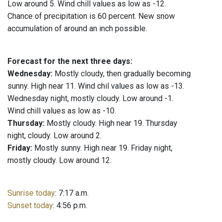
Low around 5. Wind chill values as low as -12.
Chance of precipitation is 60 percent. New snow
accumulation of around an inch possible.
Forecast for the next three days:
Wednesday:
Mostly cloudy, then gradually becoming
sunny. High near 11. Wind chil values as low as -13.
Wednesday night, mostly cloudy. Low around -1.
Wind chill values as low as -10.
Thursday:
Mostly cloudy. High near 19. Thursday
night, cloudy. Low around 2.
Friday:
Mostly sunny. High near 19. Friday night,
mostly cloudy. Low around 12.
Sunrise today
: 7:17 a.m.
Sunset today
: 4:56 p.m.