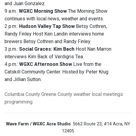
and Juan Gonzalez.
9 a.m.:
WGXC Morning Show
The Morning Show
continues with local news, weather and events.
2 p.m.:
Hudson Valley Tap Show
Betsy Cothren,
Randy Finley Host Ken Landin interviews home
brewers Betsy Cothren and Randy Finley.
3 p.m.:
Social Graces: Kim Bach
Host Nan Marron
interviews Kim Back of Verdigris Tea.
4 p.m.:
WGXC Afternoon Show
Live from the
Catskill Community Center. Hosted by Peter Krug
and Jillian Sutton.
Columbia County
Greene County
weather
local meetings
programming
Wave Farm / WGXC Acra Studio
: 5662 Route 23, #14 Acra, NY
12405