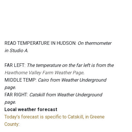
READ TEMPERATURE IN HUDSON:
On thermometer
in Studio A.
FAR LEFT:
The temperature on the far left is from the
Hawthorne Valley Farm Weather Page
.
MIDDLE TEMP:
Cairo from Weather Underground
page.
FAR RIGHT:
Catskill from Weather Underground
page.
Local weather forecast
Today’s forecast is specific to Catskill, in Greene
County
: