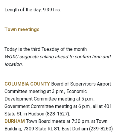
Length of the day: 9:39 hrs.
Town meetings
Today is the third Tuesday of the month.
WGXC suggests calling ahead to confirm time and
location.
COLUMBIA COUNTY
Board of Supervisors Airport
Committee meeting at 3 p.m., Economic
Development Committee meeting at 5 p.m.,
Government Committee meeting at 6 p.m., all at 401
State St. in Hudson (828-1527).
DURHAM
Town Board meets at 7:30 p.m. at Town
Building, 7309 State Rt. 81, East Durham (239-8260).