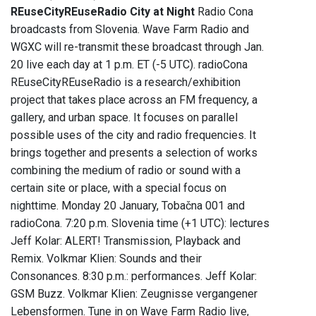
REuseCityREuseRadio City at Night
Radio Cona
broadcasts from Slovenia. Wave Farm Radio and
WGXC will re-transmit these broadcast through Jan.
20 live each day at 1 p.m. ET (-5 UTC). radioCona
REuseCityREuseRadio is a research/exhibition
project that takes place across an FM frequency, a
gallery, and urban space. It focuses on parallel
possible uses of the city and radio frequencies. It
brings together and presents a selection of works
combining the medium of radio or sound with a
certain site or place, with a special focus on
nighttime. Monday 20 January, Tobačna 001 and
radioCona. 7:20 p.m. Slovenia time (+1 UTC): lectures
Jeff Kolar: ALERT! Transmission, Playback and
Remix. Volkmar Klien: Sounds and their
Consonances. 8:30 p.m.: performances. Jeff Kolar:
GSM Buzz. Volkmar Klien: Zeugnisse vergangener
Lebensformen. Tune in on Wave Farm Radio live,