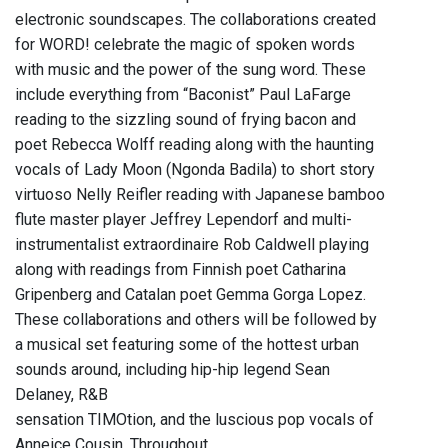
electronic soundscapes. The collaborations created
for WORD! celebrate the magic of spoken words
with music and the power of the sung word. These
include everything from “Baconist” Paul LaFarge
reading to the sizzling sound of frying bacon and
poet Rebecca Wolff reading along with the haunting
vocals of Lady Moon (Ngonda Badila) to short story
virtuoso Nelly Reifler reading with Japanese bamboo
flute master player Jeffrey Lependorf and multi-
instrumentalist extraordinaire Rob Caldwell playing
along with readings from Finnish poet Catharina
Gripenberg and Catalan poet Gemma Gorga Lopez.
These collaborations and others will be followed by
a musical set featuring some of the hottest urban
sounds around, including hip-hip legend Sean
Delaney, R&B
sensation TIMOtion, and the luscious pop vocals of
Anneice Cousin. Throughout