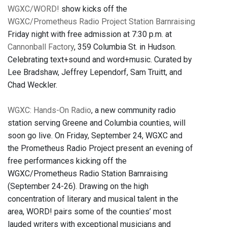
WGXC/WORD!
show kicks off the
WGXC/Prometheus Radio Project Station Barnraising
Friday night with free admission at 7:30 p.m. at
Cannonball Factory
, 359 Columbia St. in Hudson.
Celebrating text+sound and word+music. Curated by
Lee Bradshaw, Jeffrey Lependorf, Sam Truitt, and
Chad Weckler.
WGXC: Hands-On Radio
, a new community radio
station serving Greene and Columbia counties, will
soon go live. On Friday, September 24, WGXC and
the Prometheus Radio Project present an evening of
free performances kicking off the
WGXC/Prometheus Radio Station Barnraising
(September 24-26). Drawing on the high
concentration of literary and musical talent in the
area, WORD! pairs some of the counties’ most
lauded writers with exceptional musicians and