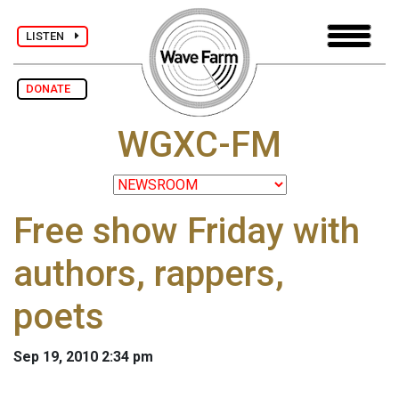
LISTEN
DONATE
WGXC-FM
Free show Friday with
authors, rappers,
poets
Sep 19, 2010 2:34 pm