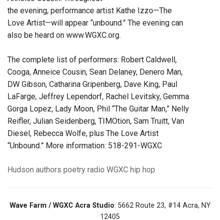
the evening, performance artist Kathe Izzo—The
Love Artist—will appear “unbound.” The evening can
also be heard on www.WGXC.org.
The complete list of performers: Robert Caldwell,
Cooga, Anneice Cousin, Sean Delaney, Denero Man,
DW Gibson, Catharina Gripenberg, Dave King, Paul
LaFarge, Jeffrey Lependorf, Rachel Levitsky, Gemma
Gorga Lopez, Lady Moon, Phil “The Guitar Man,” Nelly
Reifler, Julian Seidenberg, TIMOtion, Sam Truitt, Van
Diesel, Rebecca Wolfe, plus The Love Artist
“Unbound.” More information: 518-291-WGXC
Hudson
authors
poetry
radio
WGXC
hip hop
Wave Farm / WGXC Acra Studio
: 5662 Route 23, #14 Acra, NY
12405