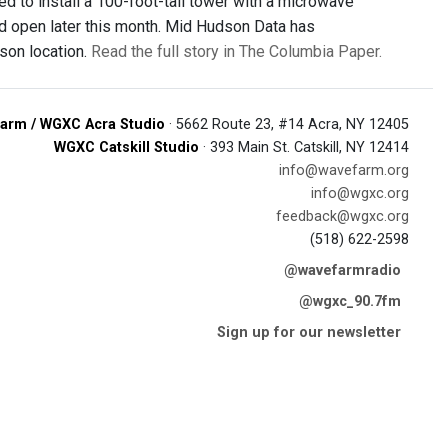
ed to install a 100-foot-tall tower with a microwave
ld open later this month. Mid Hudson Data has
son location.
Read the full story in The Columbia Paper.
arm / WGXC Acra Studio
· 5662 Route 23, #14 Acra, NY 12405
WGXC Catskill Studio
· 393 Main St. Catskill, NY 12414
info@wavefarm.org
info@wgxc.org
feedback@wgxc.org
(518) 622-2598
@wavefarmradio
@wgxc_90.7fm
Sign up for our newsletter