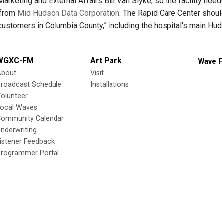
arketing and External Affairs Bill Van Slyke, so the facility need
 from
Mid Hudson Data Corporation
. The Rapid Care Center shou
customers in Columbia County,” including the hospital's main Hud
WGXC-FM
Art Park
Wave F
About
Visit
Broadcast Schedule
Installations
olunteer
Local Waves
Community Calendar
nderwriting
istener Feedback
Programmer Portal