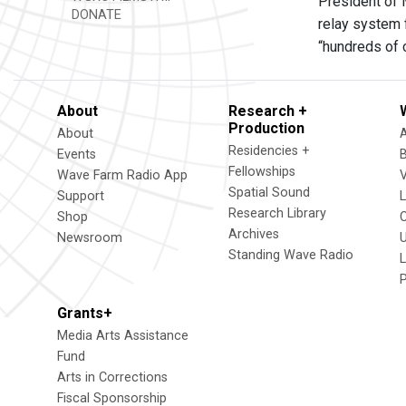
President of M
DONATE
relay system
“hundreds of 
About
Research +
Production
About
Residencies +
Events
Fellowships
Wave Farm Radio App
V
Spatial Sound
Support
Research Library
Shop
Archives
Newsroom
U
Standing Wave Radio
L
Grants+
Media Arts Assistance
Fund
Arts in Corrections
Fiscal Sponsorship