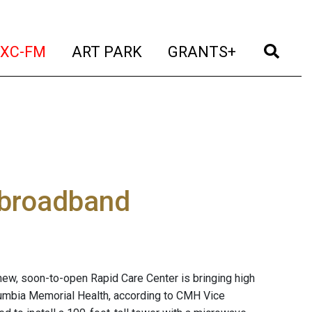
t)
(current)
(current)
(current)
(cur
XC-FM
ART PARK
GRANTS+
 broadband
ew, soon-to-open Rapid Care Center is bringing high
lumbia Memorial Health, according to CMH Vice