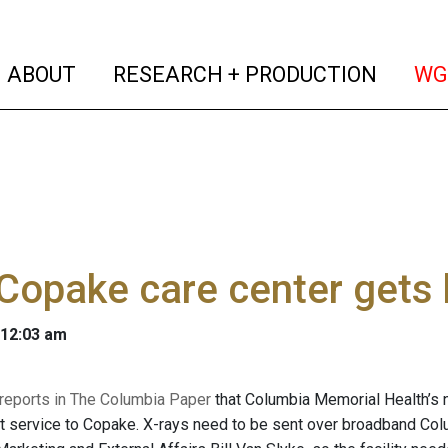
(current)
(curren
ABOUT
RESEARCH + PRODUCTION
WG
Copake care center gets
 12:03 am
reports in The Columbia Paper
that Columbia Memorial Health’s n
t service to Copake. X-rays need to be sent over broadband Co