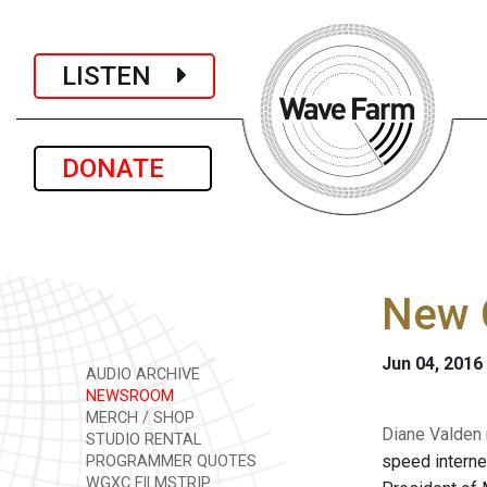
LISTEN
DONATE
New 
Jun 04, 2016
AUDIO ARCHIVE
NEWSROOM
MERCH / SHOP
Diane Valden 
STUDIO RENTAL
speed interne
PROGRAMMER QUOTES
WGXC FILMSTRIP