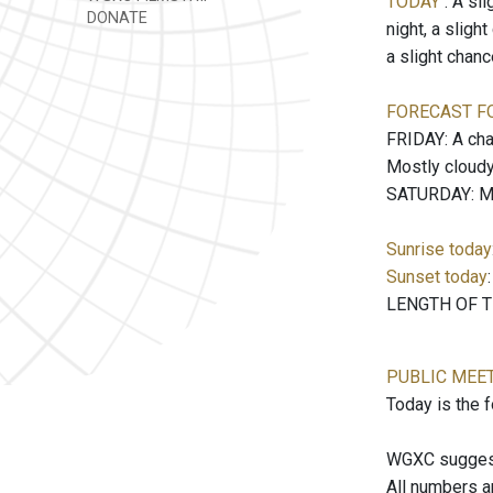
TODAY
: A sl
DONATE
night, a sligh
a slight chan
FORECAST F
FRIDAY: A cha
Mostly cloudy
SATURDAY: Mos
Sunrise today
Sunset today
LENGTH OF TH
PUBLIC MEE
Today is the 
WGXC suggests
All numbers a