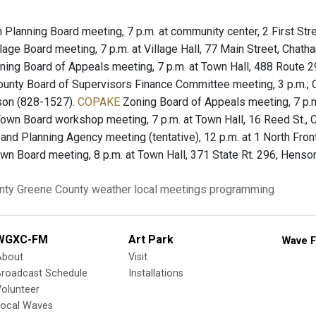
Planning Board meeting, 7 p.m. at community center, 2 First Str
lage Board meeting, 7 p.m. at Village Hall, 77 Main Street, Chat
ing Board of Appeals meeting, 7 p.m. at Town Hall, 488 Route 
unty Board of Supervisors Finance Committee meeting, 3 p.m.; Op
son (828-1527).
COPAKE
Zoning Board of Appeals meeting, 7 p.m
own Board workshop meeting, 7 p.m. at Town Hall, 16 Reed St.,
nd Planning Agency meeting (tentative), 12 p.m. at 1 North Fron
wn Board meeting, 8 p.m. at Town Hall, 371 State Rt. 296, Henson
nty
Greene County
weather
local meetings
programming
WGXC-FM
Art Park
Wave F
About
Visit
Broadcast Schedule
Installations
olunteer
Local Waves