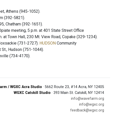
eet, Athens (945-1052).
ham (392-5821).
295, Chatham (392-1651).
iate meeting, 5 p.m. at 401 State Street Office
. at Town Hall, 230 Mt. View Road, Copake (329-1234).
 Coxsackie (731-2727).
HUDSON
Community
t St., Hudson (751-1044).
ville (734-4170).
arm / WGXC Acra Studio
· 5662 Route 23, #14 Acra, NY 12405
WGXC Catskill Studio
· 393 Main St. Catskill, NY 12414
info@wavefarm.org
info@wgxc.org
feedback@wgxc.org