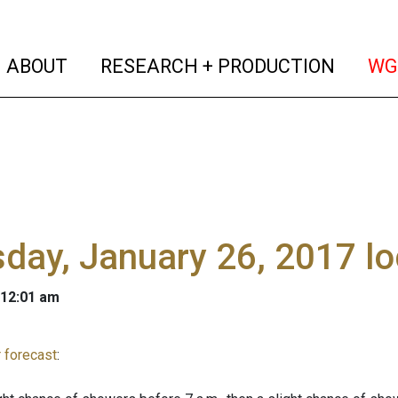
(current)
(curren
ABOUT
RESEARCH + PRODUCTION
WG
day, January 26, 2017 l
 12:01 am
 forecast
: