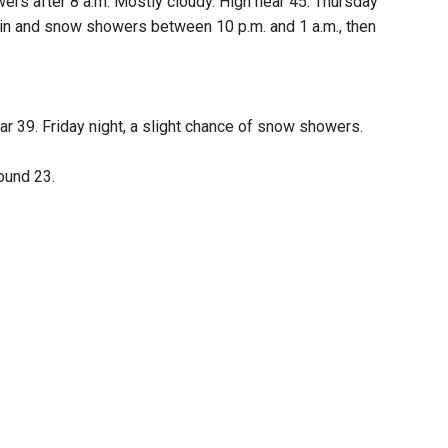
wers after 8 a.m. Mostly cloudy. High near 45. Thursday
 rain and snow showers between 10 p.m. and 1 a.m., then
r 39. Friday night, a slight chance of snow showers.
ound 23.