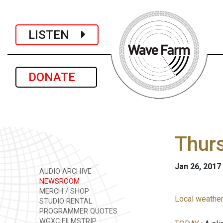
LISTEN
DONATE
Thurs
Jan 26, 2017
AUDIO ARCHIVE
NEWSROOM
MERCH / SHOP
Local weather
STUDIO RENTAL
PROGRAMMER QUOTES
WGXC FILMSTRIP