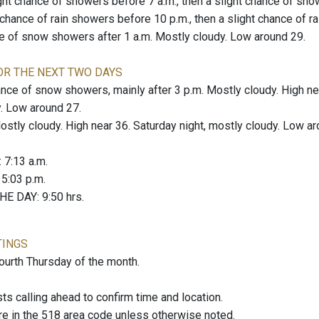
ight chance of showers before 7 a.m., then a slight chance of sho
t chance of rain showers before 10 p.m., then a slight chance of
ce of snow showers after 1 a.m. Mostly cloudy. Low around 29.
OR THE NEXT TWO DAYS
nce of snow showers, mainly after 3 p.m. Mostly cloudy. High nea
. Low around 27.
tly cloudy. High near 36. Saturday night, mostly cloudy. Low ar
: 7:13 a.m.
: 5:03 p.m.
E DAY: 9:50 hrs.
TINGS
fourth Thursday of the month.
 calling ahead to confirm time and location.
re in the 518 area code unless otherwise noted.