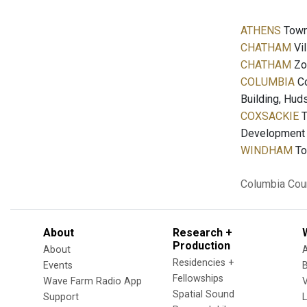
ATHENS
Town 
CHATHAM
Vil
CHATHAM
Zon
COLUMBIA
Co
Building, Hud
COXSACKIE
T
Development a
WINDHAM
To
Columbia Cou
About
Research +
Production
About
Residencies +
Events
Fellowships
Wave Farm Radio App
V
Spatial Sound
Support