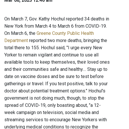
Mar 08, 2023 12:46 am
On March 7, Gov. Kathy Hochul reported 34 deaths in
New York from March 4 to March 6 from COVID-19.
On March 6, the
Greene County Public Health
Department
reported two more deaths, bringing the
total there to 155. Hochul said, "I urge every New
Yorker to remain vigilant and continue to use all
available tools to keep themselves, their loved ones
and their communities safe and healthy.... Stay up to
date on vaccine doses and be sure to test before
gatherings or travel. If you test positive, talk to your
doctor about potential treatment options." Hochul's
government is not doing much, though, to stop the
spread of COVID-19, only boasting about, "a 12-
week campaign on television, social media and
streaming services to encourage New Yorkers with
underlying medical conditions to recognize the