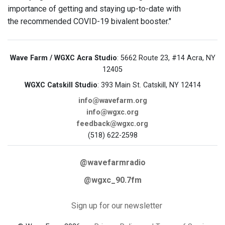
importance of getting and staying up-to-date with
the recommended COVID-19 bivalent booster."
Wave Farm / WGXC Acra Studio
: 5662 Route 23, #14 Acra, NY
12405
WGXC Catskill Studio
: 393 Main St. Catskill, NY 12414
info@wavefarm.org
info@wgxc.org
feedback@wgxc.org
(518) 622-2598
@wavefarmradio
@wgxc_90.7fm
Sign up for our newsletter