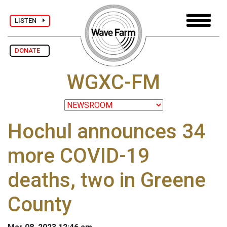
LISTEN
DONATE
WGXC-FM
Hochul announces 34
more COVID-19
deaths, two in Greene
County