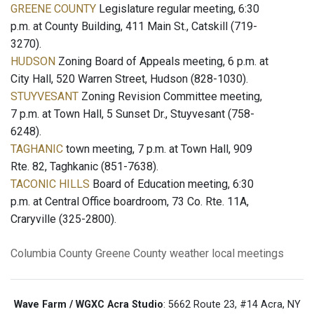
GREENE COUNTY
Legislature regular meeting, 6:30
p.m. at County Building, 411 Main St., Catskill (719-
3270).
HUDSON
Zoning Board of Appeals meeting, 6 p.m. at
City Hall, 520 Warren Street, Hudson (828-1030).
STUYVESANT
Zoning Revision Committee meeting,
7 p.m. at Town Hall, 5 Sunset Dr., Stuyvesant (758-
6248).
TAGHANIC
town meeting, 7 p.m. at Town Hall, 909
Rte. 82, Taghkanic (851-7638).
TACONIC HILLS
Board of Education meeting, 6:30
p.m. at Central Office boardroom, 73 Co. Rte. 11A,
Craryville (325-2800).
Columbia County
Greene County
weather
local meetings
Wave Farm / WGXC Acra Studio
: 5662 Route 23, #14 Acra, NY