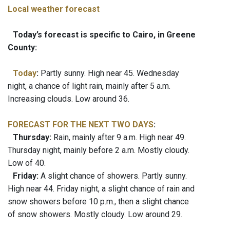
Local weather forecast
Today’s forecast is specific to Cairo, in Greene
County:
Today
:
Partly sunny. High near 45. Wednesday
night, a chance of light rain, mainly after 5 a.m.
Increasing clouds. Low around 36.
FORECAST FOR THE NEXT TWO DAYS
:
Thursday:
Rain, mainly after 9 a.m. High near 49.
Thursday night, mainly before 2 a.m. Mostly cloudy.
Low of 40.
Friday:
A slight chance of showers. Partly sunny.
High near 44. Friday night, a slight chance of rain and
snow showers before 10 p.m., then a slight chance
of snow showers. Mostly cloudy. Low around 29.