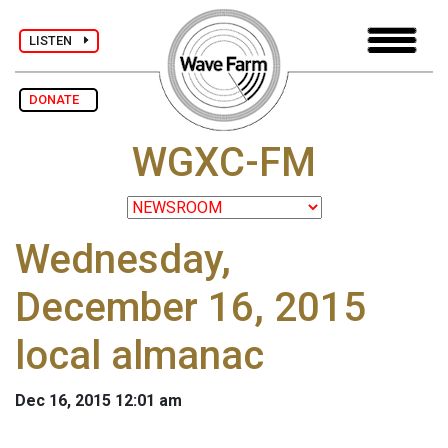
LISTEN
DONATE
WGXC-FM
Wednesday,
December 16, 2015
local almanac
Dec 16, 2015 12:01 am