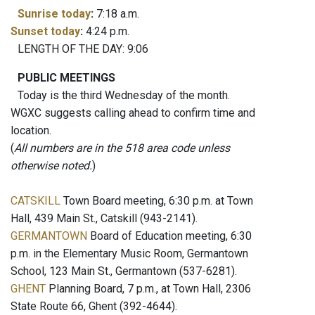
Sunrise today
:
7:18 a.m.
Sunset today
:
4:24 p.m.
LENGTH OF THE DAY: 9:06
PUBLIC MEETINGS
Today is the third Wednesday of the month.
WGXC suggests calling ahead to confirm time and
location.
(
All numbers are in the 518 area code unless
otherwise noted.
)
CATSKILL
Town Board meeting, 6:30 p.m. at Town
Hall, 439 Main St., Catskill (943-2141).
GERMANTOWN
Board of Education meeting, 6:30
p.m. in the Elementary Music Room, Germantown
School, 123 Main St., Germantown (537-6281).
GHENT
Planning Board, 7 p.m., at Town Hall, 2306
State Route 66, Ghent (392-4644).