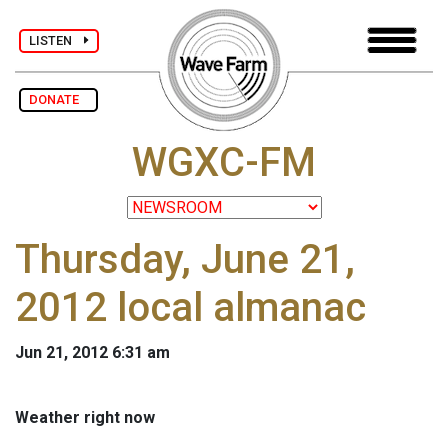
LISTEN
DONATE
WGXC-FM
Thursday, June 21,
2012 local almanac
Jun 21, 2012 6:31 am
Weather right now