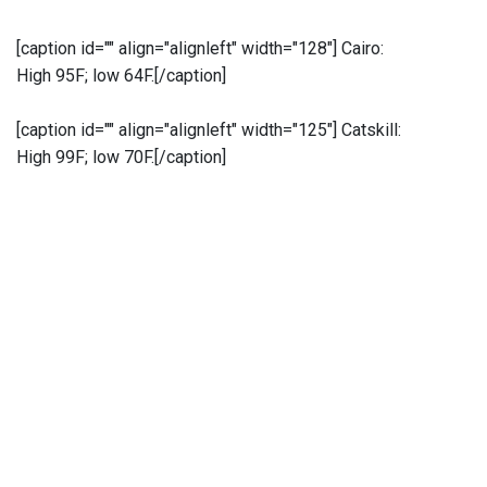
[caption id="" align="alignleft" width="128"]
Cairo:
High 95F; low 64F.[/caption]
[caption id="" align="alignleft" width="125"]
Catskill:
High 99F; low 70F.[/caption]