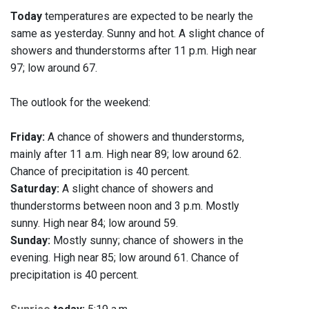
Today
temperatures are expected to be nearly the
same as yesterday. Sunny and hot. A slight chance of
showers and thunderstorms after 11 p.m. High near
97; low around 67.
The outlook for the weekend:
Friday:
A chance of showers and thunderstorms,
mainly after 11 a.m. High near 89; low around 62.
Chance of precipitation is 40 percent.
Saturday:
A slight chance of showers and
thunderstorms between noon and 3 p.m. Mostly
sunny. High near 84; low around 59.
Sunday:
Mostly sunny; chance of showers in the
evening. High near 85; low around 61. Chance of
precipitation is 40 percent.