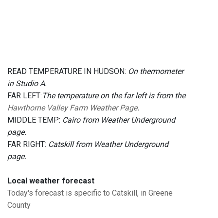
READ TEMPERATURE IN HUDSON:
On thermometer
in Studio A.
FAR LEFT:
The temperature on the far left is from the
Hawthorne Valley Farm Weather Page
.
MIDDLE TEMP:
Cairo from Weather Underground
page.
FAR RIGHT:
Catskill from Weather Underground
page.
Local weather forecast
Today's forecast is specific to Catskill, in Greene
County