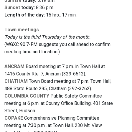
Sunrise
today:
5:19 a.m.
Sunset
today:
8:36 p.m.
Length of the day:
15 hrs., 17 min.
Town meetings
Today is the third Thursday of the month.
(WGXC 90.7-FM suggests you call ahead to confirm
meeting time and location.)
ANCRAM
Board meeting at 7 p.m. in Town Hall at
1416 County Rte. 7, Ancram (329-6512).
CHATHAM
Town Board meeting at 7 p.m. Town Hall,
488 State Route 295, Chatham (392-3262).
COLUMBIA COUNTY
Public Safety Committee
meeting at 6 p.m. at County Office Building, 401 State
Street, Hudson.
COPAKE
Comprehensive Planning Committee
meeting at 7:30 p.m., at Town Hall, 230 Mt. View