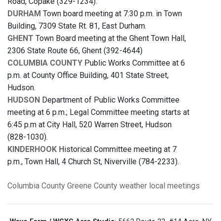
Road, Copake (329-1234).
DURHAM
Town board meeting at 7:30 p.m. in Town
Building, 7309 State Rt. 81, East Durham.
GHENT
Town Board meeting at the Ghent Town Hall,
2306 State Route 66, Ghent (392-4644)
COLUMBIA COUNTY
Public Works Committee at 6
p.m. at County Office Building, 401 State Street,
Hudson.
HUDSON
Department of Public Works Committee
meeting at 6 p.m.; Legal Committee meeting starts at
6:45 p.m at City Hall, 520 Warren Street, Hudson
(828-1030).
KINDERHOOK
Historical Committee meeting at 7
p.m., Town Hall, 4 Church St, Niverville (784-2233).
Columbia County
Greene County
weather
local meetings