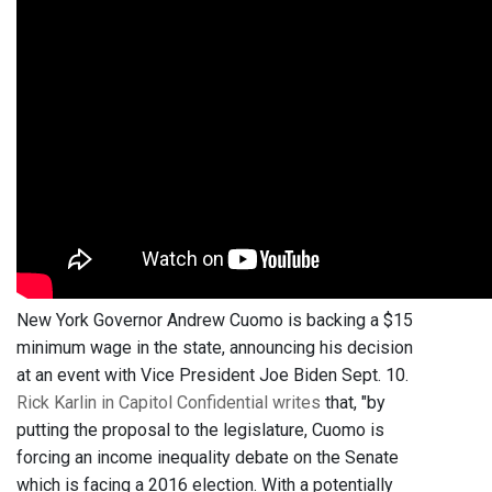
New York Governor Andrew Cuomo is backing a $15
minimum wage in the state, announcing his decision
at an event with Vice President Joe Biden Sept. 10.
Rick Karlin in Capitol Confidential writes
that, "by
putting the proposal to the legislature, Cuomo is
forcing an income inequality debate on the Senate
which is facing a 2016 election. With a potentially