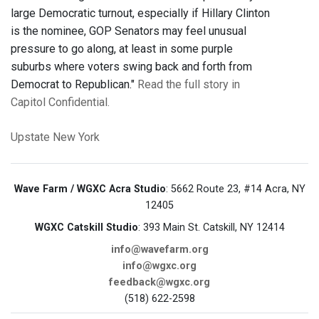
large Democratic turnout, especially if Hillary Clinton
is the nominee, GOP Senators may feel unusual
pressure to go along, at least in some purple
suburbs where voters swing back and forth from
Democrat to Republican."
Read the full story in
Capitol Confidential.
Upstate New York
Wave Farm / WGXC Acra Studio
: 5662 Route 23, #14 Acra, NY
12405
WGXC Catskill Studio
: 393 Main St. Catskill, NY 12414
info@wavefarm.org
info@wgxc.org
feedback@wgxc.org
(518) 622-2598