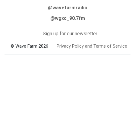
@wavefarmradio
@wgxc_90.7fm
Sign up for our newsletter
© Wave Farm 2026
Privacy Policy and Terms of Service