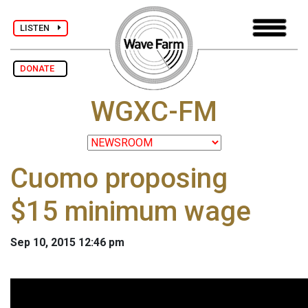
LISTEN
DONATE
WGXC-FM
Cuomo proposing
$15 minimum wage
Sep 10, 2015 12:46 pm