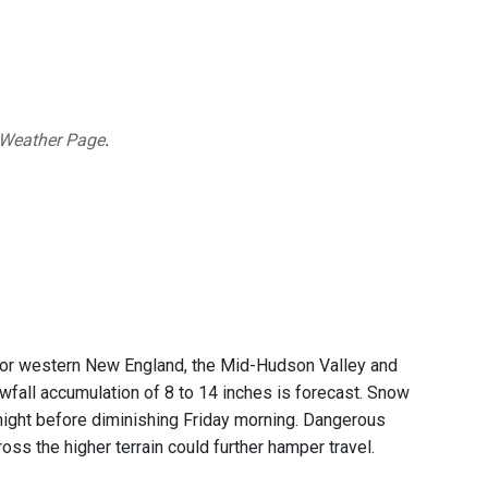
 Weather Page
.
or western New England, the Mid-Hudson Valley and
nowfall accumulation of 8 to 14 inches is forecast. Snow
 night before diminishing Friday morning. Dangerous
ss the higher terrain could further hamper travel.