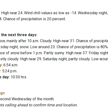
 High near 24. Wind chill values as low as -14. Wednesday night, 
. Chance of precipitation is 20 percent.
 the next three days:
w, mainly after 10 a.m. Cloudy. High near 31. Chance of precipi
rsday night, snow. Low around 23. Chance of precipitation is 80%
ce of snow before 1 p.m. Partly sunny. High near 37. Friday nig
tly cloudy. High near 29. Saturday night, partly cloudy. Low arou
y
: 6:54 a.m.
y
: 5:24 p.m.
e day:
10:30 hrs.
ngs
 second Wednesday of the month.
 calling ahead to confirm time and location.