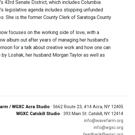
's 43rd Senate District, which includes Columbia
’s legislative agenda includes stopping unfunded
s. She is the former County Clerk of Saratoga County
ow focuses on the working side of love, with a
ew album out after years of managing her husband’s
rnoon for a talk about creative work and how one can
is by Loshak, her husband Morgan Taylor as well as
arm / WGXC Acra Studio
· 5662 Route 23, #14 Acra, NY 12405
WGXC Catskill Studio
· 393 Main St. Catskill, NY 12414
info@wavefarm.org
info@wgxc.org
feedback@wgxc.org