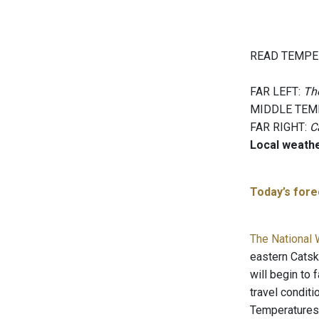
READ TEMPE
FAR LEFT:
The
MIDDLE TEM
FAR RIGHT:
C
Local weath
Today’s forec
The National 
eastern Catski
will begin to
travel condit
Temperatures 