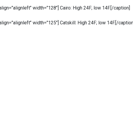
 align="alignleft" width="128"]
Cairo: High 24F; low 14F.[/caption]
 align="alignleft" width="125"]
Catskill: High 24F; low 14F.[/caption