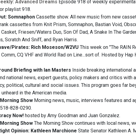
Weekly: Advanced Dreams
Episode 918 of weekly experimental
for playlist 918.
Out: Somnaphon
Cassette show. All new music from new cassette
rank cassettes from Knit Prism, Somnaphon, Bastian Void, Obsc
r Casket, Friesen/Waters Duo, Son Of Dad, A Snake In The Garden
, Scratch And Sniff, and Ryan Harris.
wave/Pirates: Rich Moseson/W2VU
This week on "The RAIN Re
 Comm, CQ VHF and World Rad on Line...sort of. Hosted by Hap H
ound Briefing with Ian Masters
Inside breaking international 
and national news, expert guests, policy makers and critics with a
y, political, cultural and social issues. This program goes far b
s unheard in the American media.
Morning Show
Morning news, music, interviews features and agri
t 518-828-0290.
racy Now!
hosted by Amy Goodman and Juan Gonzalez.
Morning Show
The Morning Show continues with local news, we
ight Opinion: Kathleen Marchione
State Senator Kathleen A. M