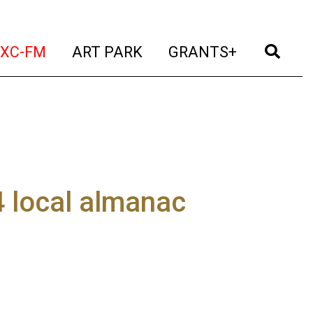
t)
(current)
(current)
(current)
(cur
XC-FM
ART PARK
GRANTS+
 local almanac