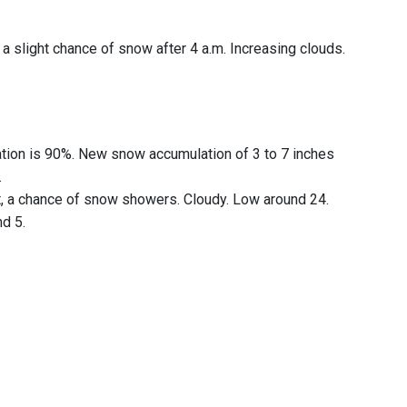
a slight chance of snow after 4 a.m. Increasing clouds.
tation is 90%. New snow accumulation of 3 to 7 inches
.
ht, a chance of snow showers. Cloudy. Low around 24.
nd 5.