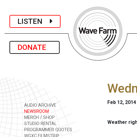
LISTEN
DONATE
Wedne
Feb 12, 2014
AUDIO ARCHIVE
NEWSROOM
MERCH / SHOP
Weather rig
STUDIO RENTAL
PROGRAMMER QUOTES
WGXC FILMSTRIP