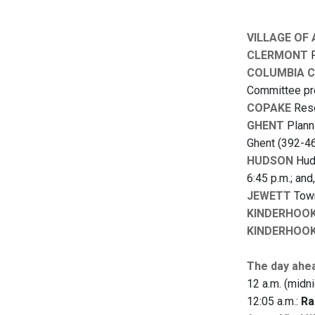
VILLAGE OF
CLERMONT
P
COLUMBIA 
Committee pre
COPAKE
Reso
GHENT
Planni
Ghent (392-46
HUDSON
Huds
6:45 p.m.; and
JEWETT
Town
KINDERHOO
KINDERHOO
The day ahe
12 a.m. (midni
12:05 a.m.:
Ra