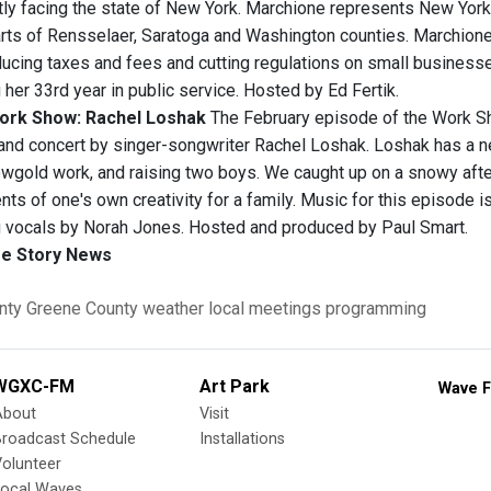
tly facing the state of New York. Marchione represents New York
rts of Rensselaer, Saratoga and Washington counties. Marchione
ucing taxes and fees and cutting regulations on small businesse
 her 33rd year in public service. Hosted by Ed Fertik.
ork Show: Rachel Loshak
The February episode of the Work Sh
and concert by singer-songwriter Rachel Loshak. Loshak has a n
owgold work, and raising two boys. We caught up on a snowy afte
nts of one's own creativity for a family. Music for this episode 
 vocals by Norah Jones. Hosted and produced by Paul Smart.
e Story News
nty
Greene County
weather
local meetings
programming
WGXC-FM
Art Park
Wave F
About
Visit
Broadcast Schedule
Installations
olunteer
Local Waves