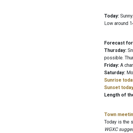
Today:
Sunny.
Low around 14
Forecast for
Thursday:
Sno
possible. Thu
Friday:
A chan
Saturday:
Mos
Sunrise toda
Sunset toda
Length of th
Town meeti
Today is the
WGXC suggests