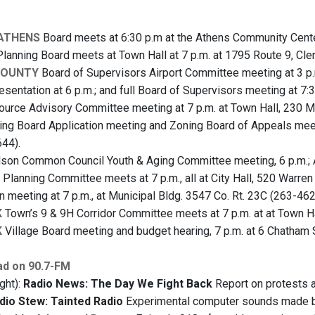
 ATHENS
Board meets at 6:30 p.m at the Athens Community Center,
lanning Board meets at Town Hall at 7 p.m. at 1795 Route 9, Cl
COUNTY
Board of Supervisors Airport Committee meeting at 3 p.m
sentation at 6 p.m.; and full Board of Supervisors meeting at 7:3
urce Advisory Committee meeting at 7 p.m. at Town Hall, 230 M
ng Board Application meeting and Zoning Board of Appeals meeti
44).
on Common Council Youth & Aging Committee meeting, 6 p.m.; A
, Planning Committee meets at 7 p.m., all at City Hall, 520 Warre
 meeting at 7 p.m., at Municipal Bldg. 3547 Co. Rt. 23C (263-462
K
Town’s 9 & 9H Corridor Committee meets at 7 p.m. at at Town Hal
K
Village Board meeting and budget hearing, 7 p.m. at 6 Chatham 
ad on 90.7-FM
ght):
Radio News: The Day We Fight Back
Report on protests a
dio Stew: Tainted Radio
Experimental computer sounds made by 