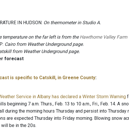
RATURE IN HUDSON:
On thermometer in Studio A.
 temperature on the far left is from the
Hawthorne Valley Farm
P:
Cairo from Weather Underground page.
atskill from Weather Underground page.
er forecast
ast is specific to Catskill, in Greene County
:
Weather Service in Albany has declared a Winter Storm Warning
f
lls beginning 7 a.m. Thurs., Feb. 13 to 10 a.m., Fri., Feb. 14. A s
 fall during the morning hours Thursday and persist into Thursday
ions are expected Thursday into Friday morning. Blowing snow acro
will be in the 20s.