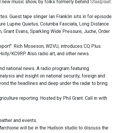
 new music show, by folks formerly behind
Staalplaat
.
s. Guest tape slinger Ian Franklin sits in for episode
ure Lupine Quietus, Columba Fasciata, Long Distance
, Grant Evans, Sparkling Wide Pressure, Juche, Order
port": Rich Moseson, W2VU, introduces CQ Plus.
olly/KC9RP. Also radio art, and other news.
and national news. A radio program featuring
nalysis and insight on national security, foreign and
eyond the headlines and deep under the radar to bring
culture reporting. Hosted by Phil Grant. Call in with
ather and events.
archione will be in the Hudson studio to discuss the