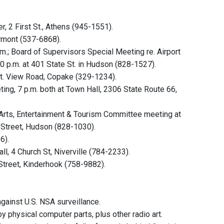
 2 First St., Athens (945-1551).
ermont (537-6868).
.; Board of Supervisors Special Meeting re. Airport
0 p.m. at 401 State St. in Hudson (828-1527).
t. View Road, Copake (329-1234).
ng, 7 p.m. both at Town Hall, 2306 State Route 66,
rts, Entertainment & Tourism Committee meeting at
n Street, Hudson (828-1030).
6).
l, 4 Church St, Niverville (784-2233).
Street, Kinderhook (758-9882).
gainst U.S. NSA surveillance.
physical computer parts, plus other radio art.