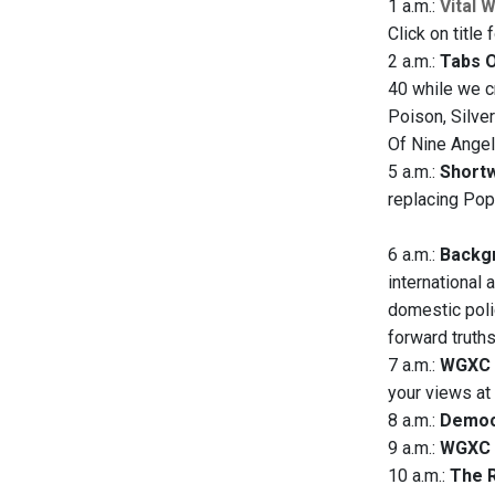
1 a.m.:
Vital 
Click on title 
2 a.m.:
Tabs 
40 while we c
Poison, Silve
Of Nine Angels
5 a.m.:
Short
replacing Pop
6 a.m.:
Backgr
international 
domestic polic
forward truth
7 a.m.:
WGXC 
your views a
8 a.m.:
Democ
9 a.m.:
WGXC 
10 a.m.:
The R