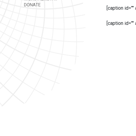
DONATE
[caption id=""
[caption id=""