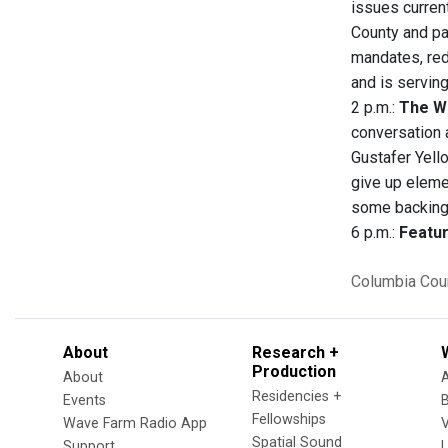
issues curren
County and pa
mandates, red
and is serving
2 p.m.:
The W
conversation 
Gustafer Yell
give up eleme
some backing
6 p.m.:
Featur
Columbia Cou
About
Research +
Production
About
Residencies +
Events
Fellowships
Wave Farm Radio App
V
Spatial Sound
Support