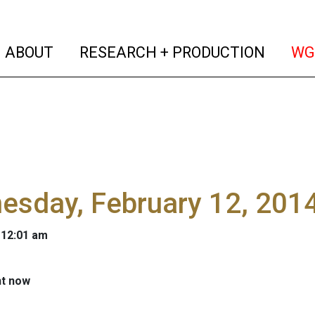
(current)
(curren
ABOUT
RESEARCH + PRODUCTION
WG
sday, February 12, 2014
 12:01 am
ht now