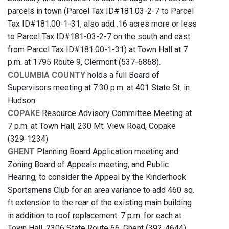
parcels in town (Parcel Tax ID#181.03-2-7 to Parcel
Tax ID#181.00-1-31, also add .16 acres more or less
to Parcel Tax ID#181-03-2-7 on the south and east
from Parcel Tax ID#181.00-1-31) at Town Hall at 7
p.m. at 1795 Route 9, Clermont (537-6868).
COLUMBIA COUNTY
holds a full Board of
Supervisors meeting at 7:30 p.m. at 401 State St. in
Hudson.
COPAKE
Resource Advisory Committee Meeting at
7 p.m. at Town Hall, 230 Mt. View Road, Copake
(329-1234)
GHENT
Planning Board Application meeting and
Zoning Board of Appeals meeting, and Public
Hearing, to consider the Appeal by the Kinderhook
Sportsmens Club for an area variance to add 460 sq.
ft extension to the rear of the existing main building
in addition to roof replacement. 7 p.m. for each at
Town Hall, 2306 State Route 66, Ghent (392-4644)