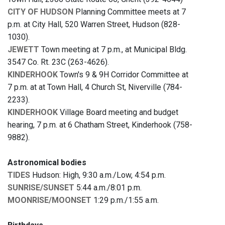
CITY OF HUDSON
Planning Committee meets at 7
p.m. at City Hall, 520 Warren Street, Hudson (828-
1030).
JEWETT
Town meeting at 7 p.m., at Municipal Bldg.
3547 Co. Rt. 23C (263-4626).
KINDERHOOK
Town's 9 & 9H Corridor Committee at
7 p.m. at at Town Hall, 4 Church St, Niverville (784-
2233).
KINDERHOOK
Village Board meeting and budget
hearing, 7 p.m. at 6 Chatham Street, Kinderhook (758-
9882).
Astronomical bodies
TIDES
Hudson: High, 9:30 a.m./Low, 4:54 p.m.
SUNRISE/SUNSET
5:44 a.m./8:01 p.m.
MOONRISE/MOONSET
1:29 p.m./1:55 a.m.