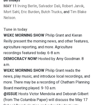
Birthdays
MAY 11
Irving Berlin
,
Salvador Dali
,
Robert Jarvik
,
Mort Sahl
,
Eric Burden
,
Butch Trucks
, and
Tim Blake
Nelson
.
Tune in today
WGXC MORNING SHOW
Philip Grant and Kieran
Reilly present the morning news, and other features,
agriculture reporting, and more. Agriculture
recordings featured today. 6-8 a.m.
DEMOCRACY NOW!
Hosted by Amy Goodman. 8
a.m.
WGXC MORNING SHOW
Philip Grant reads the
news, play music, and introduce local recordings, and
more. There may be a recording of Chatham Planning
Board meeting played. 9-10 a.m.
@ISSUE
Hosts Victor Mendolia and Deborah Gilbert
(from The Columbia Paper) will discuss the May 17