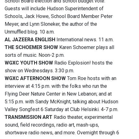
School Board election and school budget vote.
Guests will include Hudson Superintendent of
Schools, Jack Howe, School Board Member Peter
Meyer, and Lynn Sloneker, the author of the
Unmuffled blog. 10 a.m.
AL JAZEERA ENGLISH
International news. 11 a.m.
THE SCHOEMER SHOW
Karen Schoemer plays all
sorts of music. Noon-2 p.m.
WGXC YOUTH SHOW
Radio Explosion! hosts the
show on Wednesdays. 3:30 p.m.
WGXC AFTERNOON SHOW
Tom Roe hosts with an
interview at 4:15 p.m. with the folks who run the
Flying Deer Nature Center in New Lebanon; and at
5:15 p.m. with Sandy McKnight, talking about Hudson
Valley Songfest 6 Saturday at Club Helsinki. 4-7 p.m.
TRANSMISSION ART
Radio theater, experimental
sound, field recordings, radio art, mash-ups,
shortwave radio news, and more. Overnight through 6