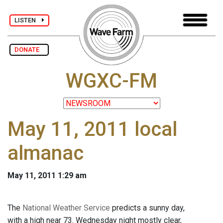
LISTEN
DONATE
WGXC-FM
May 11, 2011 local
almanac
May 11, 2011 1:29 am
The
National Weather Service
predicts a sunny day,
with a high near 73. Wednesday night mostly clear,