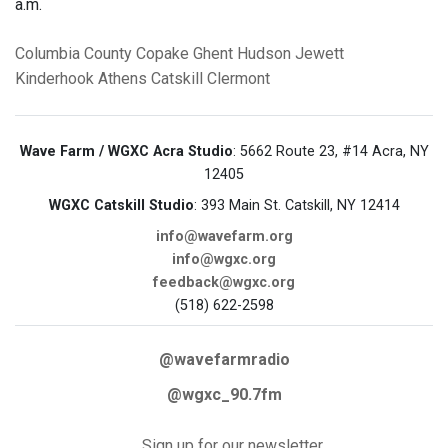
a.m.
Columbia County
Copake
Ghent
Hudson
Jewett
Kinderhook
Athens
Catskill
Clermont
Wave Farm / WGXC Acra Studio
: 5662 Route 23, #14 Acra, NY
12405
WGXC Catskill Studio
: 393 Main St. Catskill, NY 12414
info@wavefarm.org
info@wgxc.org
feedback@wgxc.org
(518) 622-2598
@wavefarmradio
@wgxc_90.7fm
Sign up for our newsletter