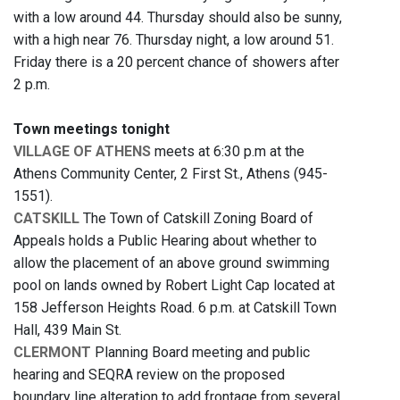
with a low around 44. Thursday should also be sunny,
with a high near 76. Thursday night, a low around 51.
Friday there is a 20 percent chance of showers after
2 p.m.
Town meetings tonight
VILLAGE OF ATHENS
meets at 6:30 p.m at the
Athens Community Center, 2 First St., Athens (945-
1551).
CATSKILL
The Town of Catskill Zoning Board of
Appeals holds a Public Hearing about whether to
allow the placement of an above ground swimming
pool on lands owned by Robert Light Cap located at
158 Jefferson Heights Road. 6 p.m. at Catskill Town
Hall, 439 Main St.
CLERMONT
Planning Board meeting and public
hearing and SEQRA review on the proposed
boundary line alteration to add frontage from several