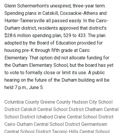
Glenn Schermerhorn’s unexpired, three-year term.
Spending plans in Catskill, Coxsackie-Athens and
Hunter-Tannersville all passed easily. In the Cairo-
Durham district, residents approved that district's
$28.6 million spending plan, 529 to 433. The plan
adopted by the Board of Education provided for
housing pre-K through fifth grade at Cairo
Elementary. That option did not allocate funding for
the Durham Elementary School, but the board has yet
to vote to formally close or limit its use. A public
hearing on the future of the Durham building will be
held 7 p.m., June 5.
Columbia County
Greene County
Hudson City School
District
Catskill Central School District
Chatham Central
School District
Ichabod Crane Central School District
Cairo-Durham Central School District
Germantown
Central School District
Taconic Hills Central School