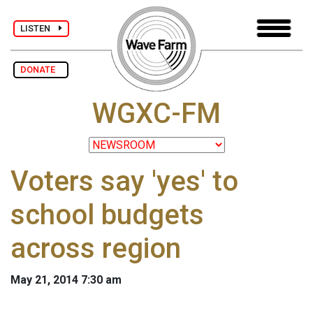
LISTEN
DONATE
WGXC-FM
Voters say 'yes' to
school budgets
across region
May 21, 2014 7:30 am