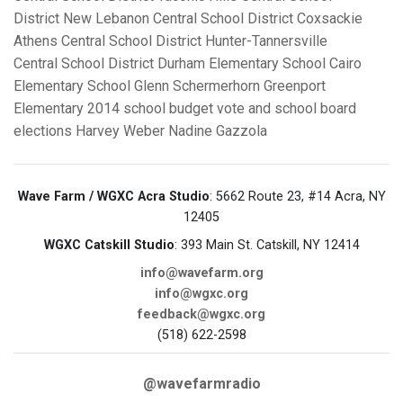
District
New Lebanon Central School District
Coxsackie
Athens Central School District
Hunter-Tannersville
Central School District
Durham Elementary School
Cairo
Elementary School
Glenn Schermerhorn
Greenport
Elementary
2014 school budget vote and school board
elections
Harvey Weber
Nadine Gazzola
Wave Farm / WGXC Acra Studio
: 5662 Route 23, #14 Acra, NY
12405
WGXC Catskill Studio
: 393 Main St. Catskill, NY 12414
info@wavefarm.org
info@wgxc.org
feedback@wgxc.org
(518) 622-2598
@wavefarmradio