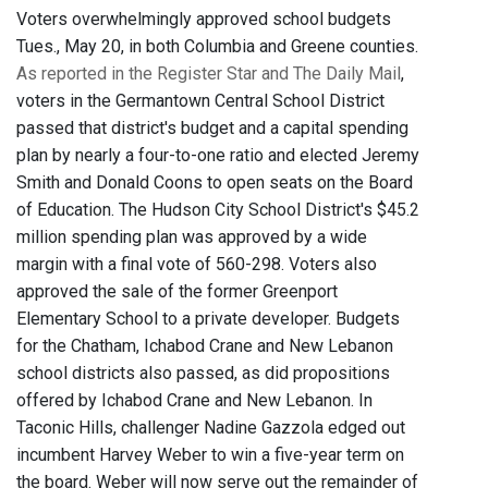
Voters overwhelmingly approved school budgets
Tues., May 20, in both Columbia and Greene counties.
As reported in the Register Star and The Daily Mail
,
voters in the Germantown Central School District
passed that district's budget and a capital spending
plan by nearly a four-to-one ratio and elected Jeremy
Smith and Donald Coons to open seats on the Board
of Education. The Hudson City School District's $45.2
million spending plan was approved by a wide
margin with a final vote of 560-298. Voters also
approved the sale of the former Greenport
Elementary School to a private developer. Budgets
for the Chatham, Ichabod Crane and New Lebanon
school districts also passed, as did propositions
offered by Ichabod Crane and New Lebanon. In
Taconic Hills, challenger Nadine Gazzola edged out
incumbent Harvey Weber to win a five-year term on
the board. Weber will now serve out the remainder of