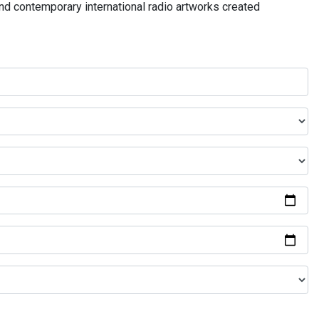
and contemporary international radio artworks created