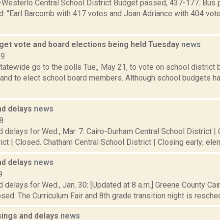
Westerlo Central School District Budget passed, 437-177. Bus 
d: "Earl Barcomb with 417 votes and Joan Adriance with 404 vote
get vote and board elections being held Tuesday
news
19
atewide go to the polls Tue., May 21, to vote on school district
 and to elect school board members. Although school budgets hav
nd delays
news
8
 delays for Wed., Mar. 7: Cairo-Durham Central School District | 
ict | Closed. Chatham Central School District | Closing early; elem
nd delays
news
9
 delays for Wed., Jan. 30: [Updated at 8 a.m.] Greene County Ca
losed. The Curriculum Fair and 8th grade transition night is reschedu
sings and delays
news