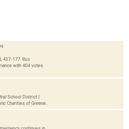
ws
d, 437-177. Bus
riance with 404 votes.
al School District |
ic Charities of Greene...
 Emergency continues in