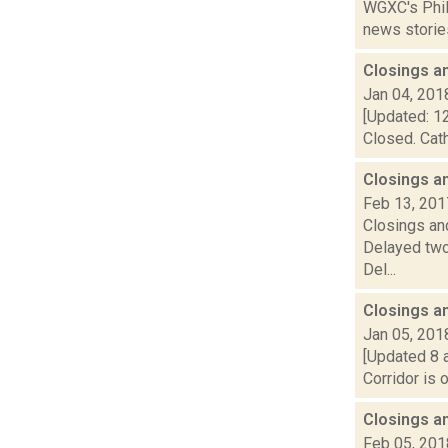
WGXC's Phili
news stories
Closings a
Jan 04, 201
[Updated: 12
Closed. Cath
Closings a
Feb 13, 201
Closings and
Delayed two
Del...
Closings a
Jan 05, 201
[Updated 8 a
Corridor is 
Closings a
Feb 05, 201