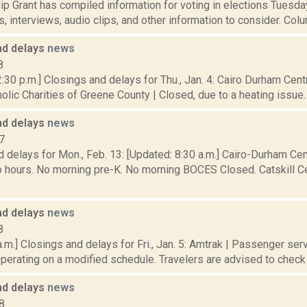
p Grant has compiled information for voting in elections Tuesday
, interviews, audio clips, and other information to consider. Colu
nd delays
news
8
:30 p.m.] Closings and delays for Thu., Jan. 4: Cairo Durham Centr
olic Charities of Greene County | Closed, due to a heating issue. 
nd delays
news
7
 delays for Mon., Feb. 13: [Updated: 8:30 a.m.] Cairo-Durham Cent
 hours. No morning pre-K. No morning BOCES Closed. Catskill Cen
nd delays
news
8
.m.] Closings and delays for Fri., Jan. 5: Amtrak | Passenger ser
operating on a modified schedule. Travelers are advised to check tr
nd delays
news
8