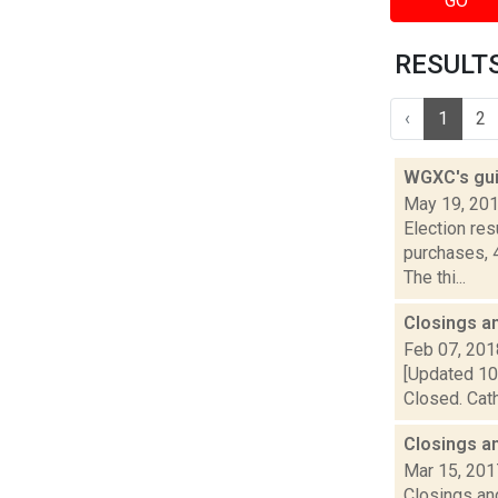
GO
RESULTS 
‹
1
2
WGXC's gui
May 19, 20
Election re
purchases, 
The thi...
Closings a
Feb 07, 201
[Updated 10:
Closed. Cath
Closings a
Mar 15, 201
Closings and