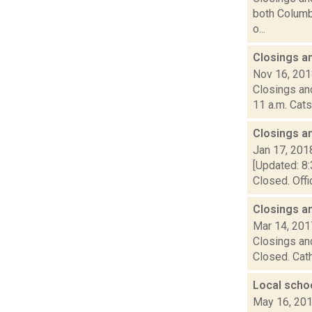
both Columbi
o...
Closings a
Nov 16, 20
Closings and
11 a.m. Cats
Closings a
Jan 17, 201
[Updated: 8:
Closed. Offi
Closings a
Mar 14, 201
Closings and
Closed. Cath
Local scho
May 16, 20