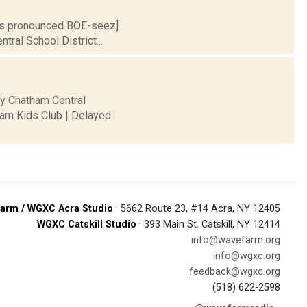
S is pronounced BOE-seez]
tral School District...
ty Chatham Central
ham Kids Club | Delayed
arm / WGXC Acra Studio
· 5662 Route 23, #14 Acra, NY 12405
WGXC Catskill Studio
· 393 Main St. Catskill, NY 12414
info@wavefarm.org
info@wgxc.org
feedback@wgxc.org
(518) 622-2598