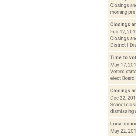
Closings and
morning pre-
Closings a
Feb 12, 201
Closings and
District | D
Time to vot
May 17, 20
Voters state
elect Board 
Closings a
Dec 22, 20
School closi
dismissing a
Local schoo
May 22, 20