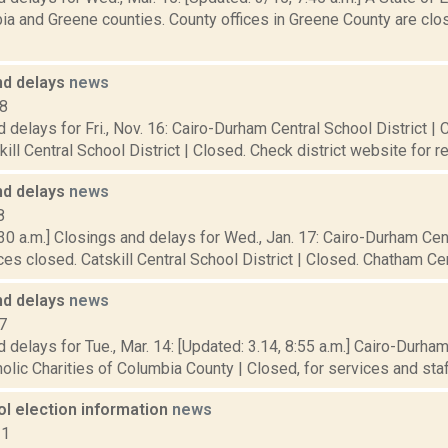
a and Greene counties. County offices in Greene County are clos
nd delays
news
18
 delays for Fri., Nov. 16: Cairo-Durham Central School District | 
kill Central School District | Closed. Check district website for r
nd delays
news
8
30 a.m.] Closings and delays for Wed., Jan. 17: Cairo-Durham Cent
ces closed. Catskill Central School District | Closed. Chatham Centr
nd delays
news
7
 delays for Tue., Mar. 14: [Updated: 3.14, 8:55 a.m.] Cairo-Durham
olic Charities of Columbia County | Closed, for services and staff.
ol election information
news
11