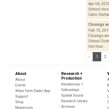
Apr 04, 201
School clos
Cairo-Durham
Closings a
Feb 13, 201
Closings and
School Dist
two hour...
‹
1
2
About
Research +
Production
About
Residencies +
Events
Fellowships
Wave Farm Radio App
V
Spatial Sound
Support
Research Library
Shop
Archives
Newsroom
U