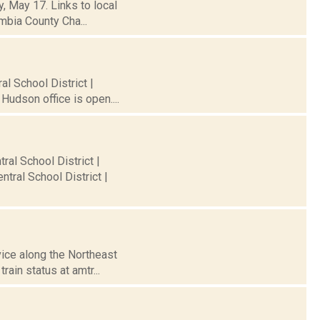
, May 17. Links to local
mbia County Cha...
al School District |
Hudson office is open....
ral School District |
tral School District |
vice along the Northeast
ain status at amtr...