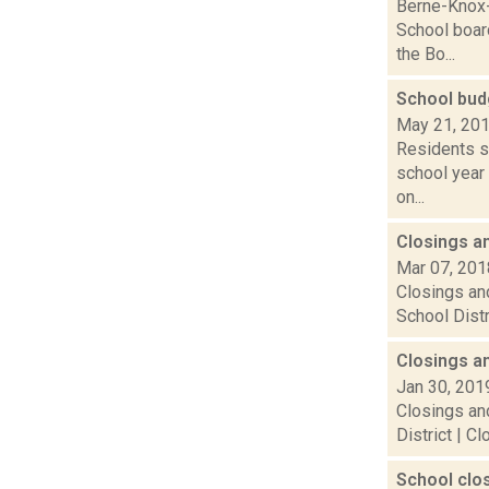
Berne-Knox-
School boar
the Bo...
School bud
May 21, 20
Residents st
school year
on...
Closings a
Mar 07, 201
Closings and
School Distr
Closings a
Jan 30, 201
Closings and
District | C
School clo