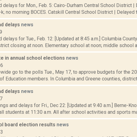
 delays for Mon., Feb. 5: Cairo-Durham Central School District |
k; no morning BOCES. Catskill Central School District | Delayed t
nd delays
news
9
 delays for Tue., Feb. 12: [Updated at 8:45 a.m.] Columbia Coun
istrict closing at noon. Elementary school at noon; middle school at 
e in annual school elections
news
16
wide go to the polls Tue., May 17, to approve budgets for the 2
of Education members. In Columbia and Greene counties, districts 
nd delays
news
17
ngs and delays for Fri., Dec 22: [Updated at 9:40 a.m.] Berne-K
ll students at 11:30 a.m. All after school activities and sports ma
l board election results
news
13