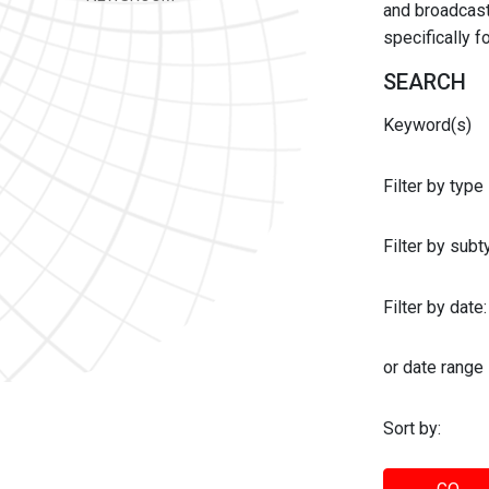
and broadcast 
specifically 
SEARCH
Keyword(s)
Filter by type
Filter by sub
Filter by date:
or date range
Sort by: