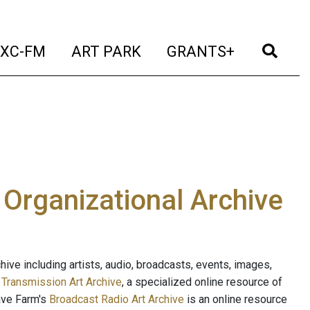
t)
(current)
(current)
(current)
(cur
XC-FM
ART PARK
GRANTS+
e Organizational Archive
ive including artists, audio, broadcasts, events, images,
s
Transmission Art Archive
, a specialized online resource of
ave Farm's
Broadcast Radio Art Archive
is an online resource