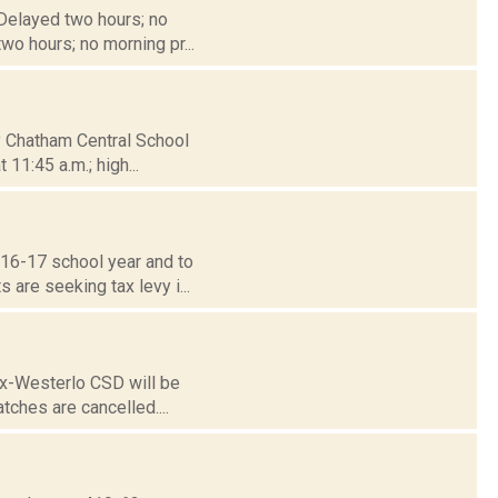
 Delayed two hours; no
wo hours; no morning pr...
ty Chatham Central School
11:45 a.m.; high...
016-17 school year and to
are seeking tax levy i...
nox-Westerlo CSD will be
tches are cancelled....