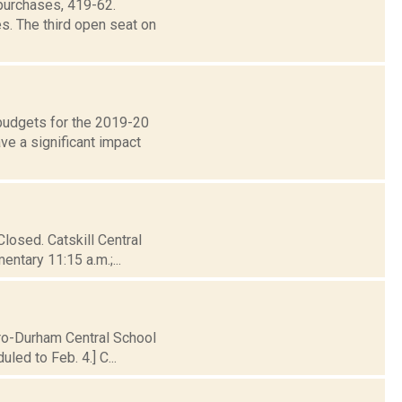
purchases, 419-62.
s. The third open seat on
 budgets for the 2019-20
e a significant impact
Closed. Catskill Central
entary 11:15 a.m.;...
iro-Durham Central School
led to Feb. 4.] C...