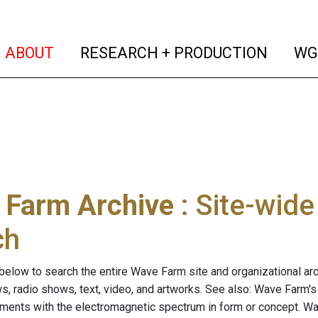
(current)
(curren
ABOUT
RESEARCH + PRODUCTION
WG
 Farm Archive
: Site-wid
ch
below to search the entire Wave Farm site and organizational arch
ws, radio shows, text, video, and artworks. See also: Wave Farm'
riments with the electromagnetic spectrum in form or concept. W