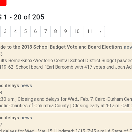
1 - 20 of 205
3
4
5
6
7
8
9
10
11
›
de to the 2013 School Budget Vote and Board Elections
ne
13
sults Berne-Knox-Westerlo Central School District Budget passe
419-62. School board: “Earl Barcomb with 417 votes and Joan Ad
nd delays
news
8
30 a.m.] Closings and delays for Wed., Feb. 7: Cairo-Durham Centr
olic Charities of Columbia County | Closing early at 10 a.m. Cathol
nd delays
news
7
 delays for Wed., Mar. 15: [Updated: 3/15, 7:45 a.m.] A State of