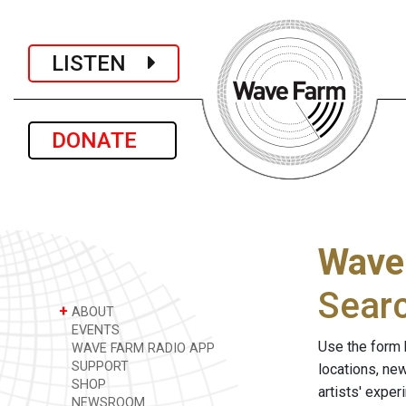
LISTEN
DONATE
Wave
Sear
+
ABOUT
EVENTS
Use the form 
WAVE FARM RADIO APP
SUPPORT
locations, ne
SHOP
artists' expe
NEWSROOM