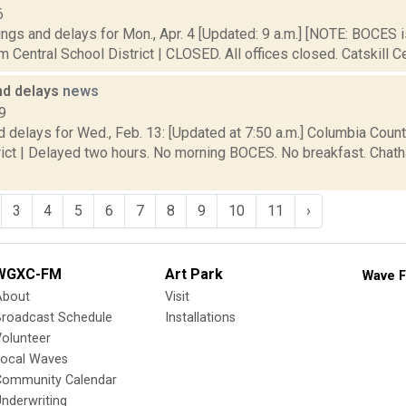
6
ings and delays for Mon., Apr. 4 [Updated: 9 a.m.] [NOTE: BOCE
 Central School District | CLOSED. All offices closed. Catskill Cen
nd delays
news
9
 delays for Wed., Feb. 13: [Updated at 7:50 a.m.] Columbia Coun
rict | Delayed two hours. No morning BOCES. No breakfast. Chat
3
4
5
6
7
8
9
10
11
›
WGXC-FM
Art Park
Wave F
About
Visit
Broadcast Schedule
Installations
olunteer
Local Waves
Community Calendar
nderwriting