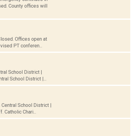
ed. County offices will
Closed. Offices open at
evised PT conferen...
ral School District |
al School District |...
 Central School District |
 Catholic Chari...