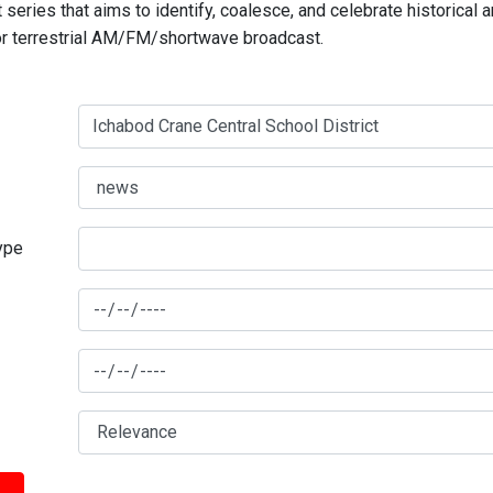
series that aims to identify, coalesce, and celebrate historical 
for terrestrial AM/FM/shortwave broadcast.
type