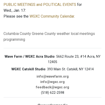
PUBLIC MEETINGS and POLITICAL EVENTS
for
Wed., Jan. 17:
Please see the
WGXC Community Calendar
.
Columbia County
Greene County
weather
local meetings
programming
Wave Farm / WGXC Acra Studio
: 5662 Route 23, #14 Acra, NY
12405
WGXC Catskill Studio
: 393 Main St. Catskill, NY 12414
info@wavefarm.org
info@wgxc.org
feedback@wgxc.org
(518) 622-2598