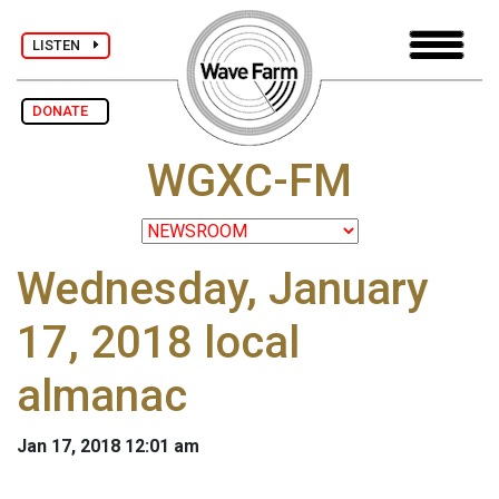
LISTEN
DONATE
WGXC-FM
Wednesday, January
17, 2018 local
almanac
Jan 17, 2018 12:01 am