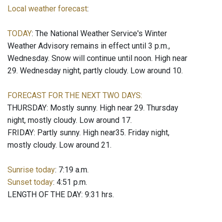
Local weather forecast
:
TODAY
: The National Weather Service's Winter
Weather Advisory remains in effect until 3 p.m.,
Wednesday. Snow will continue until noon. High near
29. Wednesday night, partly cloudy. Low around 10.
FORECAST FOR THE NEXT TWO DAYS:
THURSDAY: Mostly sunny. High near 29. Thursday
night, mostly cloudy. Low around 17.
FRIDAY: Partly sunny. High near35. Friday night,
mostly cloudy. Low around 21.
Sunrise today
: 7:19 a.m.
Sunset today
: 4:51 p.m.
LENGTH OF THE DAY: 9:31 hrs.