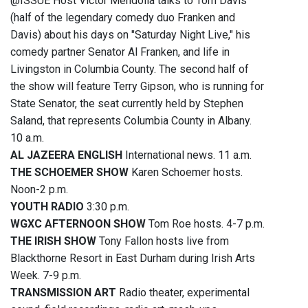
@ISSUE Host Victor Mendolia talks to Tom Davis
(half of the legendary comedy duo Franken and
Davis) about his days on "Saturday Night Live," his
comedy partner Senator Al Franken, and life in
Livingston in Columbia County. The second half of
the show will feature Terry Gipson, who is running for
State Senator, the seat currently held by Stephen
Saland, that represents Columbia County in Albany.
10 a.m.
AL JAZEERA ENGLISH
International news. 11 a.m.
THE SCHOEMER SHOW
Karen Schoemer hosts.
Noon-2 p.m.
YOUTH RADIO
3:30 p.m.
WGXC AFTERNOON SHOW
Tom Roe hosts. 4-7 p.m.
THE IRISH SHOW
Tony Fallon hosts live from
Blackthorne Resort in East Durham during Irish Arts
Week. 7-9 p.m.
TRANSMISSION ART
Radio theater, experimental