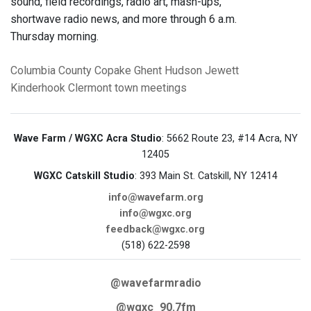
sound, field recordings, radio art, mash-ups,
shortwave radio news, and more through 6 a.m.
Thursday morning.
Columbia County
Copake
Ghent
Hudson
Jewett
Kinderhook
Clermont
town meetings
Wave Farm / WGXC Acra Studio
: 5662 Route 23, #14 Acra, NY
12405
WGXC Catskill Studio
: 393 Main St. Catskill, NY 12414
info@wavefarm.org
info@wgxc.org
feedback@wgxc.org
(518) 622-2598
@wavefarmradio
@wgxc_90.7fm