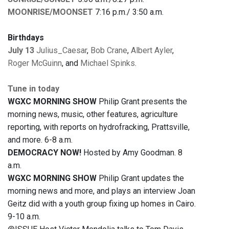
MOONRISE/MOONSET
7:16 p.m./ 3:50 a.m.
Birthdays
July 13
Julius_Caesar
,
Bob Crane
,
Albert Ayler
,
Roger McGuinn
, and
Michael Spinks
.
Tune in today
WGXC MORNING SHOW
Philip Grant presents the
morning news, music, other features, agriculture
reporting, with reports on hydrofracking, Prattsville,
and more. 6-8 a.m.
DEMOCRACY NOW!
Hosted by Amy Goodman. 8
a.m.
WGXC MORNING SHOW
Philip Grant updates the
morning news and more, and plays an interview Joan
Geitz did with a youth group fixing up homes in Cairo.
9-10 a.m.