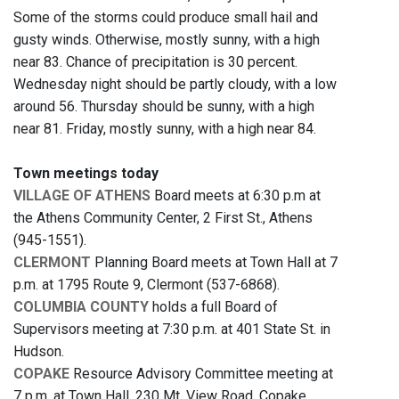
Some of the storms could produce small hail and
gusty winds. Otherwise, mostly sunny, with a high
near 83. Chance of precipitation is 30 percent.
Wednesday night should be partly cloudy, with a low
around 56. Thursday should be sunny, with a high
near 81. Friday, mostly sunny, with a high near 84.
Town meetings today
VILLAGE OF ATHENS
Board meets at 6:30 p.m at
the Athens Community Center, 2 First St., Athens
(945-1551).
CLERMONT
Planning Board meets at Town Hall at 7
p.m. at 1795 Route 9, Clermont (537-6868).
COLUMBIA COUNTY
holds a full Board of
Supervisors meeting at 7:30 p.m. at 401 State St. in
Hudson.
COPAKE
Resource Advisory Committee meeting at
7 p.m. at Town Hall, 230 Mt. View Road, Copake