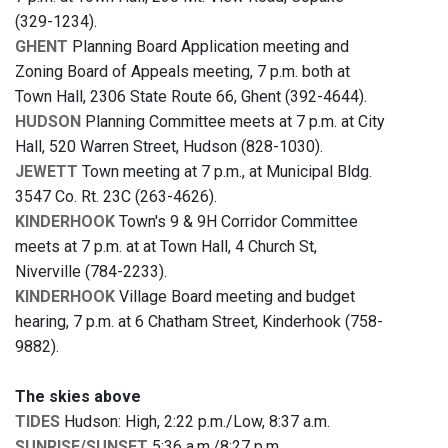
(329-1234).
GHENT
Planning Board Application meeting and
Zoning Board of Appeals meeting, 7 p.m. both at
Town Hall, 2306 State Route 66, Ghent (392-4644).
HUDSON
Planning Committee meets at 7 p.m. at City
Hall, 520 Warren Street, Hudson (828-1030).
JEWETT
Town meeting at 7 p.m., at Municipal Bldg.
3547 Co. Rt. 23C (263-4626).
KINDERHOOK
Town's 9 & 9H Corridor Committee
meets at 7 p.m. at at Town Hall, 4 Church St,
Niverville (784-2233).
KINDERHOOK
Village Board meeting and budget
hearing, 7 p.m. at 6 Chatham Street, Kinderhook (758-
9882).
The skies above
TIDES
Hudson: High, 2:22 p.m./Low, 8:37 a.m.
SUNRISE/SUNSET
5:36 a.m./8:27 p.m.