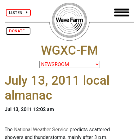
LISTEN
DONATE
WGXC-FM
July 13, 2011 local
almanac
Jul 13, 2011 12:02 am
The
National Weather Service
predicts scattered
showers and thunderstorms, mainly after 3 p.m.