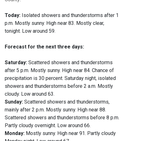
Today:
Isolated showers and thunderstorms after 1
p.m. Mostly sunny. High near 83. Mostly clear,
tonight. Low around 59.
Forecast for the next three days:
Saturday:
Scattered showers and thunderstorms
after 5 p.m. Mostly sunny. High near 84. Chance of
precipitation is 30 percent. Saturday night, isolated
showers and thunderstorms before 2 a.m. Mostly
cloudy. Low around 63.
Sunday:
Scattered showers and thunderstorms,
mainly after 2 p.m. Mostly sunny. High near 88.
Scattered showers and thunderstorms before 8 p.m.
Partly cloudy overnight. Low around 66.
Monday:
Mostly sunny. High near 91. Partly cloudy