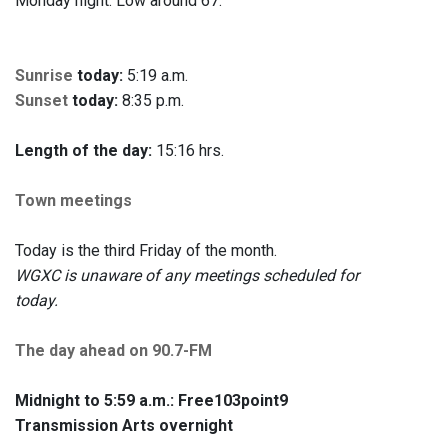
Monday night. Low around 67.
Sunrise
today:
5:19 a.m.
Sunset
today:
8:35 p.m.
Length of the day:
15:16 hrs.
Town meetings
Today is the third Friday of the month.
WGXC is unaware of any meetings scheduled for
today.
The day ahead on 90.7-FM
Midnight to 5:59 a.m.:
Free103point9
Transmission Arts overnight