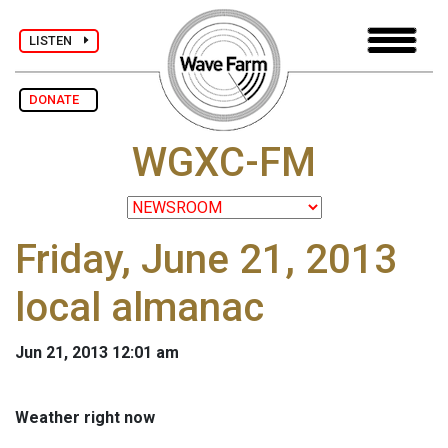
LISTEN
DONATE
WGXC-FM
Friday, June 21, 2013
local almanac
Jun 21, 2013 12:01 am
Weather right now