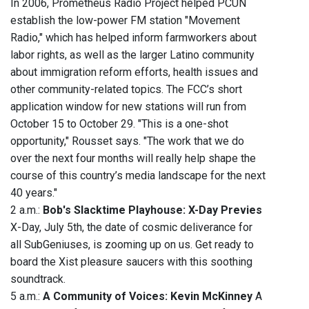
In 2006, Prometheus Radio Project helped PCUN
establish the low-power FM station "Movement
Radio," which has helped inform farmworkers about
labor rights, as well as the larger Latino community
about immigration reform efforts, health issues and
other community-related topics. The FCC’s short
application window for new stations will run from
October 15 to October 29. "This is a one-shot
opportunity," Rousset says. "The work that we do
over the next four months will really help shape the
course of this country’s media landscape for the next
40 years."
2 a.m.:
Bob's Slacktime Playhouse: X-Day Previes
X-Day, July 5th, the date of cosmic deliverance for
all SubGeniuses, is zooming up on us. Get ready to
board the Xist pleasure saucers with this soothing
soundtrack.
5 a.m.:
A Community of Voices: Kevin McKinney
A