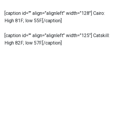
[caption id="" align="alignleft" width="128"]
Cairo:
High 81F; low 55F.[/caption]
[caption id="" align="alignleft" width="125"]
Catskill:
High 82F; low 57F.[/caption]