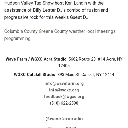
Hudson Valley Tap Show host Ken Landin with the
assistance of Billy Lester DJ's combo of fusion and
progressive rock for this week's Guest DJ.
Columbia County
Greene County
weather
local meetings
programming
Wave Farm / WGXC Acra Studio
: 5662 Route 23, #14 Acra, NY
12405
WGXC Catskill Studio
: 393 Main St. Catskill, NY 12414
info@wavefarm.org
info@wgxc.org
feedback@wgxc.org
(518) 622-2598
@wavefarmradio