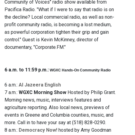
Community of Voices" radio show available from
Pacifica Radio. "What if I were to say that radio is on
the decline? Local commercial radio, as well as non-
profit community radio, is becoming a lost medium,
as powerful corporation tighten their grip and gain
control." Guest is Kevin McKinney, director of
documentary, "Corporate.FM."
6 a.m. to 11:59 p.m.:
WGXC Hands-On Community Radio
6 a.m.:
Al Jazeera English
7 a.m.:
WGXC Morning Show
Hosted by Philip Grant.
Morning news, music, interviews features and
agriculture reporting. Also local news, previews of
events in Greene and Columbia counties, music, and
more. Call in to have your say at (518) 828-0290.
8 a.m.:
Democracy Now!
hosted by Amy Goodman