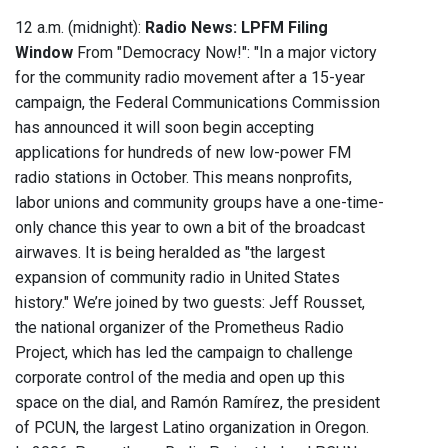
12 a.m. (midnight):
Radio News: LPFM Filing
Window
From "Democracy Now!": "In a major victory
for the community radio movement after a 15-year
campaign, the Federal Communications Commission
has announced it will soon begin accepting
applications for hundreds of new low-power FM
radio stations in October. This means nonprofits,
labor unions and community groups have a one-time-
only chance this year to own a bit of the broadcast
airwaves. It is being heralded as "the largest
expansion of community radio in United States
history." We’re joined by two guests: Jeff Rousset,
the national organizer of the Prometheus Radio
Project, which has led the campaign to challenge
corporate control of the media and open up this
space on the dial, and Ramón Ramírez, the president
of PCUN, the largest Latino organization in Oregon.