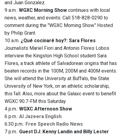
and Juan Gonzalez.
9 a.m.:
WGXC Morning Show
continues with local
news, weather, and events. Call 518-828-0290 to
comment during the "WGXC Morning Show." Hosted
by Philip Grant.
10 a.m.
¿Qué cocinaré hoy?: Sara Flores
Journalists Mariel Fiori and Antonio Flores Lobos
interview the Kingston High School student Sara
Flores, a track athlete of Salvadorean origins that has
beaten records in the 100M, 200M and 400M events.
She will attend the University at Buffalo, the State
University of New York, on an athletic scholarship,
this fall. Also, more about the Galaxc event to benefit
WGXC 90.7-FM this Saturday.
4 p.m.:
WGXC Afternoon Show
6 p.m.:
Al Jazeera English
6:30 p.m.:
Free Speech Radio News
7 p.m.:
Guest DJ: Kenny Landin and Billy Lester