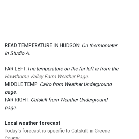
READ TEMPERATURE IN HUDSON:
On thermometer
in Studio A.
FAR LEFT:
The temperature on the far left is from the
Hawthorne Valley Farm Weather Page
.
MIDDLE TEMP:
Cairo from Weather Underground
page.
FAR RIGHT:
Catskill from Weather Underground
page.
Local weather forecast
Today's forecast is specific to Catskill, in Greene
County
: