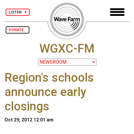
LISTEN
DONATE
WGXC-FM
Region's schools
announce early
closings
Oct 29, 2012 12:01 am