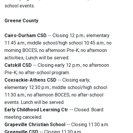
school events.
Greene County
Cairo-Durham CSD
-- Closing 12 p.m.; elementary
11:45 a.m.; middle school/high school 10:45 a.m.; no
morning BOCES; no afternoon Pre-K; no afternoon
activities, Lunch will be served.
Catskill CSD
-- Closing early 12 p.m.; no afternoon
Pre-K; no after-school program.
Coxsackie-Athens CSD
--
Closing early;
elementary 12:30 p.m.; middle school/high school
11:30 a.m.; no afternoon BOCES; no after-school
events. Lunch will be served.
Early Childhood Learning Ctr
-- Closed. Board
meeting canceled.
Grapeville Christian School
-- Closing 11:30 a.m.
Greenville CSD
-- Closing 11:30 a.m.