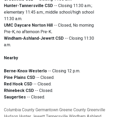
Hunter-Tannersville CSD
-- Closing 11:30 a.m.;
elementary 11:45 a.m.; middle school/high school
11:30 a.m.
UMC Daycare Norton Hill
-- Closed, No morning
Pre-K; no afternoon Pre-K
.
Windham-Ashland-Jewett CSD
-- Closing 11:30
a.m.
Nearby
Berne-Knox-Westerlo
-- Closing 12 p.m.
Pine Plains CSD
-- Closed.
Red Hook CSD
-- Closed.
Rhinebeck CSD
-- Closed.
Saugerties
-- Closed.
Columbia County
Germantown
Greene County
Greenville
Hudson
Hunter
Jewett
Tannersville
Windham
Ashland