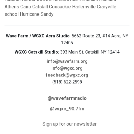
Athens
Cairo
Catskill
Coxsackie
Harlemville
Craryville
school
Hurricane Sandy
Wave Farm / WGXC Acra Studio
: 5662 Route 23, #14 Acra, NY
12405
WGXC Catskill Studio
: 393 Main St. Catskill, NY 12414
info@wavefarm.org
info@wgxc.org
feedback@wgxc.org
(518) 622-2598
@wavefarmradio
@wgxc_90.7fm
Sign up for our newsletter