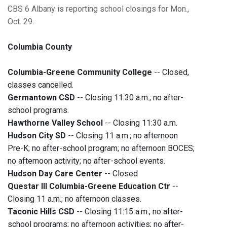
CBS 6 Albany is reporting school closings for Mon.,
Oct. 29
.
Columbia County
Columbia-Greene Community College
-- Closed,
classes cancelled.
Germantown CSD
-- Closing 11:30 a.m.; no after-
school programs.
Hawthorne Valley School
-- Closing 11:30 a.m.
Hudson City SD
-- Closing 11 a.m.; no afternoon
Pre-K; no after-school program; no afternoon BOCES;
no afternoon activity; no after-school events.
Hudson Day Care Center
-- Closed
Questar III Columbia-Greene Education Ctr
--
Closing 11 a.m.; no afternoon classes.
Taconic Hills CSD
-- Closing 11:15 a.m.; no after-
school programs; no afternoon activities; no after-