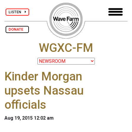
LISTEN
DONATE
WGXC-FM
Kinder Morgan
upsets Nassau
officials
Aug 19, 2015 12:02 am