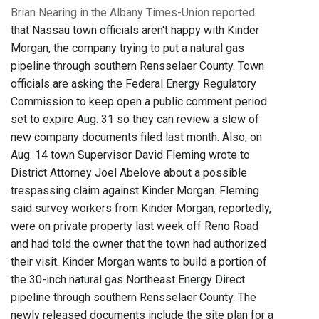
Brian Nearing in the Albany Times-Union reported
that Nassau town officials aren't happy with Kinder
Morgan, the company trying to put a natural gas
pipeline through southern Rensselaer County. Town
officials are asking the Federal Energy Regulatory
Commission to keep open a public comment period
set to expire Aug. 31 so they can review a slew of
new company documents filed last month. Also, on
Aug. 14 town Supervisor David Fleming wrote to
District Attorney Joel Abelove about a possible
trespassing claim against Kinder Morgan. Fleming
said survey workers from Kinder Morgan, reportedly,
were on private property last week off Reno Road
and had told the owner that the town had authorized
their visit. Kinder Morgan wants to build a portion of
the 30-inch natural gas Northeast Energy Direct
pipeline through southern Rensselaer County. The
newly released documents include the site plan for a