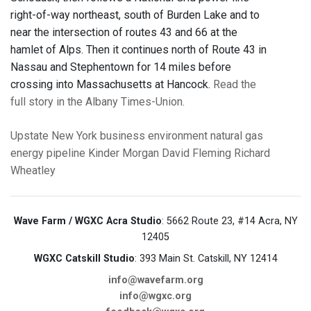
right-of-way northeast, south of Burden Lake and to
near the intersection of routes 43 and 66 at the
hamlet of Alps. Then it continues north of Route 43 in
Nassau and Stephentown for 14 miles before
crossing into Massachusetts at Hancock.
Read the
full story in the Albany Times-Union.
Upstate New York
business
environment
natural gas
energy
pipeline
Kinder Morgan
David Fleming
Richard
Wheatley
Wave Farm / WGXC Acra Studio
: 5662 Route 23, #14 Acra, NY
12405
WGXC Catskill Studio
: 393 Main St. Catskill, NY 12414
info@wavefarm.org
info@wgxc.org