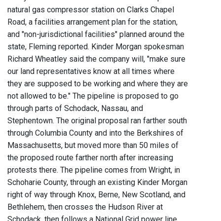
natural gas compressor station on Clarks Chapel
Road, a facilities arrangement plan for the station,
and "non-jurisdictional facilities" planned around the
state, Fleming reported. Kinder Morgan spokesman
Richard Wheatley said the company will, "make sure
our land representatives know at all times where
they are supposed to be working and where they are
not allowed to be." The pipeline is proposed to go
through parts of Schodack, Nassau, and
Stephentown. The original proposal ran farther south
through Columbia County and into the Berkshires of
Massachusetts, but moved more than 50 miles of
the proposed route farther north after increasing
protests there. The pipeline comes from Wright, in
Schoharie County, through an existing Kinder Morgan
right of way through Knox, Berne, New Scotland, and
Bethlehem, then crosses the Hudson River at
Schodack, then follows a National Grid power line