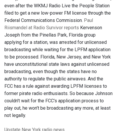
even after the WKMJ Radio Live the People Station
filed to get a new low-power FM license through the
Federal Communications Commission.
Paul
Riismandel at Radio Survivor reports
Kervenson
Joseph from the Pinellas Park, Florida group
applying for a station, was arrested for unlicensed
broadcasting while waiting for the LPFM application
to be processed. Florida, New Jersey, and New York
have unconstitutional state laws against unlicensed
broadcasting, even though the states have no
authority to regulate the public airwaves. And the
FCC has a rule against awarding LPFM licenses to
former pirate radio enthusiasts. So because Johnson
couldn't wait for the FCC's application process to
play out, he won't be broadcasting any more, at least
not legally.
Upstate New York
radio news