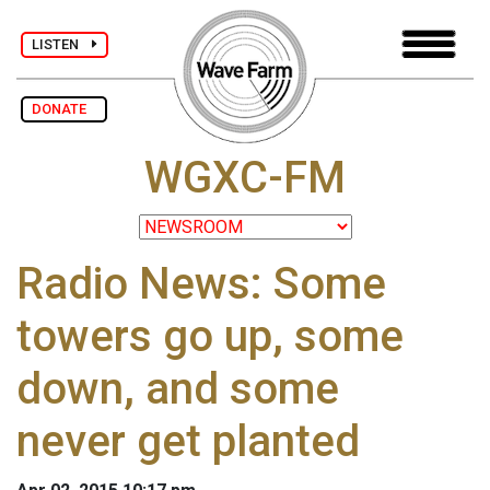
LISTEN
DONATE
WGXC-FM
Radio News: Some
towers go up, some
down, and some
never get planted