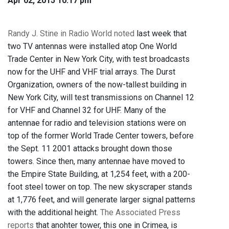
Apr 02, 2015 10:17 pm
Randy J. Stine in Radio World noted
last week that
two TV antennas were installed atop One World
Trade Center in New York City, with test broadcasts
now for the UHF and VHF trial arrays. The Durst
Organization, owners of the now-tallest building in
New York City, will test transmissions on Channel 12
for VHF and Channel 32 for UHF. Many of the
antennae for radio and television stations were on
top of the former World Trade Center towers, before
the Sept. 11 2001 attacks brought down those
towers. Since then, many antennae have moved to
the Empire State Building, at 1,254 feet, with a 200-
foot steel tower on top. The new skyscraper stands
at 1,776 feet, and will generate larger signal patterns
with the additional height.
The Associated Press
reports
that anohter tower, this one in Crimea, is