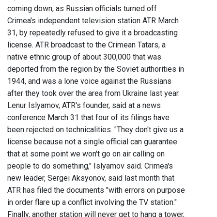
coming down, as Russian officials turned off
Crimea's independent television station ATR March
31, by repeatedly refused to give it a broadcasting
license. ATR broadcast to the Crimean Tatars, a
native ethnic group of about 300,000 that was
deported from the region by the Soviet authorities in
1944, and was a lone voice against the Russians
after they took over the area from Ukraine last year.
Lenur Islyamov, ATR's founder, said at a news
conference March 31 that four of its filings have
been rejected on technicalities. "They don't give us a
license because not a single official can guarantee
that at some point we won't go on air calling on
people to do something," Islyamov said. Crimea's
new leader, Sergei Aksyonov, said last month that
ATR has filed the documents "with errors on purpose
in order flare up a conflict involving the TV station."
Finally, another station will never get to hang a tower,