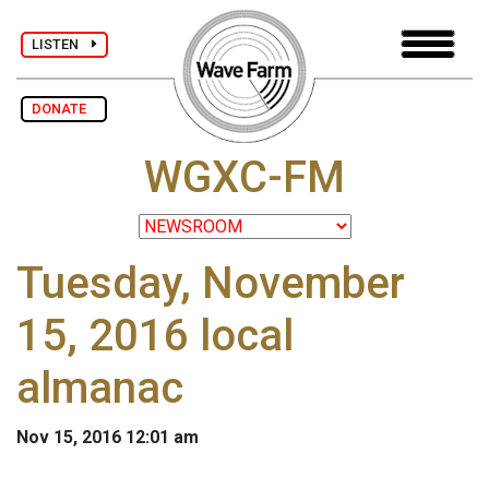
LISTEN
DONATE
WGXC-FM
Tuesday, November
15, 2016 local
almanac
Nov 15, 2016 12:01 am