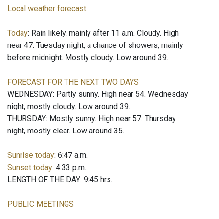
Local weather forecast
:
Today
: Rain likely, mainly after 11 a.m. Cloudy. High
near 47. Tuesday night, a chance of showers, mainly
before midnight. Mostly cloudy. Low around 39.
FORECAST FOR THE NEXT TWO DAYS
WEDNESDAY: Partly sunny. High near 54. Wednesday
night, mostly cloudy. Low around 39.
THURSDAY: Mostly sunny. High near 57. Thursday
night, mostly clear. Low around 35.
Sunrise today
: 6:47 a.m.
Sunset today
: 4:33 p.m.
LENGTH OF THE DAY: 9:45 hrs.
PUBLIC MEETINGS