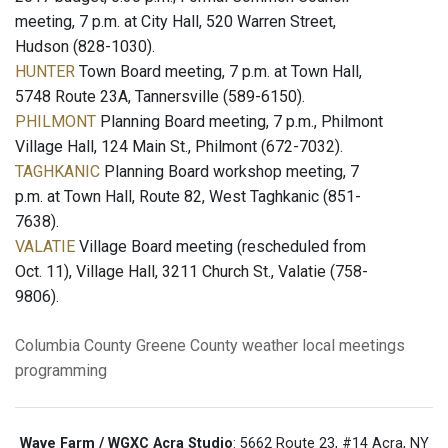
meeting, 7 p.m. at City Hall, 520 Warren Street,
Hudson (828-1030).
HUNTER
Town Board meeting, 7 p.m. at Town Hall,
5748 Route 23A, Tannersville (589-6150).
PHILMONT
Planning Board meeting, 7 p.m., Philmont
Village Hall, 124 Main St., Philmont (672-7032).
TAGHKANIC
Planning Board workshop meeting, 7
p.m. at Town Hall, Route 82, West Taghkanic (851-
7638).
VALATIE
Village Board meeting (rescheduled from
Oct. 11), Village Hall, 3211 Church St., Valatie (758-
9806).
Columbia County
Greene County
weather
local meetings
programming
Wave Farm / WGXC Acra Studio
: 5662 Route 23, #14 Acra, NY