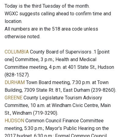
Today is the third Tuesday of the month.
WGXC suggests calling ahead to confirm time and
location.
All numbers are in the 518 area code unless
otherwise noted.
COLUMBIA
County Board of Supervisors .1 [point
one] Committee, 3 p.m.; Health and Medical
Committee meeting, 4 p.m. at 401 State St., Hudson
(828-1527).
DURHAM
Town Board meeting, 7:30 p.m. at Town
Building, 7309 State Rt. 81, East Durham (239-8260).
GREENE
County Legislature Tourism Advisory
Committee, 10 a.m. at Windham Civic Centre, Main
St., Windham (719-3290).
HUDSON
Common Council Finance Committee
meeting, 5:30 p.m.; Mayor's Public Hearing on the
2017 budget, 6:30 p.m.; Formal Common Council