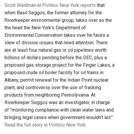
Scott Waldman at Politico New York reports
that
when Basil Seggos, the former attorney for the
Riverkeeper environmental group, takes over as the
the head the New York's Department of
Environmental Conservation takes over he faces a
slew of divisive issues that need attention. There
are at least four natural gas or oil pipelines worth
billions of dollars pending before the DEC, plus a
proposed gas storage project for the Finger Lakes, a
proposed crude oil boiler facility for oil trains in
Albany, permit renewal for the Indian Point nuclear
plant, and controversy over the use of fracking
products from neighboring Pennslyvania. At
Riverkeeper Seggos was an investigator, in charge
of "monitoring compliance with clean water laws and
bringing legal cases when government wouldn’t act."
Read the full story in Politico New York.