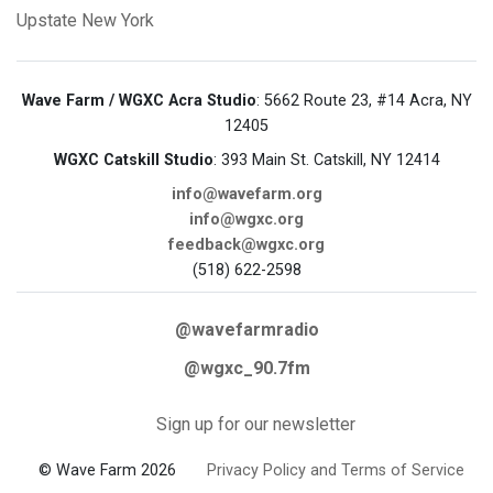
Upstate New York
Wave Farm / WGXC Acra Studio
: 5662 Route 23, #14 Acra, NY
12405
WGXC Catskill Studio
: 393 Main St. Catskill, NY 12414
info@wavefarm.org
info@wgxc.org
feedback@wgxc.org
(518) 622-2598
@wavefarmradio
@wgxc_90.7fm
Sign up for our newsletter
© Wave Farm 2026
Privacy Policy and Terms of Service