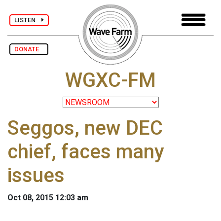
LISTEN
DONATE
WGXC-FM
Seggos, new DEC
chief, faces many
issues
Oct 08, 2015 12:03 am