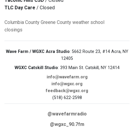
Taconic Hills CSD
/ Closed
TLC Day Care
/ Closed
Columbia County
Greene County
weather
school
closings
Wave Farm / WGXC Acra Studio
: 5662 Route 23, #14 Acra, NY
12405
WGXC Catskill Studio
: 393 Main St. Catskill, NY 12414
info@wavefarm.org
info@wgxc.org
feedback@wgxc.org
(518) 622-2598
@wavefarmradio
@wgxc_90.7fm