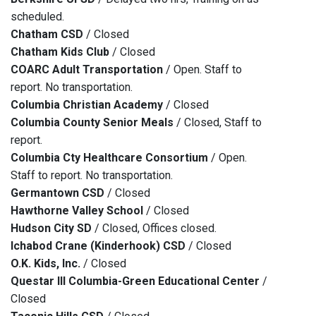
scheduled.
Chatham CSD
/ Closed
Chatham Kids Club
/ Closed
COARC Adult Transportation
/ Open. Staff to
report. No transportation.
Columbia Christian Academy
/ Closed
Columbia County Senior Meals
/ Closed, Staff to
report.
Columbia Cty Healthcare Consortium
/ Open.
Staff to report. No transportation.
Germantown CSD
/ Closed
Hawthorne Valley School
/ Closed
Hudson City SD
/ Closed, Offices closed.
Ichabod Crane (Kinderhook) CSD
/ Closed
O.K. Kids, Inc.
/ Closed
Questar III Columbia-Green Educational Center
/
Closed