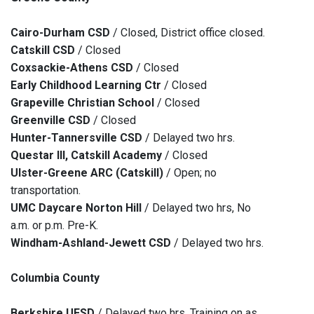
Cairo-Durham CSD
/ Closed, District office closed.
Catskill CSD
/ Closed
Coxsackie-Athens CSD
/ Closed
Early Childhood Learning Ctr
/ Closed
Grapeville Christian School
/ Closed
Greenville CSD
/ Closed
Hunter-Tannersville CSD
/ Delayed two hrs.
Questar III, Catskill Academy
/ Closed
Ulster-Greene ARC (Catskill)
/ Open; no
transportation.
UMC Daycare Norton Hill
/ Delayed two hrs, No
a.m. or p.m. Pre-K.
Windham-Ashland-Jewett CSD
/ Delayed two hrs.
Columbia County
Berkshire UFSD
/ Delayed two hrs, Training on as