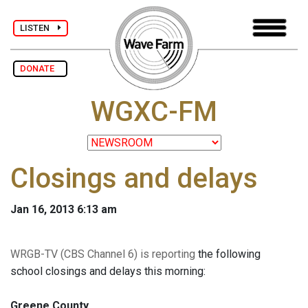
LISTEN
DONATE
WGXC-FM
Closings and delays
Jan 16, 2013 6:13 am
WRGB-TV (CBS Channel 6) is reporting
the following
school closings and delays this morning:
Greene County