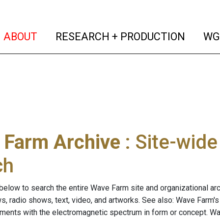
(current)
(curren
ABOUT
RESEARCH + PRODUCTION
WG
 Farm Archive
: Site-wid
ch
below to search the entire Wave Farm site and organizational arch
ws, radio shows, text, video, and artworks. See also: Wave Farm'
riments with the electromagnetic spectrum in form or concept. W