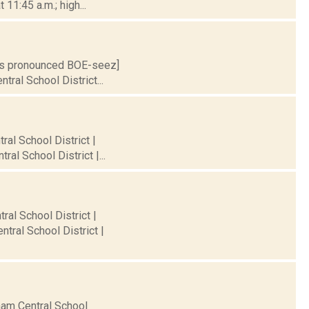
11:45 a.m.; high...
S is pronounced BOE-seez]
tral School District...
ral School District |
al School District |...
ral School District |
tral School District |
rham Central School