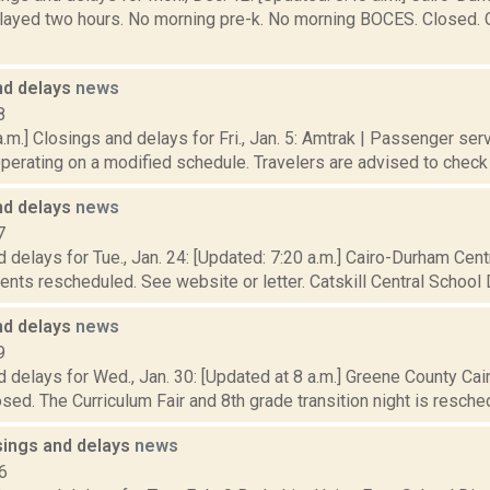
elayed two hours. No morning pre-k. No morning BOCES. Closed. C
nd delays
news
8
.m.] Closings and delays for Fri., Jan. 5: Amtrak | Passenger ser
operating on a modified schedule. Travelers are advised to check tr
nd delays
news
7
 delays for Tue., Jan. 24: [Updated: 7:20 a.m.] Cairo-Durham Centr
nts rescheduled. See website or letter. Catskill Central School Di
nd delays
news
9
 delays for Wed., Jan. 30: [Updated at 8 a.m.] Greene County Ca
losed. The Curriculum Fair and 8th grade transition night is reschedu
sings and delays
news
6