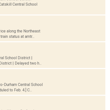
atskill Central School
vice along the Northeast
ain status at amtr...
al School District |
strict | Delayed two h...
iro-Durham Central School
led to Feb. 4.] C...