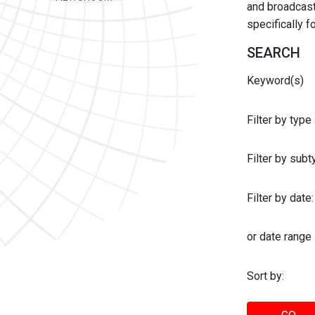
and broadcast 
specifically 
SEARCH
Keyword(s)
Filter by type
Filter by sub
Filter by date:
or date range
Sort by: