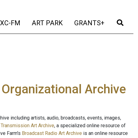
t)
(current)
(current)
(current)
(cur
XC-FM
ART PARK
GRANTS+
e Organizational Archive
ive including artists, audio, broadcasts, events, images,
s
Transmission Art Archive
, a specialized online resource of
ave Farm's
Broadcast Radio Art Archive
is an online resource