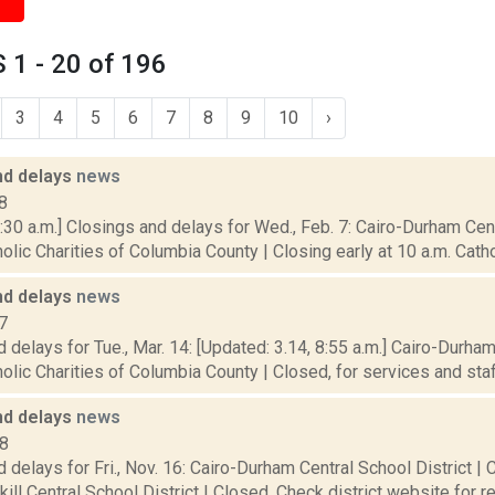
1 - 20 of 196
3
4
5
6
7
8
9
10
›
nd delays
news
8
30 a.m.] Closings and delays for Wed., Feb. 7: Cairo-Durham Centr
olic Charities of Columbia County | Closing early at 10 a.m. Cathol
nd delays
news
7
 delays for Tue., Mar. 14: [Updated: 3.14, 8:55 a.m.] Cairo-Durham
olic Charities of Columbia County | Closed, for services and staff.
nd delays
news
18
 delays for Fri., Nov. 16: Cairo-Durham Central School District | 
kill Central School District | Closed. Check district website for r