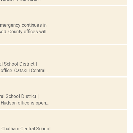
 Emergency continues in
ed. County offices will
l School District |
fice. Catskill Central...
al School District |
Hudson office is open....
ty Chatham Central School