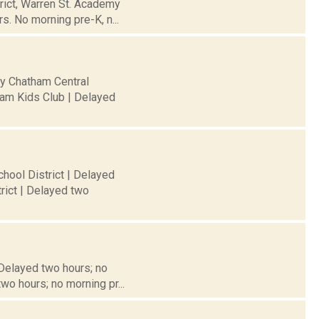
trict, Warren St. Academy
s. No morning pre-K, n...
ty Chatham Central
ham Kids Club | Delayed
hool District | Delayed
rict | Delayed two
 Delayed two hours; no
wo hours; no morning pr...