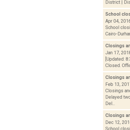
District | D
School clo
Apr 04, 201
School clos
Cairo-Durham
Closings a
Jan 17, 201
[Updated: 8:
Closed. Offi
Closings a
Feb 13, 201
Closings and
Delayed two
Del...
Closings a
Dec 12, 20
School closi