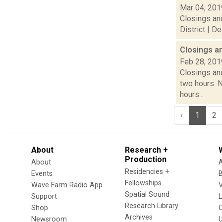
Mar 04, 201
Closings an
District | D
Closings a
Feb 28, 201
Closings and
two hours. N
hours...
‹
1
2
About
Research +
Production
About
Residencies +
Events
Fellowships
Wave Farm Radio App
V
Spatial Sound
Support
Research Library
Shop
Archives
Newsroom
U