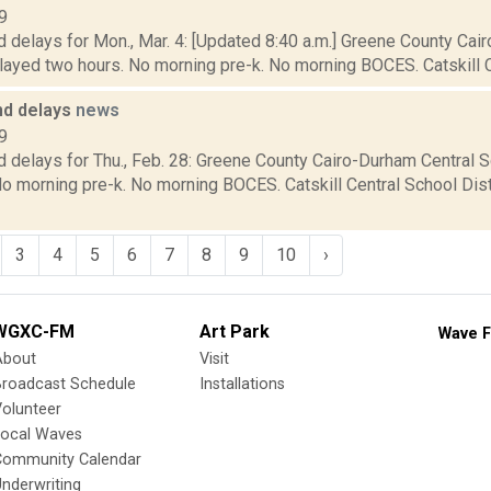
9
d delays for Mon., Mar. 4: [Updated 8:40 a.m.] Greene County Cai
elayed two hours. No morning pre-k. No morning BOCES. Catskill Ce
nd delays
news
9
 delays for Thu., Feb. 28: Greene County Cairo-Durham Central S
o morning pre-k. No morning BOCES. Catskill Central School Dist
3
4
5
6
7
8
9
10
›
WGXC-FM
Art Park
Wave F
About
Visit
Broadcast Schedule
Installations
olunteer
Local Waves
Community Calendar
nderwriting