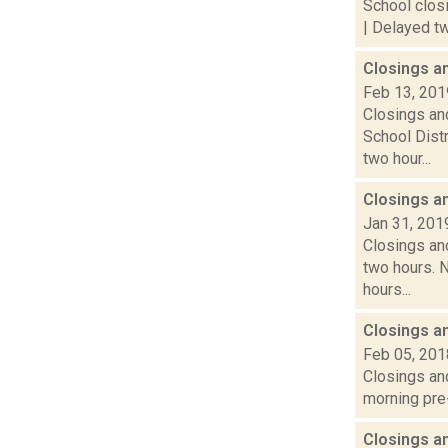
School closi
| Delayed tw
Closings a
Feb 13, 201
Closings and
School Dist
two hour...
Closings a
Jan 31, 201
Closings and
two hours. N
hours...
Closings a
Feb 05, 201
Closings and
morning pre-
Closings a