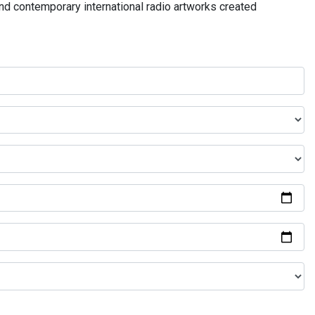
and contemporary international radio artworks created