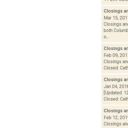
Closings a
Mar 15, 201
Closings and
both Columbi
o...
Closings a
Feb 09, 201
Closings and
Closed. Cath
Closings a
Jan 04, 201
[Updated: 12
Closed. Cath
Closings a
Feb 12, 201
Closings and