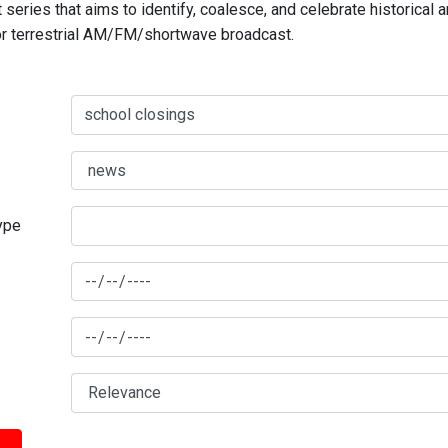
series that aims to identify, coalesce, and celebrate historical 
for terrestrial AM/FM/shortwave broadcast.
type