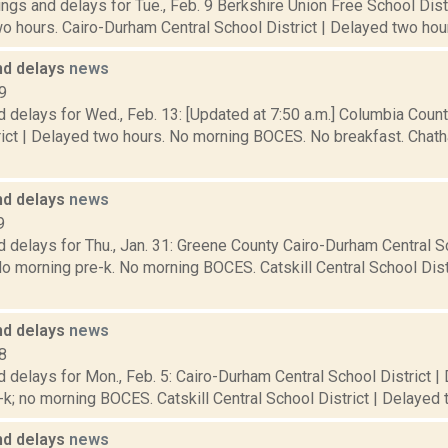
ngs and delays for Tue., Feb. 9 Berkshire Union Free School Dis
o hours. Cairo-Durham Central School District | Delayed two hour
nd delays
news
9
 delays for Wed., Feb. 13: [Updated at 7:50 a.m.] Columbia Coun
rict | Delayed two hours. No morning BOCES. No breakfast. Chat
nd delays
news
9
 delays for Thu., Jan. 31: Greene County Cairo-Durham Central Sc
o morning pre-k. No morning BOCES. Catskill Central School Dist
nd delays
news
8
 delays for Mon., Feb. 5: Cairo-Durham Central School District |
k; no morning BOCES. Catskill Central School District | Delayed t
nd delays
news