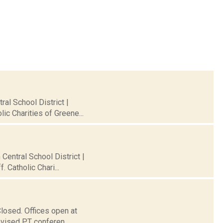
al School District |
ic Charities of Greene...
 Central School District |
 Catholic Chari...
Closed. Offices open at
evised PT conferen...