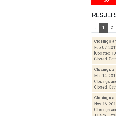
GO
RESULTS 
‹
1
2
Closings a
Feb 07, 201
[Updated 10:
Closed. Cath
Closings a
Mar 14, 201
Closings and
Closed. Cath
Closings a
Nov 16, 20
Closings and
11 a.m. Cats