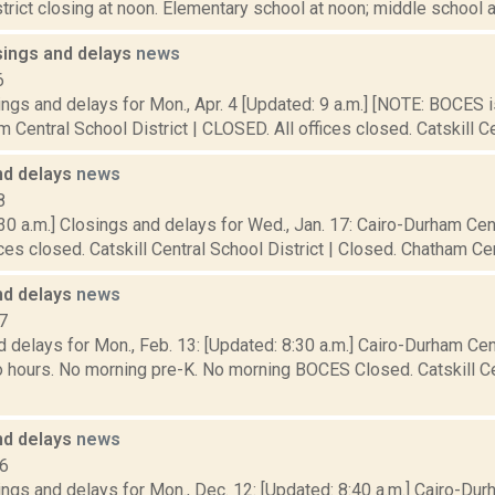
istrict closing at noon. Elementary school at noon; middle school at 
sings and delays
news
6
ings and delays for Mon., Apr. 4 [Updated: 9 a.m.] [NOTE: BOCE
 Central School District | CLOSED. All offices closed. Catskill Cen
nd delays
news
8
30 a.m.] Closings and delays for Wed., Jan. 17: Cairo-Durham Cent
ces closed. Catskill Central School District | Closed. Chatham Centr
nd delays
news
7
 delays for Mon., Feb. 13: [Updated: 8:30 a.m.] Cairo-Durham Cent
 hours. No morning pre-K. No morning BOCES Closed. Catskill Cen
nd delays
news
16
ngs and delays for Mon., Dec. 12: [Updated: 8:40 a.m.] Cairo-Du