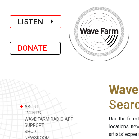
LISTEN
DONATE
Wave
Sear
+
ABOUT
EVENTS
Use the form 
WAVE FARM RADIO APP
SUPPORT
locations, ne
SHOP
artists' expe
NEWSROOM