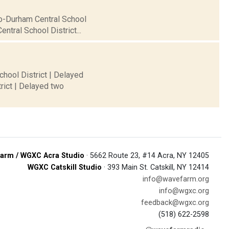
ro-Durham Central School
ntral School District...
chool District | Delayed
rict | Delayed two
arm / WGXC Acra Studio
· 5662 Route 23, #14 Acra, NY 12405
WGXC Catskill Studio
· 393 Main St. Catskill, NY 12414
info@wavefarm.org
info@wgxc.org
feedback@wgxc.org
(518) 622-2598