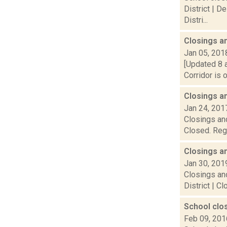
District | D
Distri...
Closings a
Jan 05, 201
[Updated 8 a
Corridor is 
Closings a
Jan 24, 201
Closings and
Closed. Rege
Closings a
Jan 30, 201
Closings and
District | C
School clo
Feb 09, 201