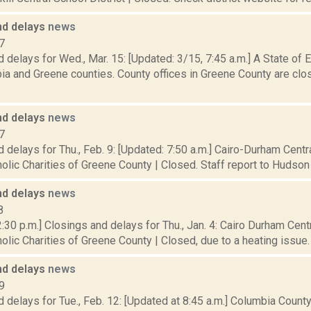
nd delays
news
7
 delays for Wed., Mar. 15: [Updated: 3/15, 7:45 a.m.] A State of
a and Greene counties. County offices in Greene County are clos
nd delays
news
7
 delays for Thu., Feb. 9: [Updated: 7:50 a.m.] Cairo-Durham Centra
olic Charities of Greene County | Closed. Staff report to Hudson of
nd delays
news
8
:30 p.m.] Closings and delays for Thu., Jan. 4: Cairo Durham Centr
olic Charities of Greene County | Closed, due to a heating issue. 
nd delays
news
9
 delays for Tue., Feb. 12: [Updated at 8:45 a.m.] Columbia Coun