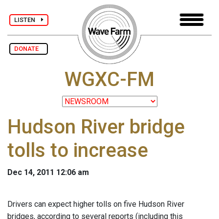
LISTEN
DONATE
WGXC-FM
Hudson River bridge
tolls to increase
Dec 14, 2011 12:06 am
Drivers can expect higher tolls on five Hudson River
bridges, according to several reports (including this