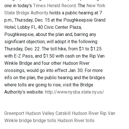
one in today's
Times Herald Record
. The
New York
State Bridge Authority
holds a public hearing at 7
p.m., Thursday, Dec. 15 at the Poughkeepsie Grand
Hotel; Lobby Fl., 40 Civic Center Plaza,
Poughkeepsie, about the plan and, barring any
significant objection, will adopt it the following
Thursday, Dec. 22. The toll hike, from $1 to $1.25
with E-Z Pass, and $1.50 with cash on the Rip Van
Winkle Bridge and four other Hudson River
crossings, would go into effect Jan. 30. For more
info on the plan, the public hearing and the bridges
where tolls are going to rise, visit the Bridge
Authority's website:
http://www.nysba.state.ny.us/
Greenport
Hudson Valley
Catskill
Hudson River
Rip Van
Winkle bridge
bridge tolls
Hudson River tolls