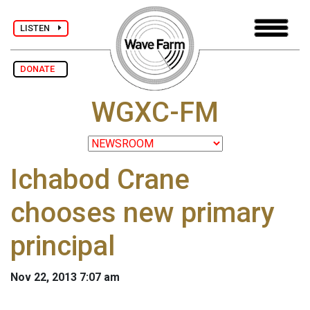
LISTEN
DONATE
WGXC-FM
Ichabod Crane
chooses new primary
principal
Nov 22, 2013 7:07 am