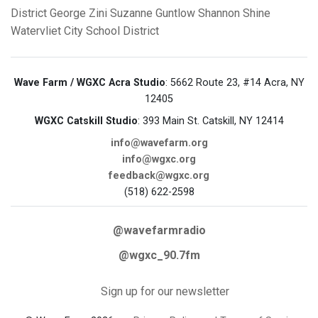
District
George Zini
Suzanne Guntlow
Shannon Shine
Watervliet City School District
Wave Farm / WGXC Acra Studio
: 5662 Route 23, #14 Acra, NY
12405
WGXC Catskill Studio
: 393 Main St. Catskill, NY 12414
info@wavefarm.org
info@wgxc.org
feedback@wgxc.org
(518) 622-2598
@wavefarmradio
@wgxc_90.7fm
Sign up for our newsletter