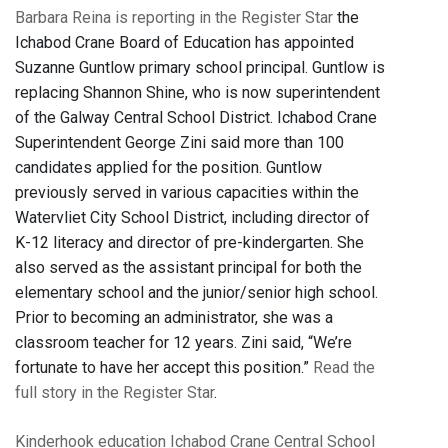
Barbara Reina is reporting in the Register Star
the
Ichabod Crane Board of Education has appointed
Suzanne Guntlow primary school principal. Guntlow is
replacing Shannon Shine, who is now superintendent
of the Galway Central School District. Ichabod Crane
Superintendent George Zini said more than 100
candidates applied for the position. Guntlow
previously served in various capacities within the
Watervliet City School District, including director of
K-12 literacy and director of pre-kindergarten. She
also served as the assistant principal for both the
elementary school and the junior/senior high school.
Prior to becoming an administrator, she was a
classroom teacher for 12 years. Zini said, “We’re
fortunate to have her accept this position.”
Read the
full story in the Register Star
.
Kinderhook
education
Ichabod Crane Central School