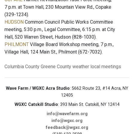
7 p.m. at Town Hall, 230 Mountain View Rd., Copake
(329-1234).
HUDSON
Common Council Public Works Committee
meeting, 5:30 p.m., Legal Committee, 6:15 p.m. at City
Hall, 520 Warren Street, Hudson (828-1030).
PHILMONT
Village Board Workshop meeting, 7 p.m.,
Village Hall, 124 Main St., Philmont (672-7032).
Columbia County
Greene County
weather
local meetings
Wave Farm / WGXC Acra Studio
: 5662 Route 23, #14 Acra, NY
12405
WGXC Catskill Studio
: 393 Main St. Catskill, NY 12414
info@wavefarm.org
info@wgxc.org
feedback@wgxc.org