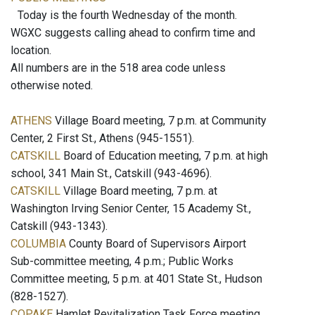
Today is the fourth Wednesday of the month.
WGXC suggests calling ahead to confirm time and
location.
All numbers are in the 518 area code unless
otherwise noted.
ATHENS
Village Board meeting, 7 p.m. at Community
Center, 2 First St., Athens (945-1551).
CATSKILL
Board of Education meeting, 7 p.m. at high
school, 341 Main St., Catskill (943-4696).
CATSKILL
Village Board meeting, 7 p.m. at
Washington Irving Senior Center, 15 Academy St.,
Catskill (943-1343).
COLUMBIA
County Board of Supervisors Airport
Sub-committee meeting, 4 p.m.; Public Works
Committee meeting, 5 p.m. at 401 State St., Hudson
(828-1527).
COPAKE
Hamlet Revitalization Task Force meeting,