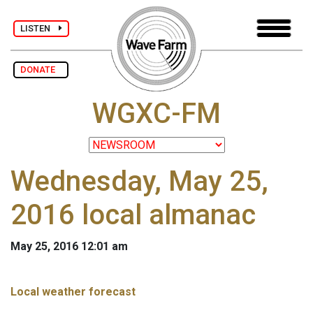
LISTEN
DONATE
WGXC-FM
Wednesday, May 25,
2016 local almanac
May 25, 2016 12:01 am
Local weather forecast