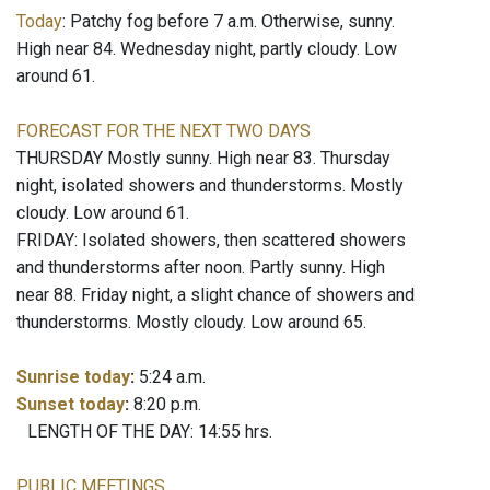
Today
: Patchy fog before 7 a.m. Otherwise, sunny.
High near 84. Wednesday night, partly cloudy. Low
around 61.
FORECAST FOR THE NEXT TWO DAYS
THURSDAY Mostly sunny. High near 83. Thursday
night, isolated showers and thunderstorms. Mostly
cloudy. Low around 61.
FRIDAY: Isolated showers, then scattered showers
and thunderstorms after noon. Partly sunny. High
near 88. Friday night, a slight chance of showers and
thunderstorms. Mostly cloudy. Low around 65.
Sunrise today
:
5:24 a.m.
Sunset today
:
8:20 p.m.
LENGTH OF THE DAY: 14:55 hrs.
PUBLIC MEETINGS