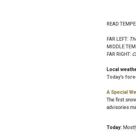
READ TEMPE
FAR LEFT:
The
MIDDLE TEM
FAR RIGHT:
C
Local weath
Today’s forec
A Special We
The first snow
advisories may
Today:
Mostly