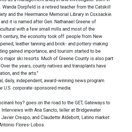
s. Wanda Dorpfeld is a retired teacher from the Catskill
ciety and the Heermance Memorial Library in Coxsackie.
 and it is named after Gen. Nathanael Greene of
cultural with a few small mills and most of the
9th century, the economy took off: people from New
pened, leather tanning and brick- and pottery-making
ing gained importance, and tourism started to be
two major ski resorts. Much of Greene County is also part
. Over the years, county natives and transplants have
tion, and the arts."
, daily, independent, award-winning news program
he U.S. corporate-sponsored media.
cinaré hoy? goes on the road to the GET, Gateways to
nterviews with Ana Sancto, teller at Bridgewater
r Javier Crespo, and Claudette Aldebott, Latino market
 Antonio Flores-Lobos.