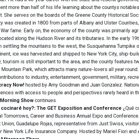
pent more than half of his life learning about the countys notable
ct. She serves on the boards of the Greene County Historical So
y was created in 1800 from parts of Albany and Ulster Counties,
 War fame. Early on, the economy of the county was primarily agri
ocated along the Hudson River and its tributaries. In the early 1
 settling the mountains to the west, the Susquehanna Turnpike o
ent, ice was harvested and shipped to New York City, ship-build
, tourism is still important to the area, and the county features 
l Mountain Park, which attracts many nature-lovers all year round
ributions to industry, entertainment, government, military, recrea
racy Now!
hosted by Amy Goodman and Juan Gonzalez. National
iences with access to people and perspectives rarely heard in t
Morning Show
continues.
cocinaré hoy?: The GET Exposition and Conference
¿Qué co
al Tomorrows, Career and Business Annual Expo and Conference. I
t Union, Guadalupe Rojas, representative from Just Swiss, visito
or New York Life Insurance Company. Hosted by Mariel Fiori and