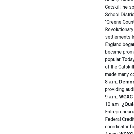
Catskill, he s
School Distri
"Greene Count
Revolutionary
settlements l
England began
became promin
popular. Today
of the Catskil
made many cont
8 a.m.:
Democ
providing aud
9 a.m.:
WGXC 
10 a.m.:
¿Qué 
Entrepreneuri
Federal Credi
coordinator f