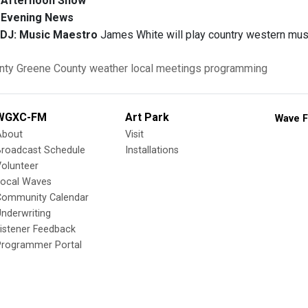
Afternoon Show
Evening News
 DJ:
Music Maestro
James White will play country western mus
nty
Greene County
weather
local meetings
programming
WGXC-FM
Art Park
Wave F
About
Visit
Broadcast Schedule
Installations
olunteer
Local Waves
Community Calendar
nderwriting
istener Feedback
Programmer Portal