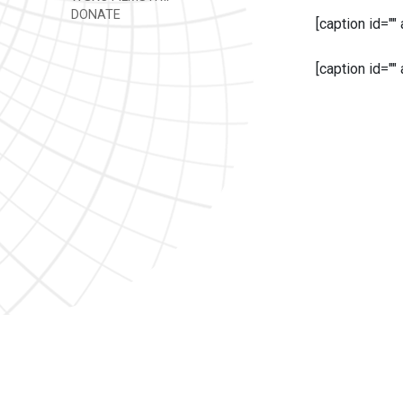
DONATE
[caption id=""
[caption id=""