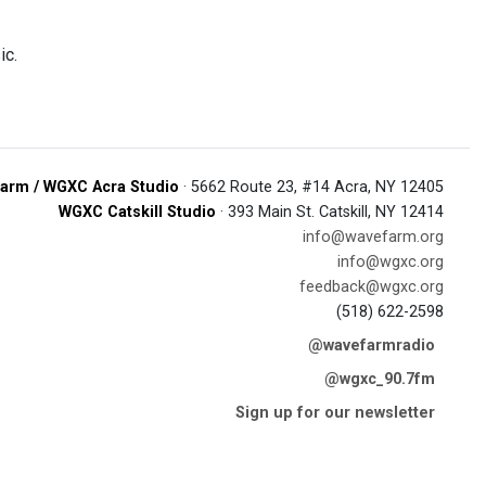
ic.
arm / WGXC Acra Studio
· 5662 Route 23, #14 Acra, NY 12405
WGXC Catskill Studio
· 393 Main St. Catskill, NY 12414
info@wavefarm.org
info@wgxc.org
feedback@wgxc.org
(518) 622-2598
@wavefarmradio
@wgxc_90.7fm
Sign up for our newsletter