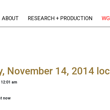
(current)
(curren
ABOUT
RESEARCH + PRODUCTION
WG
y, November 14, 2014 lo
 12:01 am
ht now