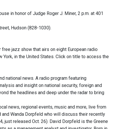
ouse in honor of Judge Roger J. Miner, 2 p.m. at 401
treet, Hudson (828-1030).
free jazz show that airs on eight European radio
rk, in the United States. Click on title to access the
and national news. A radio program featuring
nalysis and insight on national security, foreign and
eyond the headlines and deep under the radar to bring
local news, regional events, music and more, live from
d and Wanda Dorpfeld who will discuss their recently
 just released Oct. 26). David Dorpfeld is the Greene
nts as a management analyst and investigator. Born in