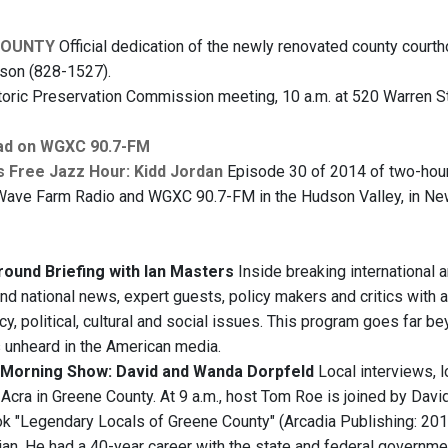
COUNTY
Official dedication of the newly renovated county courth
dson (828-1527).
oric Preservation Commission meeting, 10 a.m. at 520 Warren S
ad on WGXC 90.7-FM
s Free Jazz Hour: Kidd Jordan
Episode 30 of 2014 of two-hour 
Wave Farm Radio and WGXC 90.7-FM in the Hudson Valley, in New Yo
ound Briefing with Ian Masters
Inside breaking international 
and national news, expert guests, policy makers and critics with a
y, political, cultural and social issues. This program goes far b
s unheard in the American media.
Morning Show: David and Wanda Dorpfeld
Local interviews, 
Acra in Greene County. At 9 a.m., host Tom Roe is joined by Davi
k "Legendary Locals of Greene County" (Arcadia Publishing: 2014,
ian. He had a 40-year career with the state and federal governme