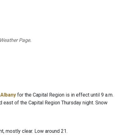
 Weather Page
.
 Albany
for the Capital Region is in effect until 9 a.m.
nd east of the Capital Region Thursday night. Snow
t, mostly clear. Low around 21.