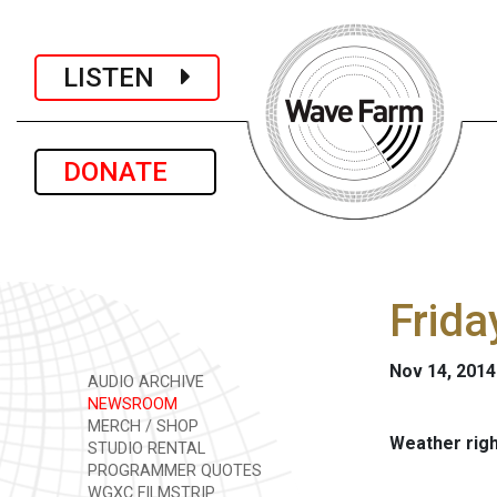
LISTEN
DONATE
Frida
Nov 14, 2014
AUDIO ARCHIVE
NEWSROOM
MERCH / SHOP
Weather rig
STUDIO RENTAL
PROGRAMMER QUOTES
WGXC FILMSTRIP