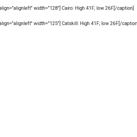
 align="alignleft" width="128"]
Cairo: High 41F; low 26F.[/caption]
 align="alignleft" width="125"]
Catskill: High 41F; low 26F.[/caption