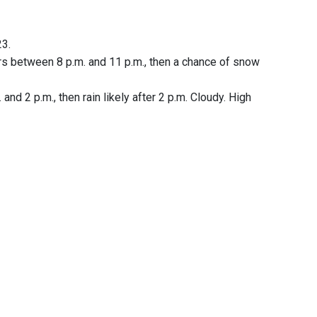
23.
rs between 8 p.m. and 11 p.m., then a chance of snow
nd 2 p.m., then rain likely after 2 p.m. Cloudy. High