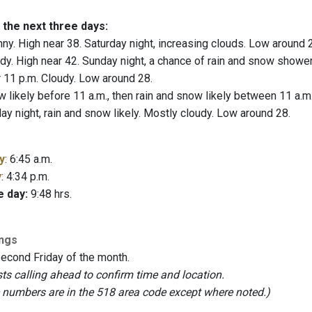
 the next three days:
ny. High near 38. Saturday night, increasing clouds. Low around 
y. High near 42. Sunday night, a chance of rain and snow showe
 11 p.m. Cloudy. Low around 28.
likely before 11 a.m., then rain and snow likely between 11 a.m. a
ay night, rain and snow likely. Mostly cloudy. Low around 28.
y
: 6:45 a.m.
y
: 4:34 p.m.
e day:
9:48 hrs.
ings
second Friday of the month.
 calling ahead to confirm time and location.
e numbers are in the 518 area code except where noted.)