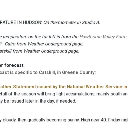
RATURE IN HUDSON:
On thermometer in Studio A.
 temperature on the far left is from the
Hawthorne Valley Farm
P:
Cairo from Weather Underground page.
atskill from Weather Underground page.
er forecast
ast is specific to Catskill, in Greene County
:
ather Statement issued by the National Weather Service in
fall of the season will bring light accumulations, mainly south a
 be issued later in the day, if needed.
 cloudy, then gradually becoming sunny. High near 40. Friday nigh