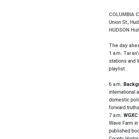
COLUMBIA 
Union St., Hu
HUDSON
Hist
The day ahe
1 a.m.:
Taran'
stations and 
playlist.
6 a.m.:
Backgr
international 
domestic polic
forward truth
7 a.m.:
WGXC 
Wave Farm in 
published boo
County Histor