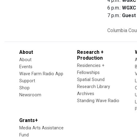
4 p.m.:
WGXC 
6 p.m.:
WGXC 
7 p.m.:
Guest
Columbia Cou
About
Research +
Production
About
Residencies +
Events
Fellowships
Wave Farm Radio App
V
Spatial Sound
Support
Research Library
Shop
Archives
Newsroom
U
Standing Wave Radio
L
Grants+
Media Arts Assistance
Fund