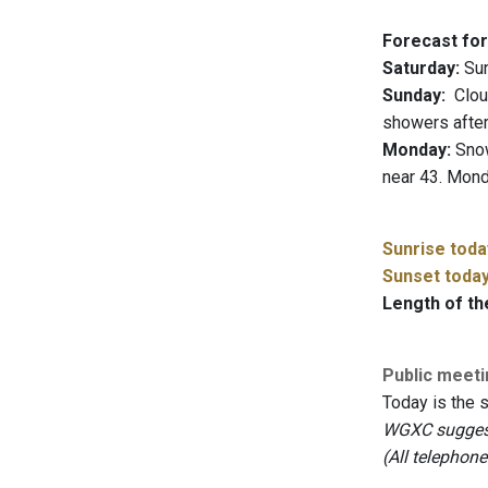
Forecast for
Saturday:
Sun
Sunday:
Cloud
showers after
Monday:
Snow 
near 43. Mond
Sunrise toda
Sunset toda
Length of th
Public meet
Today is the 
WGXC suggests
(All telephon