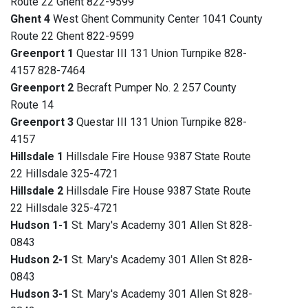
Route 22 Ghent 822-9599
Ghent 4
West Ghent Community Center 1041 County
Route 22 Ghent 822-9599
Greenport 1
Questar III 131 Union Turnpike 828-
4157 828-7464
Greenport 2
Becraft Pumper No. 2 257 County
Route 14
Greenport 3
Questar III 131 Union Turnpike 828-
4157
Hillsdale 1
Hillsdale Fire House 9387 State Route
22 Hillsdale 325-4721
Hillsdale 2
Hillsdale Fire House 9387 State Route
22 Hillsdale 325-4721
Hudson 1-1
St. Mary's Academy 301 Allen St 828-
0843
Hudson 2-1
St. Mary's Academy 301 Allen St 828-
0843
Hudson 3-1
St. Mary's Academy 301 Allen St 828-