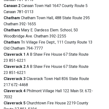
Canaan 2
Canaan Town Hall 1647 County Route 5
Canaan 781-0113
Chatham
Chatham Town Hall, 488 State Route 295
Chatham 392-1655
Chatham
Mary E. Dardess Elem. School, 50
Woodbridge Ave. Chatham 392-2255
Chatham
Tri Village Fire Dept., 111 County Route 13
Old Chatham 794-7777
Claverack 1
A B Shaw Fire House 67 State Route
23 851-6221
Claverack 2
A B Shaw Fire House 67 State Route
23 851-6221
Claverack 3
Claverack Town Hall 836 State Route
217 672-4468
Claverack 4
Philmont Village Hall 122 Main St. 672-
7032
Claverack 5
Churchtown Fire House 2219 County