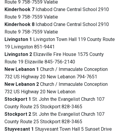
Route 9 758-7559 Valatie
Kinderhook 7
Ichabod Crane Central School 2910
Route 9 758-7559 Valatie
Kinderhook 8
Ichabod Crane Central School 2910
Route 9 758-7559 Valatie
Livingston 1
Livingston Town Hall 119 County Route
19 Livingston 851-9441
Livingston 2
Elizaville Fire House 1575 County
Route 19 Elizaville 845-756-2140
New Lebanon 1
Church / Immaculate Conception
732 US Highway 20 New Lebanon 794-7651
New Lebanon 2
Church / Immaculate Conception
732 US Highway 20 New Lebanon
Stockport 1
St. John the Evangelist Church 107
County Route 25 Stockport 828-3465
Stockport 2
St. John the Evangelist Church 107
County Route 25 Stockport 828-3465
Stuyvesant 1
Stuyvesant Town Hall 5 Sunset Drive