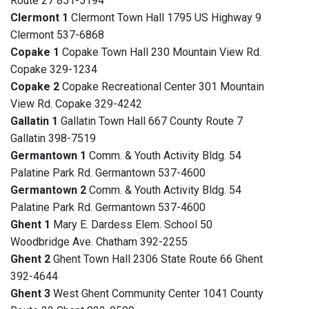
Route 27 851-5194
Clermont 1
Clermont Town Hall 1795 US Highway 9
Clermont 537-6868
Copake 1
Copake Town Hall 230 Mountain View Rd.
Copake 329-1234
Copake 2
Copake Recreational Center 301 Mountain
View Rd. Copake 329-4242
Gallatin 1
Gallatin Town Hall 667 County Route 7
Gallatin 398-7519
Germantown 1
Comm. & Youth Activity Bldg. 54
Palatine Park Rd. Germantown 537-4600
Germantown 2
Comm. & Youth Activity Bldg. 54
Palatine Park Rd. Germantown 537-4600
Ghent 1
Mary E. Dardess Elem. School 50
Woodbridge Ave. Chatham 392-2255
Ghent 2
Ghent Town Hall 2306 State Route 66 Ghent
392-4644
Ghent 3
West Ghent Community Center 1041 County