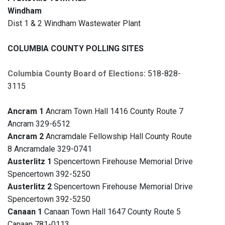
Windham
Dist 1 & 2 Windham Wastewater Plant
COLUMBIA COUNTY POLLING SITES
Columbia County Board of Elections:
518-828-
3115
Ancram 1
Ancram Town Hall 1416 County Route 7
Ancram 329-6512
Ancram 2
Ancramdale Fellowship Hall County Route
8 Ancramdale 329-0741
Austerlitz 1
Spencertown Firehouse Memorial Drive
Spencertown 392-5250
Austerlitz 2
Spencertown Firehouse Memorial Drive
Spencertown 392-5250
Canaan 1
Canaan Town Hall 1647 County Route 5
Canaan 781-0113