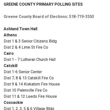
GREENE COUNTY PRIMARY POLLING SITES
Greene County Board of Elections
:
518-719-3550
Ashland Town Hall
Athens
Dist 1 & 3 Senior Citizens Bldg
Dist 2 & 4 Lime St Fire Co
Cairo
Dist 1 - 7 Lutheran Church Hall
Catskill
Dist 1-6 Senior Center
Dist 7, 8 & 13 Catskill Fire Co
Dist 9 & 14 Kiskatom Fire House
Dist 10 Palenville Fire Co
Dist 11 & 12 Leeds Fire House
Coxsackie
Dist 1, 2, 3, 5 & 6 Village Bldg