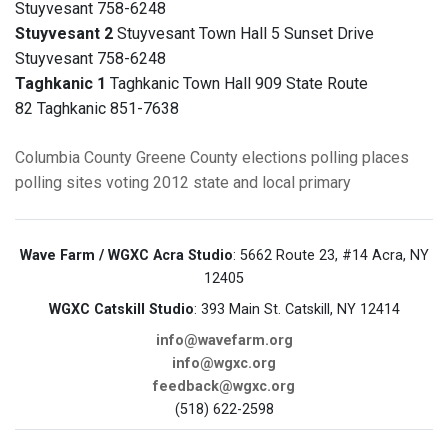
Stuyvesant 758-6248
Stuyvesant 2
Stuyvesant Town Hall 5 Sunset Drive
Stuyvesant 758-6248
Taghkanic 1
Taghkanic Town Hall 909 State Route
82 Taghkanic 851-7638
Columbia County
Greene County
elections
polling places
polling sites
voting
2012 state and local primary
Wave Farm / WGXC Acra Studio
: 5662 Route 23, #14 Acra, NY
12405
WGXC Catskill Studio
: 393 Main St. Catskill, NY 12414
info@wavefarm.org
info@wgxc.org
feedback@wgxc.org
(518) 622-2598