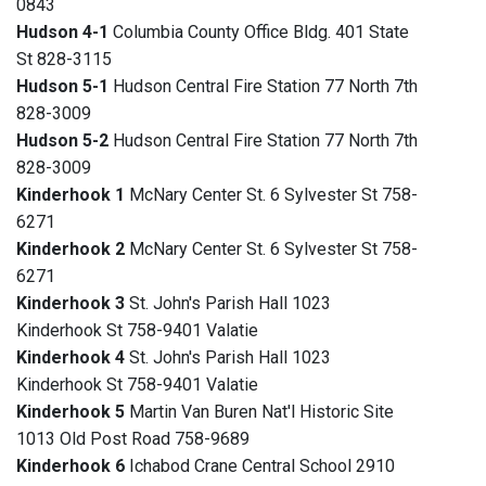
0843
Hudson 4-1
Columbia County Office Bldg. 401 State
St 828-3115
Hudson 5-1
Hudson Central Fire Station 77 North 7th
828-3009
Hudson 5-2
Hudson Central Fire Station 77 North 7th
828-3009
Kinderhook 1
McNary Center St. 6 Sylvester St 758-
6271
Kinderhook 2
McNary Center St. 6 Sylvester St 758-
6271
Kinderhook 3
St. John's Parish Hall 1023
Kinderhook St 758-9401 Valatie
Kinderhook 4
St. John's Parish Hall 1023
Kinderhook St 758-9401 Valatie
Kinderhook 5
Martin Van Buren Nat'l Historic Site
1013 Old Post Road 758-9689
Kinderhook 6
Ichabod Crane Central School 2910