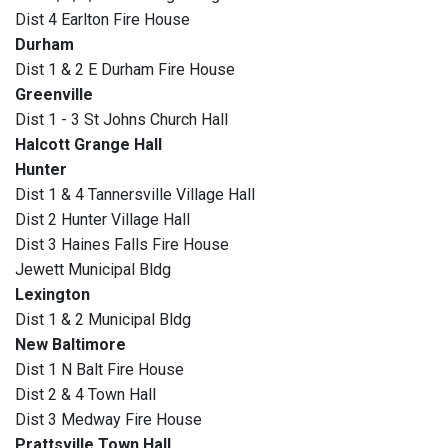
Dist 4 Earlton Fire House
Durham
Dist 1 & 2 E Durham Fire House
Greenville
Dist 1 - 3 St Johns Church Hall
Halcott Grange Hall
Hunter
Dist 1 & 4 Tannersville Village Hall
Dist 2 Hunter Village Hall
Dist 3 Haines Falls Fire House
Jewett Municipal Bldg
Lexington
Dist 1 & 2 Municipal Bldg
New Baltimore
Dist 1 N Balt Fire House
Dist 2 & 4 Town Hall
Dist 3 Medway Fire House
Prattsville Town Hall