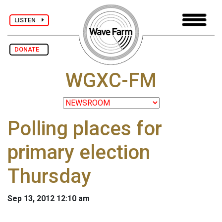
LISTEN
DONATE
WGXC-FM
Polling places for
primary election
Thursday
Sep 13, 2012 12:10 am