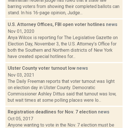
Manhattan federal judge has ruled that a state law
barring voters from showing their completed ballots can
stand. In his 16-page opinion, Judge...
U.S. Attorney Offices, FBI open voter hotlines
news
Nov 01, 2020
Anya Wilcox is reporting for The Legislative Gazette on
Election Day, November 3, the U.S. Attorney’s Office for
both the Southern and Northern districts of New York
have created special hotlines for...
Ulster County voter turnout low
news
Nov 03, 2021
The Daily Freeman reports that voter turnout was light
on election day in Ulster County. Democratic
Commissioner Ashley Dittus said that turnout was low,
but wait times at some polling places were lo...
Registration deadlines for Nov. 7 election
news
Oct 05, 2017
Anyone wanting to vote in the Nov. 7 election must be