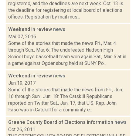
registered, and the deadlines are next week. Oct. 13 is
the deadline for registering at local board of elections
offices. Registration by mail mus...
Weekend in review
news
Mar 07, 2016
Some of the stories that made the news Fri., Mar. 4
through Sun., Mar. 6: The undefeated Hudson High
School boys basketball team won again Sat., Mar. 5 at in
a game against Ogdensburg held at SUNY Po...
Weekend in review
news
Jun 19, 2017
Some of the stories that made the news from Fri., Jun.
16 through Sun., Jun. 18: The Catskill Republicans
reported on Twitter Sat., Jun. 17, that U.S. Rep. John
Faso was in Catskill for a community e...
Greene County Board of Elections information
news
Oct 26, 2011