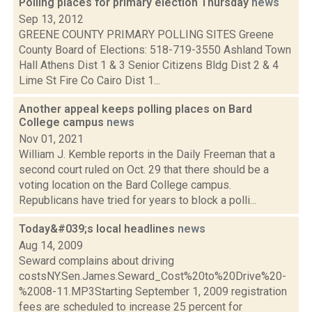
Polling places for primary election Thursday
news
Sep 13, 2012
GREENE COUNTY PRIMARY POLLING SITES Greene
County Board of Elections: 518-719-3550 Ashland Town
Hall Athens Dist 1 & 3 Senior Citizens Bldg Dist 2 & 4
Lime St Fire Co Cairo Dist 1...
Another appeal keeps polling places on Bard
College campus
news
Nov 01, 2021
William J. Kemble reports in the Daily Freeman that a
second court ruled on Oct. 29 that there should be a
voting location on the Bard College campus.
Republicans have tried for years to block a polli...
Today&#039;s local headlines
news
Aug 14, 2009
Seward complains about driving
costsNY.Sen.James.Seward_Cost%20to%20Drive%20-
%2008-11.MP3Starting September 1, 2009 registration
fees are scheduled to increase 25 percent for