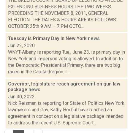
THE GREENE COUNTY BOARD OF ELECTIONS WILL BE
EXTENDING BUSINESS HOURS THE TWO WEEKS
PRECEDING THE NOVEMBER 8, 2011, GENERAL
ELECTION. THE DATES & HOURS ARE AS FOLLOWS:
OCTOBER 25th 9 AM – 7 PM OCTO...
Tuesday is Primary Day in New York
news
Jun 22, 2020
WNYT-Albany is reporting Tue., June 23, is primary day in
New York and in-person voting is allowed. In addition to
the Democratic Presidential Primary, there are two big
races in the Capital Region. I...
Governor, legislature reach agreement on gun law
package
news
Jun 30, 2022
Nick Reisman is reporting for State of Politics New York
lawmakers and Gov. Kathy Hochul have reached an
agreement in concept on a legislative package intended
to address the recent U.S. Supreme Court...