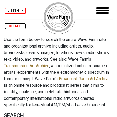
LISTEN
DONATE
Use the form below to search the entire Wave Farm site
and organizational archive including artists, audio,
broadcasts, events, images, locations, news, radio shows,
text, video, and artworks. See also: Wave Farm's
Transmission Art Archive
, a specialized online resource of
artists' experiments with the electromagnetic spectrum in
form or concept. Wave Farm's
Broadcast Radio Art Archive
is an online resource and broadcast series that aims to
identify, coalesce, and celebrate historical and
contemporary international radio artworks created
specifically for terrestrial AM/FM/shortwave broadcast.
SEARCH