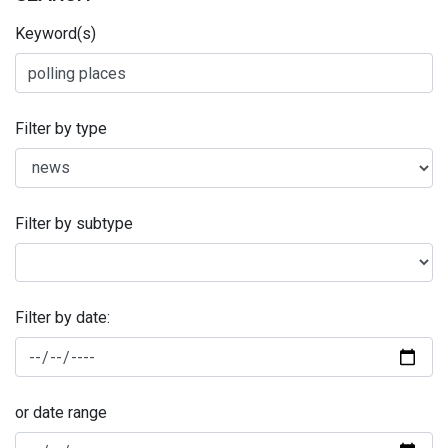
Keyword(s)
Filter by type
Filter by subtype
Filter by date:
or date range