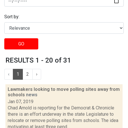
Sort by:
GO
RESULTS 1 - 20 of 31
‹
1
2
›
Lawmakers looking to move polling sites away from
schools
news
Jan 07, 2019
Chad Arnold is reporting for the Democrat & Chronicle
there is an effort underway in the state Legislature to
relocate or remove polling sites from schools. The idea
motivating at least three pend...