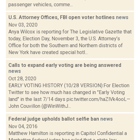
passenger vehicles, comme...
U.S. Attorney Offices, FBI open voter hotlines
news
Nov 03, 2020
Anya Wilcox is reporting for The Legislative Gazette that
today, Election Day, November 3, the U.S. Attorney’s
Office for both the Southern and Northern districts of
New York have created special hotl...
Calls to expand early voting are being answered
news
Oct 28, 2020
EARLY VOTING HISTORY (10/28 VERSION):For Election
Twitter to see how much has changed in "Early Voting
land" in the last 7/14 days pic.twitter.com/haZlVk4ooL—
John Couvillon (@WinWithJ...
Federal judge upholds ballot selfie ban
news
Nov 04, 2016
Matthew Hamilton is reporting in Capitol Confidential a