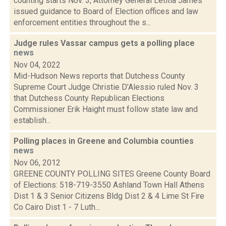
counting starts Nov. 3, Attorney General Letitia James
issued guidance to Board of Election offices and law
enforcement entities throughout the s...
Judge rules Vassar campus gets a polling place
news
Nov 04, 2022
Mid-Hudson News reports that Dutchess County
Supreme Court Judge Christie D’Alessio ruled Nov. 3
that Dutchess County Republican Elections
Commissioner Erik Haight must follow state law and
establish...
Polling places in Greene and Columbia counties
news
Nov 06, 2012
GREENE COUNTY POLLING SITES Greene County Board
of Elections: 518-719-3550 Ashland Town Hall Athens
Dist 1 & 3 Senior Citizens Bldg Dist 2 & 4 Lime St Fire
Co Cairo Dist 1 - 7 Luth...