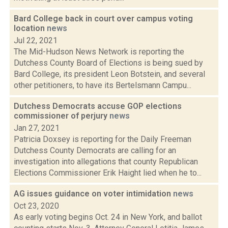
Bard College back in court over campus voting
location
news
Jul 22, 2021
The Mid-Hudson News Network is reporting the
Dutchess County Board of Elections is being sued by
Bard College, its president Leon Botstein, and several
other petitioners, to have its Bertelsmann Campu...
Dutchess Democrats accuse GOP elections
commissioner of perjury
news
Jan 27, 2021
Patricia Doxsey is reporting for the Daily Freeman
Dutchess County Democrats are calling for an
investigation into allegations that county Republican
Elections Commissioner Erik Haight lied when he to...
AG issues guidance on voter intimidation
news
Oct 23, 2020
As early voting begins Oct. 24 in New York, and ballot