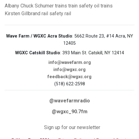
Albany
Chuck Schumer
trains
train safety
oil trains
Kirsten Gillbrand
rail safety
rail
Wave Farm / WGXC Acra Studio
: 5662 Route 23, #14 Acra, NY
12405
WGXC Catskill Studio
: 393 Main St. Catskill, NY 12414
info@wavefarm.org
info@wgxc.org
feedback@wgxc.org
(518) 622-2598
@wavefarmradio
@wgxc_90.7fm
Sign up for our newsletter