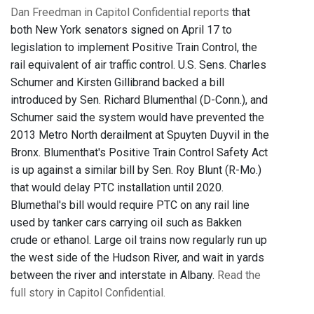
Dan Freedman in Capitol Confidential reports
that
both New York senators signed on April 17 to
legislation to implement Positive Train Control, the
rail equivalent of air traffic control. U.S. Sens. Charles
Schumer and Kirsten Gillibrand backed a bill
introduced by Sen. Richard Blumenthal (D-Conn.), and
Schumer said the system would have prevented the
2013 Metro North derailment at Spuyten Duyvil in the
Bronx. Blumenthat's Positive Train Control Safety Act
is up against a similar bill by Sen. Roy Blunt (R-Mo.)
that would delay PTC installation until 2020.
Blumethal's bill would require PTC on any rail line
used by tanker cars carrying oil such as Bakken
crude or ethanol. Large oil trains now regularly run up
the west side of the Hudson River, and wait in yards
between the river and interstate in Albany.
Read the
full story in Capitol Confidential.