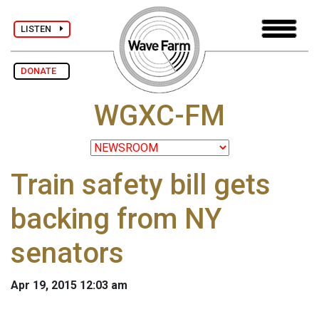
LISTEN
DONATE
WGXC-FM
Train safety bill gets
backing from NY
senators
Apr 19, 2015 12:03 am