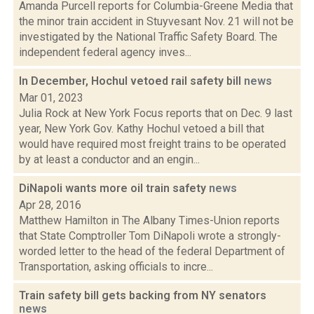
Amanda Purcell reports for Columbia-Greene Media that
the minor train accident in Stuyvesant Nov. 21 will not be
investigated by the National Traffic Safety Board. The
independent federal agency inves...
In December, Hochul vetoed rail safety bill
news
Mar 01, 2023
Julia Rock at New York Focus reports that on Dec. 9 last
year, New York Gov. Kathy Hochul vetoed a bill that
would have required most freight trains to be operated
by at least a conductor and an engin...
DiNapoli wants more oil train safety
news
Apr 28, 2016
Matthew Hamilton in The Albany Times-Union reports
that State Comptroller Tom DiNapoli wrote a strongly-
worded letter to the head of the federal Department of
Transportation, asking officials to incre...
Train safety bill gets backing from NY senators
news