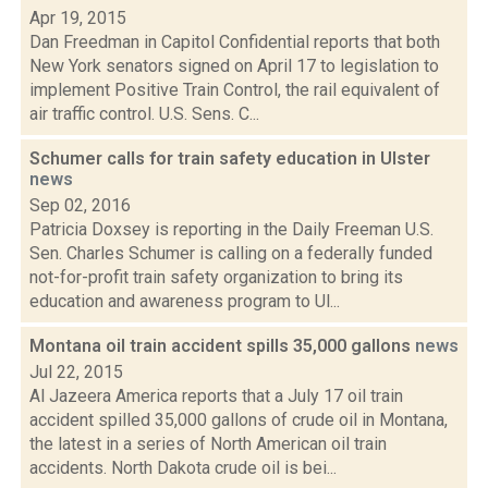
Apr 19, 2015
Dan Freedman in Capitol Confidential reports that both
New York senators signed on April 17 to legislation to
implement Positive Train Control, the rail equivalent of
air traffic control. U.S. Sens. C...
Schumer calls for train safety education in Ulster
news
Sep 02, 2016
Patricia Doxsey is reporting in the Daily Freeman U.S.
Sen. Charles Schumer is calling on a federally funded
not-for-profit train safety organization to bring its
education and awareness program to Ul...
Montana oil train accident spills 35,000 gallons
news
Jul 22, 2015
Al Jazeera America reports that a July 17 oil train
accident spilled 35,000 gallons of crude oil in Montana,
the latest in a series of North American oil train
accidents. North Dakota crude oil is bei...