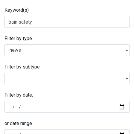
Keyword(s)
Filter by type
Filter by subtype
Filter by date:
or date range