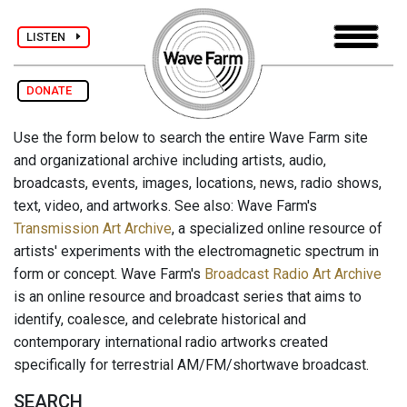
LISTEN
DONATE
Use the form below to search the entire Wave Farm site
and organizational archive including artists, audio,
broadcasts, events, images, locations, news, radio shows,
text, video, and artworks. See also: Wave Farm's
Transmission Art Archive
, a specialized online resource of
artists' experiments with the electromagnetic spectrum in
form or concept. Wave Farm's
Broadcast Radio Art Archive
is an online resource and broadcast series that aims to
identify, coalesce, and celebrate historical and
contemporary international radio artworks created
specifically for terrestrial AM/FM/shortwave broadcast.
SEARCH