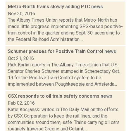
Metro-North trains slowly adding PTC
news
Nov 30, 2016
The Albany Times-Union reports that Metro-North has
made little progress implementing GPS-based positive-
train control in the quarter ending Sept. 30, according to
the Federal Railroad Administration....
Schumer presses for Positive Train Control
news
Oct 21, 2016
Rick Karlin reports in The Albany Times-Union that U.S.
Senator Charles Schumer stumped in Schenectady Oct.
19 for the Positive Train Control system to be
implemented between Poughkeepsie and Amsterda...
CSX responds to oil train safety concerns
news
Feb 02, 2016
Katie Kocijanski writes in The Daily Mail on the efforts
by CSX Corporation to keep the rail lines, and the
communities around them, safe. Trains carrying oil cars
routinely traverse Greene and Columb...