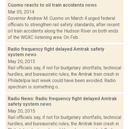
Cuomo reacts to oil train accidents
news
Mar 05, 2014
Governor Andrew M. Cuomo on March 4 urged federal
officials to strengthen rail safety standards, after recent
oil train accidents along the Hudson River on both ends
of the WGXC listening area. On Feb...
Radio frequency fight delayed Amtrak safety
system
news
May 20, 2015
Rail officials say, if not for budgetary shortfalls, technical
hurdles, and bureaucratic rules, the Amtrak train crash in
Philadelpia last week could have been avoided. Radio
spectrum is something o...
Radio News: Radio frequency fight delayed Amtrak
safety system
news
May 20, 2015
Rail officials say, if not for budgetary shortfalls, technical
hurdles, and bureaucratic rules, the Amtrak train crash in