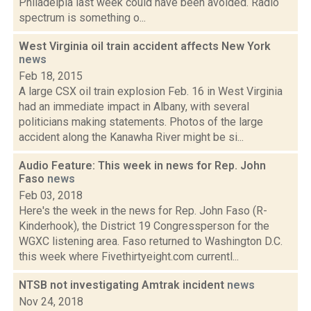
Philadelpia last week could have been avoided. Radio
spectrum is something o...
West Virginia oil train accident affects New York
news
Feb 18, 2015
A large CSX oil train explosion Feb. 16 in West Virginia
had an immediate impact in Albany, with several
politicians making statements. Photos of the large
accident along the Kanawha River might be si...
Audio Feature: This week in news for Rep. John
Faso
news
Feb 03, 2018
Here's the week in the news for Rep. John Faso (R-
Kinderhook), the District 19 Congressperson for the
WGXC listening area. Faso returned to Washington D.C.
this week where Fivethirtyeight.com currentl...
NTSB not investigating Amtrak incident
news
Nov 24, 2018