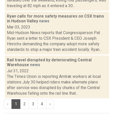
derailed over the weekend, killing four passengers, was
traveling at 82 mph as it entered a 30...
Ryan calls for more safety measures on CSX trains
in Hudson Valley
news
Mar 03, 2023
Mid-Hudson News reports that Congressperson Pat
Ryan sent a letter to CSX President & CEO Joseph
Hinrichs demanding the company adopt more safety
standards to stop a major train accident locally. Ryan...
Rail travel disrupted by deteriorating Central
Warehouse
news
Jul 31, 2022
The Times Union is reporting Amtrak workers at local
stations July 30 helped riders make alternate plans
after service was disrupted by chunks of the Central
Warehouse falling onto the rail line that...
‹
1
2
3
4
›