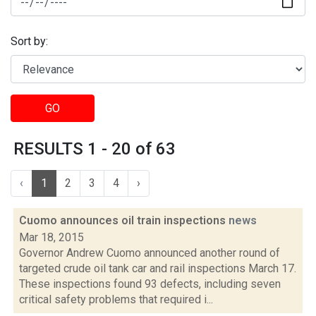
Sort by:
GO
RESULTS 1 - 20 of 63
‹
1
2
3
4
›
Cuomo announces oil train inspections
news
Mar 18, 2015
Governor Andrew Cuomo announced another round of
targeted crude oil tank car and rail inspections March 17.
These inspections found 93 defects, including seven
critical safety problems that required i...