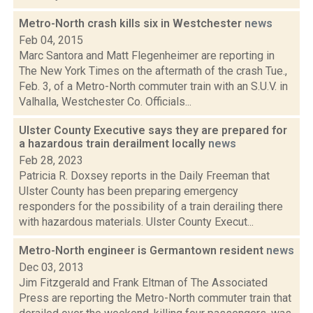
Metro-North crash kills six in Westchester
news
Feb 04, 2015
Marc Santora and Matt Flegenheimer are reporting in
The New York Times on the aftermath of the crash Tue.,
Feb. 3, of a Metro-North commuter train with an S.U.V. in
Valhalla, Westchester Co. Officials...
Ulster County Executive says they are prepared for
a hazardous train derailment locally
news
Feb 28, 2023
Patricia R. Doxsey reports in the Daily Freeman that
Ulster County has been preparing emergency
responders for the possibility of a train derailing there
with hazardous materials. Ulster County Execut...
Metro-North engineer is Germantown resident
news
Dec 03, 2013
Jim Fitzgerald and Frank Eltman of The Associated
Press are reporting the Metro-North commuter train that