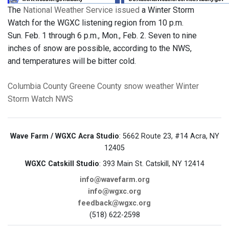
The
National Weather Service issued
a Winter Storm
Watch for the WGXC listening region from 10 p.m.
Sun. Feb. 1 through 6 p.m., Mon., Feb. 2. Seven to nine
inches of snow are possible, according to the NWS,
and temperatures will be bitter cold.
Columbia County
Greene County
snow
weather
Winter
Storm Watch
NWS
Wave Farm / WGXC Acra Studio
: 5662 Route 23, #14 Acra, NY
12405
WGXC Catskill Studio
: 393 Main St. Catskill, NY 12414
info@wavefarm.org
info@wgxc.org
feedback@wgxc.org
(518) 622-2598