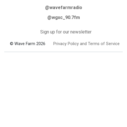
@wavefarmradio
@wgxc_90.7fm
Sign up for our newsletter
© Wave Farm 2026
Privacy Policy and Terms of Service