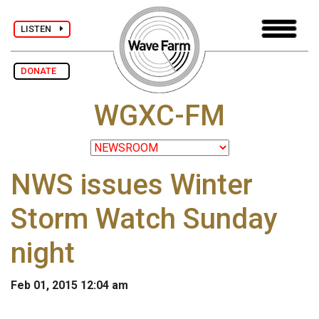
LISTEN
DONATE
WGXC-FM
NWS issues Winter
Storm Watch Sunday
night
Feb 01, 2015 12:04 am