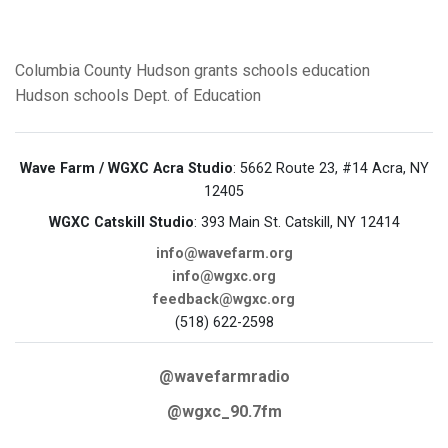
Columbia County
Hudson
grants
schools
education
Hudson schools
Dept. of Education
Wave Farm / WGXC Acra Studio
: 5662 Route 23, #14 Acra, NY
12405
WGXC Catskill Studio
: 393 Main St. Catskill, NY 12414
info@wavefarm.org
info@wgxc.org
feedback@wgxc.org
(518) 622-2598
@wavefarmradio
@wgxc_90.7fm