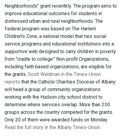
Neighborhoods" grant recentkly. The program aims to
improve educational outcomes for students in
distressed urban and rural neighborhoods. The
Federal program was based on The Harlem
Children's Zone, a national model that ties social
service programs and educational institutions into a
supportive web designed to carry children in poverty
from "cradle to college." Non-profit Organizations,
including faith based organizations, are eligible for
the grants.
Scott Waldman in the Times-Union
reports
that the Catholic Charities Diocese of Albany
will head a group of community organizations
working with the Hudson city school district to
determine where services overlap. More than 230
groups across the country competed for the grants.
Only 20 of them were awarded funds on Monday.
Read the full story in the Albany Times-Union.