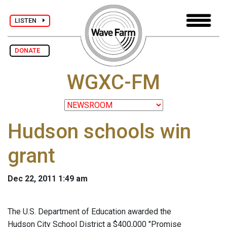
LISTEN
DONATE
WGXC-FM
Hudson schools win
grant
Dec 22, 2011 1:49 am
The U.S. Department of Education awarded the
Hudson City School District a $400,000 "Promise